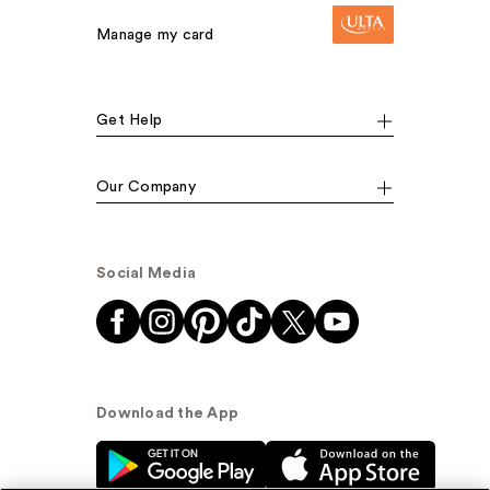
Manage my card
Get Help
Our Company
Social Media
Download the App