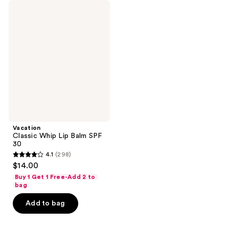
Vacation
Classic
Whip
Lip
Balm
SPF
30
Vacation
Classic Whip Lip Balm SPF
30
4.1
(298)
4.1
$14.00
out
Buy 1 Get 1 Free-Add 2 to
of
bag
5
Add to bag
stars
;