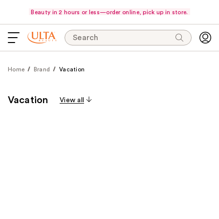
Beauty in 2 hours or less—order online, pick up in store.
Search
Home
Brand
Vacation
Vacation
View all