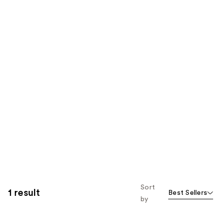
Sort
1 result
Best Sellers
by