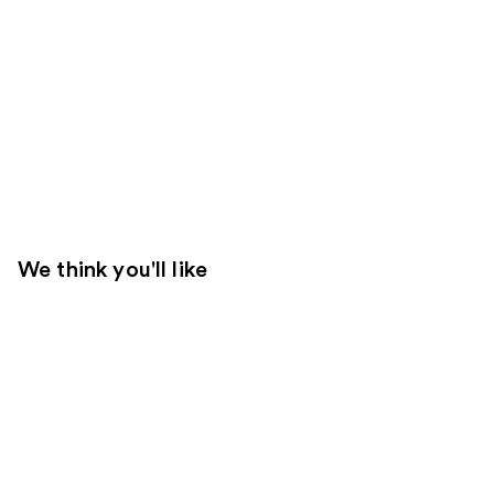
We think you'll like