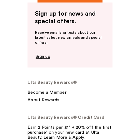
Sign up for news and
special offers.
Receive emails or texts about our
latest sales, new arrivals and special
offers.
Sign up
Ulta Beauty Rewards®
Become a Member
About Rewards
Ulta Beauty Rewards® Credit Card
Earn 2 Points per $1² + 20% off the first
purchase¹ on your new card at Ulta
Beauty. Learn More & Apply.