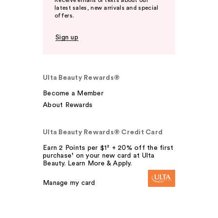
Receive emails or texts about our
latest sales, new arrivals and special
offers.
Sign up
Ulta Beauty Rewards®
Become a Member
About Rewards
Ulta Beauty Rewards® Credit Card
Earn 2 Points per $1² + 20% off the first
purchase¹ on your new card at Ulta
Beauty. Learn More & Apply.
Manage my card