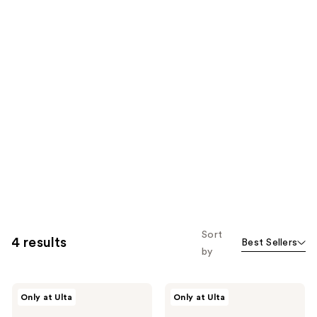
Sort
4 results
Best Sellers
by
Uni
Uni
Only at Ulta
Only at Ulta
24-
Golden
Hour
Microalgae