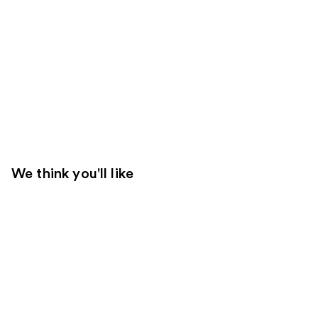
We think you'll like