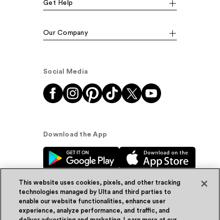
Get Help
Our Company
Social Media
Download the App
This website uses cookies, pixels, and other tracking
technologies managed by Ulta and third parties to
enable our website functionalities, enhance user
experience, analyze performance, and traffic, and
© Ulta Beauty, Inc. 2026
deliver advertising and marketing. Learn more at our