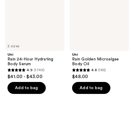
Hydrating
Body
Body
Oil
Serum
2 sizes
Uni
Uni
Rain 24-Hour Hydrating
Rain Golden Microalgae
Body Serum
Body Oil
4.9
(1749)
4.8
(185)
4.9
4.8
$41.00 - $43.00
$48.00
out
out
of
of
Add to bag
Add to bag
5
5
stars
stars
;
;
1749
185
reviews
reviews