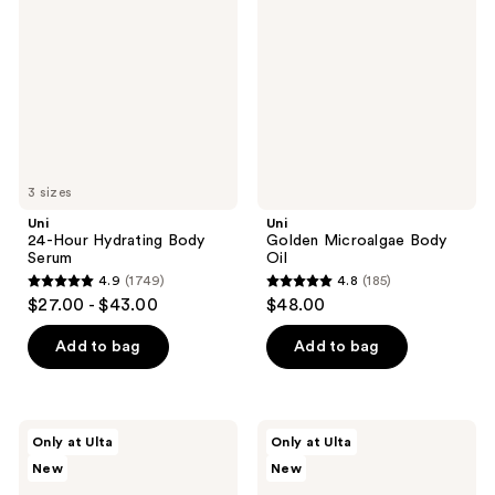
Hydrating
Body
Body
Oil
Serum
3 sizes
Uni
Uni
24-Hour Hydrating Body
Golden Microalgae Body
Serum
Oil
4.9
(1749)
4.8
(185)
4.9
4.8
$27.00 - $43.00
$48.00
out
out
of
of
Add to bag
Add to bag
5
5
stars
stars
;
;
Uni
Uni
Only at Ulta
Only at Ulta
1749
185
Rain
Rain
New
New
24-
Golden
reviews
reviews
Hour
Microalgae