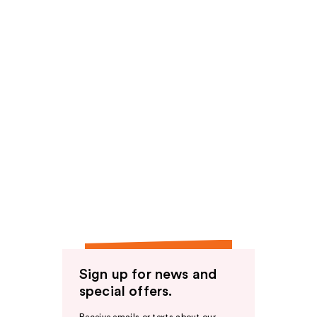
Sign up for news and
special offers.