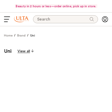
Beauty in 2 hours or less—order online, pick up in store.
Search
Home
Brand
Uni
Uni
View all