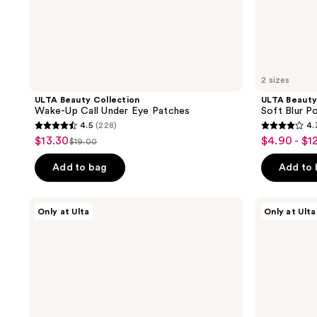
2 sizes
ULTA Beauty Collection
ULTA Beauty
Wake-Up Call Under Eye Patches
Soft Blur P
4.5
(228)
4.
4.5
4.3
$13.30
$4.90 - $1
sale
sale
$19.00
list
out
out
price
price
price
of
of
Add to bag
Add to
$13.30
$4.90
$19.00
5
5
-
stars
stars
ULTA
ULTA
$12.60
Only at Ulta
Only at Ulta
;
;
Beauty
Beauty
Collection
Collection
228
779
Complexion
Inner
reviews
reviews
Crush
Glow
Foundation
Serum
Concealer