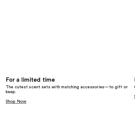
For a limited time
The cutest scent sets with matching accessories—to gift or
keep.
Shop Now