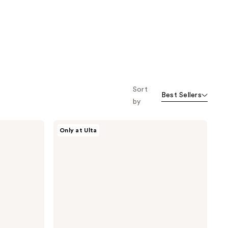
Sort
Best Sellers
by
ULTA
Only at Ulta
Beauty
Collection
Too
Cheeky
Lip
&
Cheek
Color
Stick