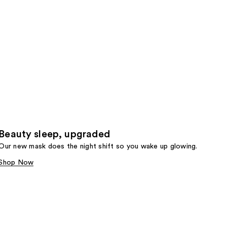
Beauty sleep, upgraded
Our new mask does the night shift so you wake up glowing.
Shop Now