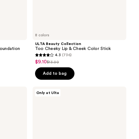
8 colors
ULTA Beauty Collection
oundation
Too Cheeky Lip & Cheek Color Stick
4.3
(736)
4.3
$9.10
sale
$13.00
list
out
price
price
of
Add to bag
$9.10
$13.00
5
stars
ULTA
Only at Ulta
;
Beauty
Collection
736
Matte
reviews
Veil
Setting
Spray