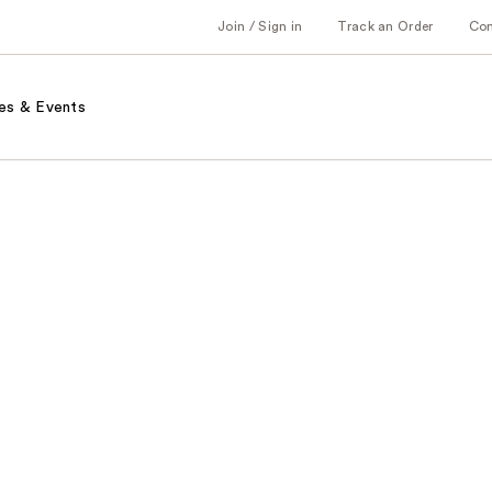
Join / Sign in
Track an Order
Co
es & Events