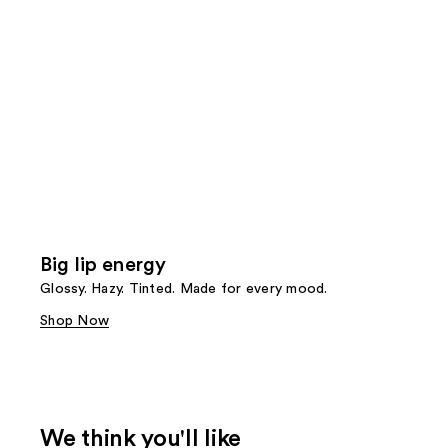
Big lip energy
Glossy. Hazy. Tinted. Made for every mood.
Shop Now
We think you'll like