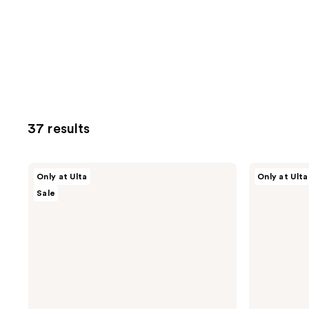
37 results
ULTA
ULTA
Only at Ulta
Only at Ulta
Beauty
Beauty
Sale
Collection
Collection
Wake-
Soft
Up
Blur
Call
Poreless
Under
Face
Eye
Primer
Patches