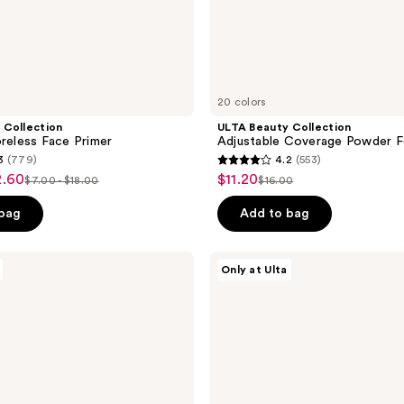
20 colors
 Collection
ULTA Beauty Collection
oreless Face Primer
Adjustable Coverage Powder F
3
(779)
4.2
(553)
4.2
2.60
$11.20
sale
$7.00 - $18.00
$16.00
list
list
out
price
price
price
of
 bag
Add to bag
$11.20
$7.00
$16.00
5
-
stars
ULTA
Only at Ulta
$18.00
;
Beauty
Collection
553
Complexion
reviews
Crush
Full
Coverage
Concealer