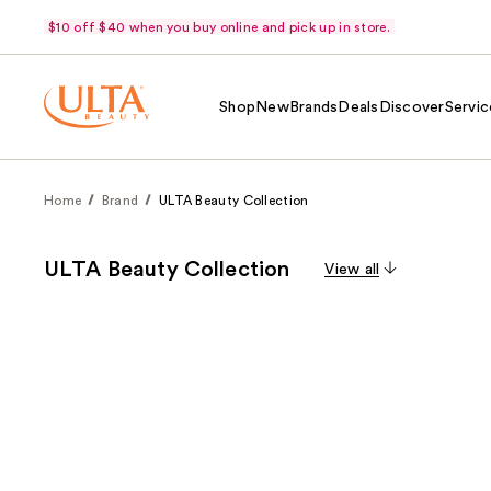
$10 off $40 when you buy online and pick up in store.
Shop
New
Brands
Deals
Discover
Servic
Home
Brand
ULTA Beauty Collection
ULTA Beauty Collection
View all