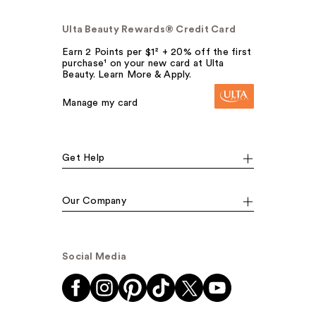
Ulta Beauty Rewards® Credit Card
Earn 2 Points per $1² + 20% off the first
purchase¹ on your new card at Ulta
Beauty. Learn More & Apply.
Manage my card
Get Help
Our Company
Social Media