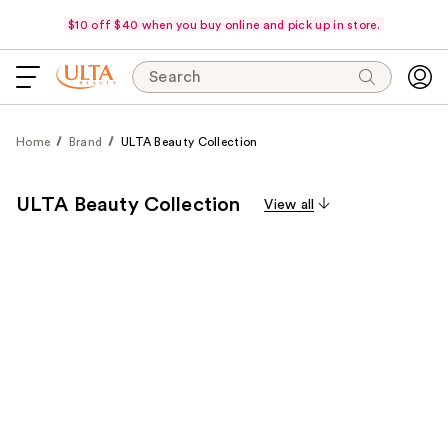
$10 off $40 when you buy online and pick up in store.
Search
Home
Brand
ULTA Beauty Collection
ULTA Beauty Collection
View all