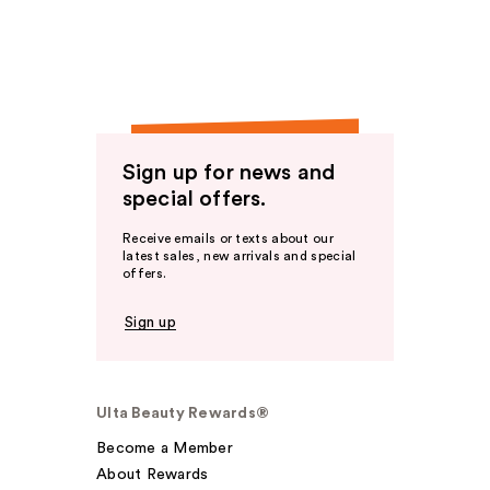
Sign up for news and
special offers.
Receive emails or texts about our
latest sales, new arrivals and special
offers.
Sign up
Ulta Beauty Rewards®
Become a Member
About Rewards