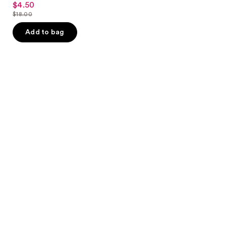
$4.50
sale
out
$18.00
price
list
of
$4.50
price
Add to bag
5
$18.00
stars
;
10
reviews