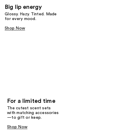
Big lip energy
Glossy. Hazy. Tinted. Made
for every mood.
Shop Now
For a limited time
The cutest scent sets
with matching accessories
—to gift or keep.
Shop Now