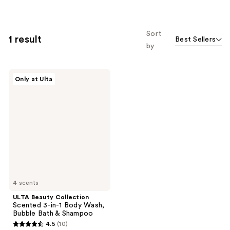
Sort
1 result
Best Sellers
by
ULTA
Only at Ulta
Beauty
Collection
Scented
3-
in-1
Body
Wash,
Bubble
Bath
&
Shampoo
4 scents
ULTA Beauty Collection
Scented 3-in-1 Body Wash,
Bubble Bath & Shampoo
4.5
(10)
4.5