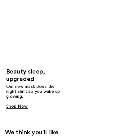
Beauty sleep,
upgraded
Our new mask does the
night shift so you wake up
glowing.
Shop Now
We think you'll like