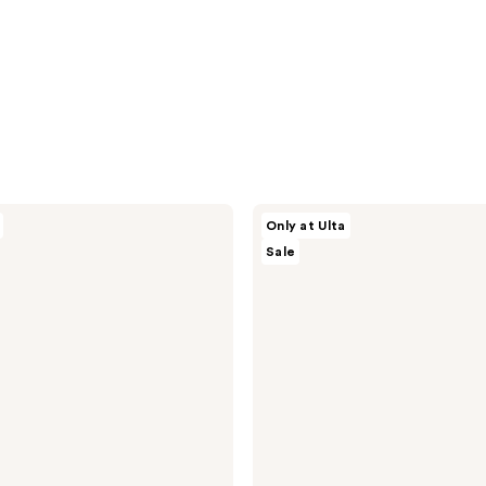
ULTA
Only at Ulta
Beauty
Sale
Collection
Foaming
Gel
Body
Wash