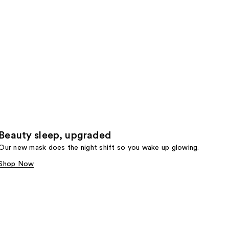
Beauty sleep, upgraded
Our new mask does the night shift so you wake up glowing.
Shop Now