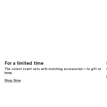
For a limited time
The cutest scent sets with matching accessories—to gift or
keep.
Shop Now