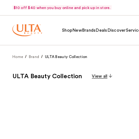
$10 off $40 when you buy online and pick up in store.
Shop
New
Brands
Deals
Discover
Servic
Home
Brand
ULTA Beauty Collection
ULTA Beauty Collection
View all