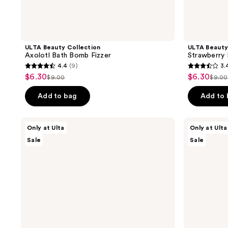
ULTA Beauty Collection
ULTA Beauty
Axolotl Bath Bomb Fizzer
Strawberry 
4.4
(9)
3.
4.4
3.4
$6.30
$6.30
sale
sale
$9.00
$9.00
list
list
out
out
price
price
price
pric
of
of
Add to bag
Add to
$6.30
$6.30
$9.00
$9.0
5
5
stars
stars
ULTA
ULTA
Only at Ulta
Only at Ulta
;
;
Beauty
Beauty
Sale
Sale
Collection
Collection
9
10
Strawberry
Diamond
reviews
reviews
Milk
Bath
Carton
Bomb
Bath
Fizzer
Bomb
Fizzer