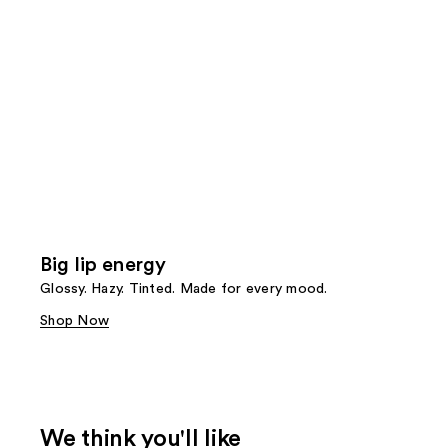
Big lip energy
Glossy. Hazy. Tinted. Made for every mood.
Shop Now
We think you'll like