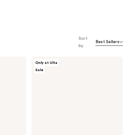
Sort
Best Sellers
by
ULTA
Only at Ulta
Beauty
Sale
Collection
Mushroom
Bath
Bomb
Fizzer