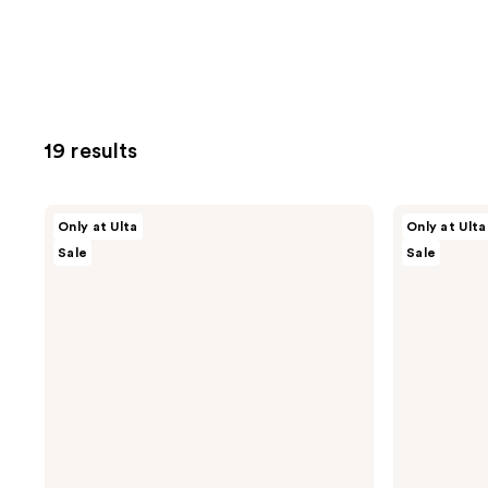
19 results
ULTA
ULTA
Only at Ulta
Only at Ulta
Beauty
Beauty
Sale
Sale
Collection
Collection
Axolotl
Strawberry
Bath
Bath
Bomb
Bomb
Fizzer
Fizzer