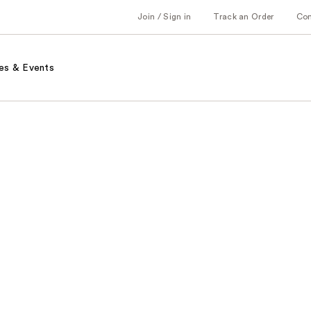
Join / Sign in
Track an Order
Co
es & Events