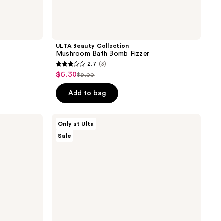
ULTA Beauty Collection
Mushroom Bath Bomb Fizzer
2.7
(3)
2.7
$6.30
sale
$9.00
list
out
price
price
of
Add to bag
$6.30
$9.00
5
stars
ULTA
Only at Ulta
;
Beauty
Sale
Collection
3
Cherry
reviews
Bath
Bomb
Fizzer