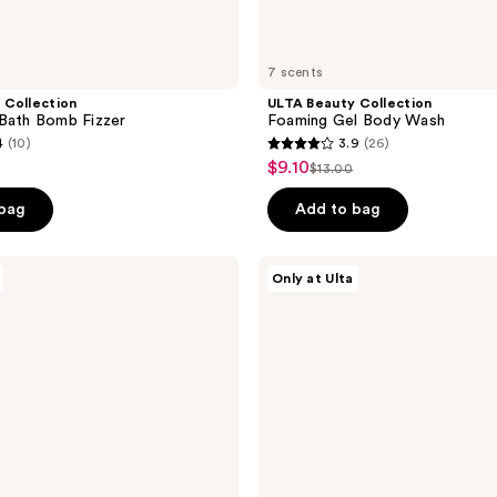
7 scents
 Collection
ULTA Beauty Collection
Bath Bomb Fizzer
Foaming Gel Body Wash
4
(10)
3.9
(26)
3.9
$9.10
sale
$13.00
list
out
price
e
price
of
 bag
Add to bag
$9.10
0
$13.00
5
stars
ULTA
Only at Ulta
;
Beauty
Collection
26
Scented
reviews
3-
in-1
Body
Wash,
Bubble
Bath
&
Shampoo