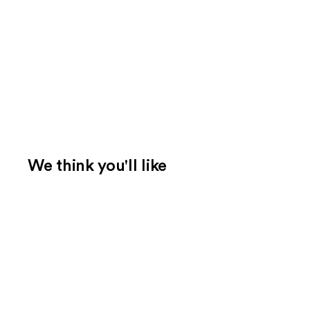
We think you'll like