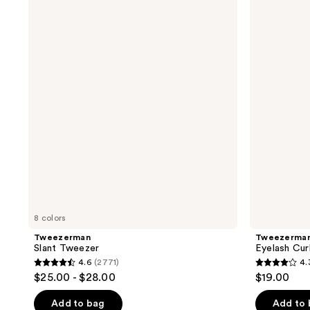
Slant
Eyelash
Tweezer
Curlers
8 colors
Tweezerman
Tweezerma
Slant Tweezer
Eyelash Cur
4.6
(2771)
4.
4.6
4.3
$25.00 - $28.00
$19.00
out
out
of
of
Add to bag
Add to