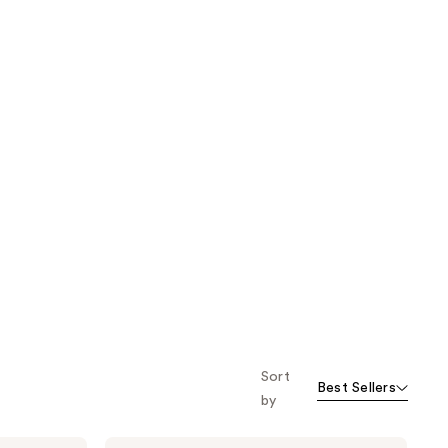
Sort
Best Sellers
by
Tweezerman