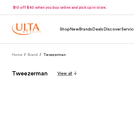
$10 off $40 when you buy online and pick up in store.
Shop
New
Brands
Deals
Discover
Servic
Home
Brand
Tweezerman
Tweezerman
View all