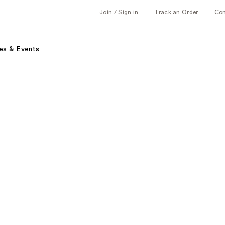
Join / Sign in
Track an Order
Co
es & Events