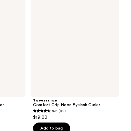
Comfort
Grip
Neon
Eyelash
Curler
Tweezerman
ler
Comfort Grip Neon Eyelash Curler
4.6
(119)
4.6
$19.00
out
of
Add to bag