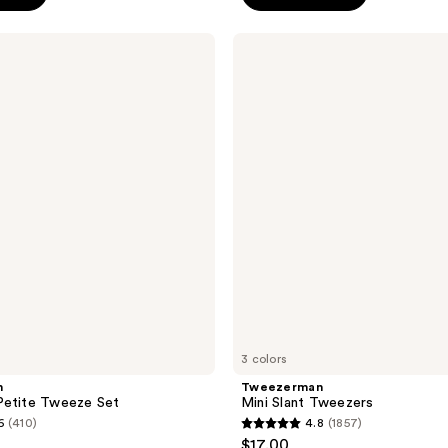
5
stars
Tweezerman
;
Mini
Slant
484
Tweezers
reviews
3 colors
n
Tweezerman
Petite Tweeze Set
Mini Slant Tweezers
6
(410)
4.8
(1857)
4.8
$17.00