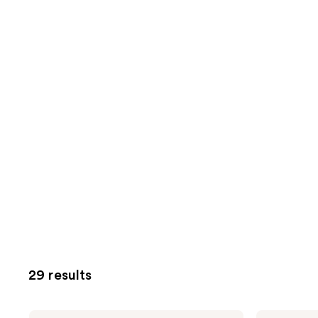
29 results
Tweezerman
Tweezerman