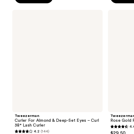
5
5
stars
stars
Tweezerman
Tweezerman
;
;
Curler
Rose
For
Gold
2771
732
Almond
Petite
reviews
reviews
&
Tweeze
Deep-
Set
Set
Eyes
–
Curl
38°
Lash
Curler
Tweezerman
Tweezerma
Curler For Almond & Deep-Set Eyes – Curl
Rose Gold 
38° Lash Curler
4.
4.6
4.2
(144)
$29.50