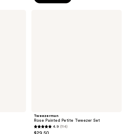
5
stars
Tweezerman
;
Rose
Painted
119
Petite
reviews
Tweezer
Set
Tweezerman
Rose Painted Petite Tweezer Set
4.9
(114)
4.9
$29.50