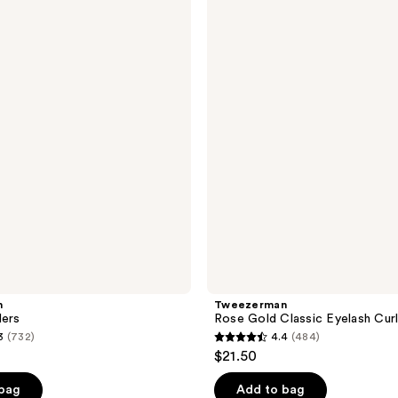
Rose
Gold
Classic
Eyelash
Curler
n
Tweezerman
lers
Rose Gold Classic Eyelash Cur
3
(732)
4.4
(484)
4.4
$21.50
out
of
 bag
Add to bag