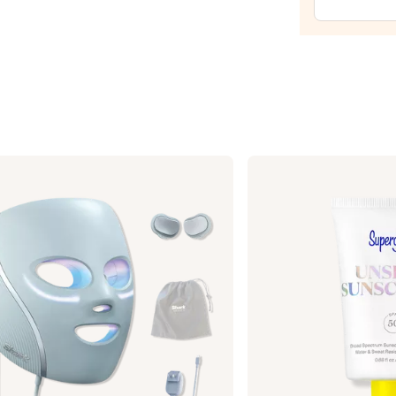
Temp
Eye
Tight
Easy-
Wear
Formu
—
$39.0
Supergoop!
Unseen
Sunscreen
SPF
50
Invisible
Sun
Protection