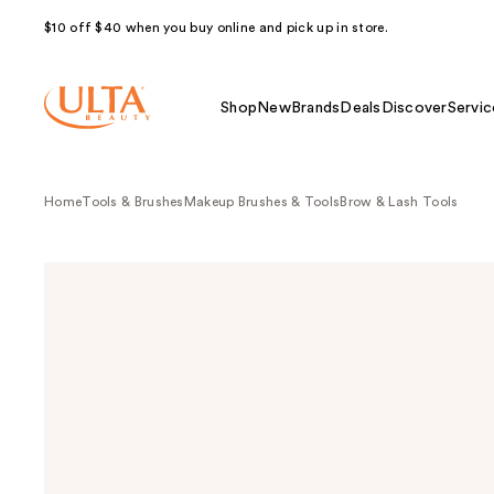
$10 off $40 when you buy online and pick up in store.
Shop
New
Brands
Deals
Discover
Servic
Home
Tools & Brushes
Makeup Brushes & Tools
Brow & Lash Tools