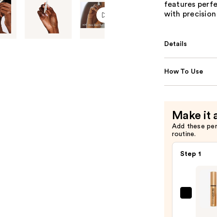
features perfe
with precision
Details
How To Use
Make it 
Add these pe
routine.
Step 1
Gran
Cosme