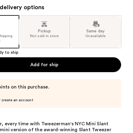
the
delivery options
results
Pickup
Same day
shipping
Not sold in store
Unavailable
5
dy to ship
Add for ship
ints on this purchase.
r create an account
ir, every time with Tweezerman's NYC Mini Slant
 mini version of the award-winning Slant Tweezer