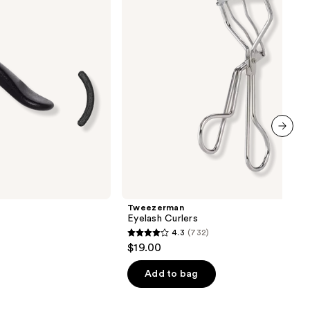
next item
Tweezerman
Eyelash Curlers
4.3
(732)
4.3
$19.00
out
of
Add to bag
5
stars