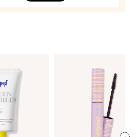
orary
ener
la
0
Tarte
Tartelette
Tubing
Mascara