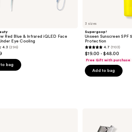
3 sizes
auty
Supergoop!
w Red Blue & Infrared iQLED Face
Unseen Sunscreen SPF 50
Under Eye Cooling
Protection
4.3
(296)
4.7
(1103)
4.7
9
$19.00 - $48.00
out
Free Gift with purchase
of
to bag
Add to bag
5
stars
;
1103
s
reviews
e.l.f.
Cosmetics
Pro
Eyelash
Curler