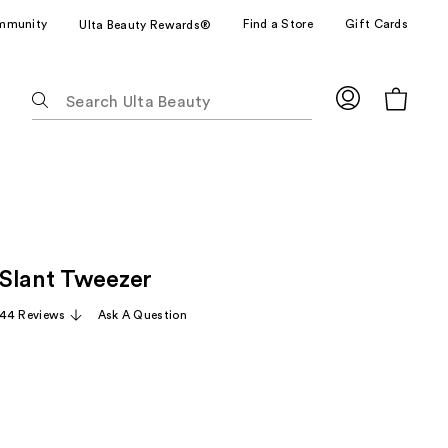
mmunity
Find a Store
Gift Cards
Ulta Beauty Rewards®
The
following
text
field
filters
the
results
for
Slant Tweezer
suggestions
as
44 Reviews
Ask A Question
you
type.
Use
Tab
to
access