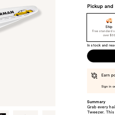
Pickup and 
Ship
Free standard 
over $3
In stock and rea
Earn po
Sign in o
Summary
Grab every ha
Tweezer. This