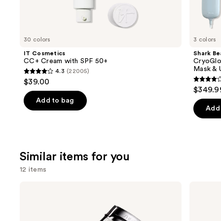
We
think
you'll
like
30 colors
3 colors
Product
IT Cosmetics
Shark Be
Carousel
CC+ Cream with SPF 50+
CryoGlo
Mask & 
4.3
(22005)
4.3
$39.00
4.3
out
$349.9
out
of
Add to bag
of
Add 
5
5
stars
stars
;
;
22005
Similar items for you
296
reviews
review
12 items
Use
Shiseido
Tweezerman
Eyelash
Slant
previous
Curler
Tweezer
and