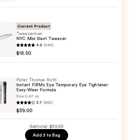
deLASH-
cing
Current Product
m
Tweezerman
NYC Mini Slant Tweezer
zerman
4.9
(244)
0
$18.50
zer
Peter Thomas Roth
Instant FIRMx Eye Temporary Eye Tightener
0
Easy-Wear Formula
Size:
0.67 oz
3.7
(862)
as
$39.00
nt
Subtotal: $93.50
Add 3 to Bag