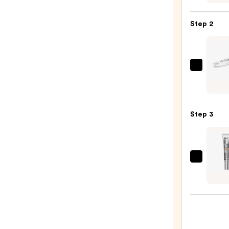
Gran
MD
Step 2
Lash
Enhan
Seru
—
Twee
$36.0
NYC
Mini
Slant
Step 3
Twee
—
$18.5
Peter
Thom
Roth
Insta
FIRMx
Eye