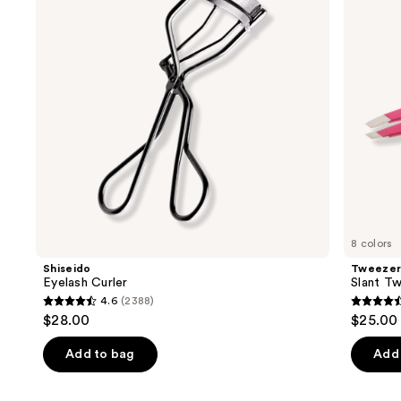
next
buttons
to
navigate
the
slides
of
the
Similar
items
for
you
8 colors
Product
Shiseido
Tweeze
Carousel
Eyelash Curler
Slant T
4.6
(2388)
4.6
4.6
$28.00
$25.00 
out
out
of
of
Add to bag
Add 
5
5
stars
stars