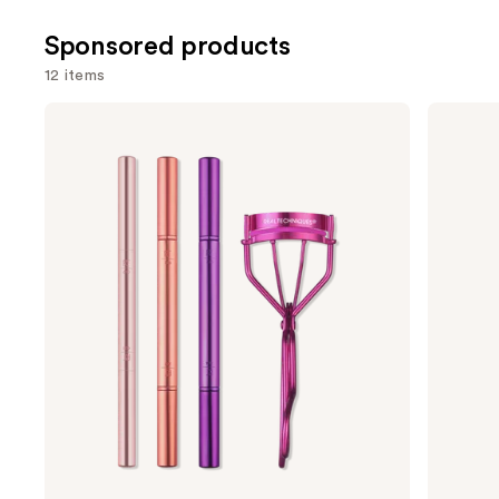
;
;
Sponsored products
2388
2771
reviews
review
12 items
Use
Real
Shiseido
Techniques
Eyelash
previous
Double
Curler
and
Time
Makeup
next
Brush
buttons
+
Lash
to
Curler
navigate
Set
the
slides
of
the
Sponsored
products
Product
Carousel