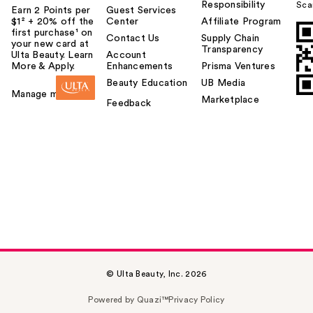
Responsibility
Sca
Earn 2 Points per
Guest Services
$1² + 20% off the
Center
Affiliate Program
first purchase¹ on
Contact Us
Supply Chain
your new card at
Transparency
Ulta Beauty. Learn
Account
More & Apply.
Enhancements
Prisma Ventures
Beauty Education
UB Media
Manage my card
Marketplace
Feedback
© Ulta Beauty, Inc. 2026
Powered by Quazi™
Privacy Policy