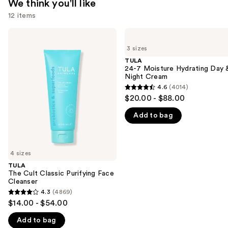
We think you'll like
12 items
Use
TULA
TULA
The
24-7
previous
3 sizes
Cult
Moisture
and
Classic
Hydrating
TULA
Purifying
Day
24-7 Moisture Hydrating Day 
next
Face
&
Night Cream
buttons
Cleanser
Night
4.6
(4014)
4.6
Cream
to
$20.00 - $88.00
out
navigate
Add to bag
of
the
5
slides
stars
of
;
4 sizes
the
4014
TULA
We
The Cult Classic Purifying Face
reviews
think
Cleanser
you'll
4.3
(4869)
4.3
$14.00 - $54.00
like
out
Product
Add to bag
of