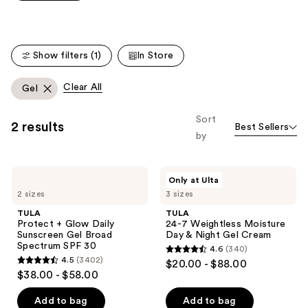
Carousel
5
stars
;
Show filters (1)
In Store
4869
reviews
Clear All
Gel
Sort
2 results
Best Sellers
by
TULA
TULA
Only at Ulta
Protect
24-7
2 sizes
3 sizes
+
Weightless
Glow
Moisture
TULA
TULA
Daily
Day
Protect + Glow Daily
24-7 Weightless Moisture
Sunscreen
&
Sunscreen Gel Broad
Day & Night Gel Cream
Gel
Night
Spectrum SPF 30
4.6
(340)
Broad
Gel
4.6
4.5
(3402)
$20.00 - $88.00
Spectrum
Cream
4.5
out
$38.00 - $58.00
SPF
out
30
of
of
Add to bag
Add to bag
5