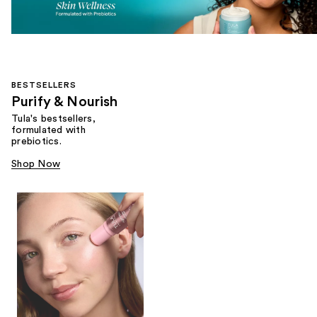
BESTSELLERS
Purify & Nourish
Tula's bestsellers,
formulated with
prebiotics.
Shop Now