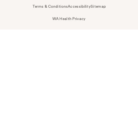
Terms & Conditions
Accessibility
Sitemap
WA Health Privacy