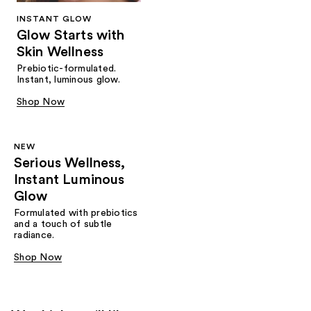
INSTANT GLOW
Glow Starts with
Skin Wellness
Prebiotic-formulated.
Instant, luminous glow.
Shop Now
NEW
Serious Wellness,
Instant Luminous
Glow
Formulated with prebiotics
and a touch of subtle
radiance.
Shop Now