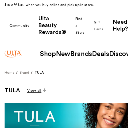
$10 off $40 when you buy online and pick up in store.
Ulta
k
Find
Need
Gift
Beauty
Community
a
Help?
Cards
Rewards®
r
Store
Shop
New
Brands
Deals
Disco
Home
Brand
TULA
TULA
View all