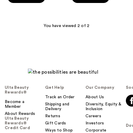
5
stars
stars
;
;
340
3402
You have viewed 2 of 2
reviews
reviews
Ulta Beauty
Get Help
Our Company
Soc
Rewards®
Track an Order
About Us
Become a
Shipping and
Diversity, Equity &
Member
Delivery
Inclusion
About Rewards
Returns
Careers
Ulta Beauty
Rewards®
Gift Cards
Investors
Do
Credit Card
Ways to Shop
Corporate