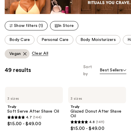
Show filters (1)
In Store
This
Body Care
Personal Care
Body Moisturizers
H
carousel
allows
Clear All
Vegan
you
to
Sort
49 results
Best Sellers
filter
by
product
listing
Truly
Truly
results.
Soft
Glazed
Please
3 sizes
3 sizes
Serve
Donut
After
After
use
Truly
Truly
Shave
Shave
Soft Serve After Shave Oil
Glazed Donut After Shave
the
Oil
Oil
Oil
4.7
(144)
next
4.7
4.8
(1411)
$15.00 - $49.00
4.8
and
out
$15.00 - $49.00