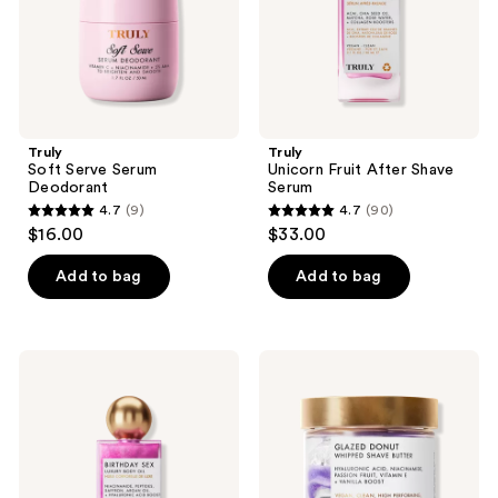
Truly
Truly
Soft Serve Serum
Unicorn Fruit After Shave
Deodorant
Serum
4.7
(9)
4.7
(90)
4.7
4.7
$16.00
$33.00
out
out
of
of
Add to bag
Add to bag
5
5
stars
stars
;
;
Truly
Truly
9
90
Birthday
Glazed
Sex
Donut
reviews
reviews
Luxury
Whipped
Body
Shave
Oil
Butter