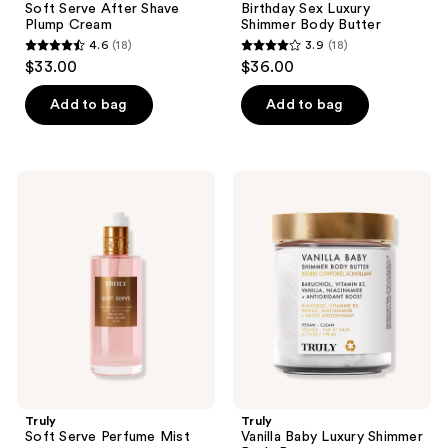
Soft Serve After Shave
Birthday Sex Luxury
Plump Cream
Shimmer Body Butter
4.6
(18)
3.9
(18)
4.6
3.9
$33.00
$36.00
out
out
of
of
Add to bag
Add to bag
5
5
stars
stars
;
;
Truly
Truly
18
18
Soft
Vanilla
Serve
Baby
reviews
reviews
Perfume
Luxury
Mist
Shimmer
Body
Butter
Truly
Truly
Soft Serve Perfume Mist
Vanilla Baby Luxury Shimmer