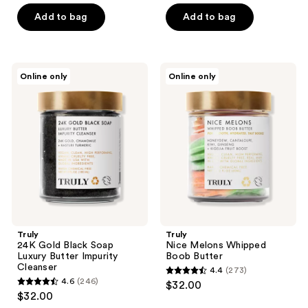
of
of
Add to bag
Add to bag
5
5
stars
stars
;
;
18
Truly
Truly
Online only
Online only
150
24K
Nice
reviews
Gold
Melons
reviews
Black
Whipped
Soap
Boob
Luxury
Butter
Butter
Impurity
Cleanser
Truly
Truly
24K Gold Black Soap
Nice Melons Whipped
Luxury Butter Impurity
Boob Butter
Cleanser
4.4
(273)
4.4
4.6
(246)
$32.00
4.6
out
$32.00
out