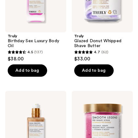
Truly
Truly
Birthday Sex Luxury Body
Glazed Donut Whipped
Oil
Shave Butter
4.5
(137)
4.7
(62)
4.5
4.7
$38.00
$33.00
out
out
of
of
Add to bag
Add to bag
5
5
stars
stars
;
;
Truly
Truly
137
62
Sun
Smooth
Drops
Legend
reviews
reviews
Bronze
Pre-
Body
Shave
Glow
Scrub