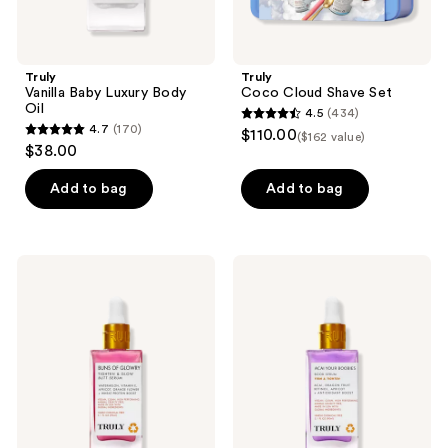
Truly
Truly
Vanilla Baby Luxury Body
Coco Cloud Shave Set
Oil
4.5
(434)
4.5
4.7
(170)
$110.00
($162 value)
4.7
out
$38.00
out
of
of
Add to bag
Add to bag
5
5
stars
stars
;
;
434
Truly
Truly
170
Buns
Acai
reviews
Of
Your
reviews
Glowry
Boobies
Tighten
Boob
&
Serum
Glow
Butt
Serum