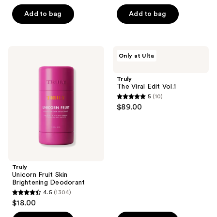
out
previous
of
of
Add to bag
Add to bag
buttons
5
5
to
stars
stars
navigate
;
;
144
Truly
Truly
Only at Ulta
1411
Unicorn
The
reviews
Fruit
Viral
reviews
Skin
Edit
Truly
Brightening
Vol.1
The Viral Edit Vol.1
Deodorant
5
(10)
5
$89.00
out
of
5
stars
;
Truly
10
Unicorn Fruit Skin
reviews
Brightening Deodorant
4.5
(1304)
4.5
$18.00
out