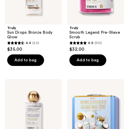
Truly
Truly
Sun Drops Bronze Body
Smooth Legend Pre-Shave
Glow
Scrub
4.4
(20)
4.8
(512)
4.4
4.8
$35.00
$32.00
out
out
of
of
Add to bag
Add to bag
5
5
stars
stars
;
;
Truly
Truly
20
512
Vanilla
Coco
Baby
Cloud
reviews
reviews
Luxury
Shave
Body
Set
Oil