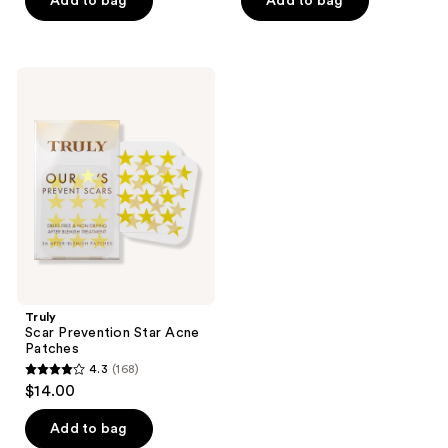
Add to bag
Add to bag
5
5
stars
stars
;
;
25
Truly
555
Scar
reviews
Prevention
reviews
Star
Acne
Patches
Truly
Scar Prevention Star Acne
Patches
4.3
(168)
4.3
$14.00
out
of
Add to bag