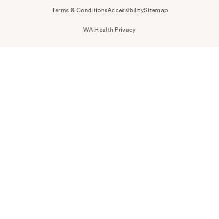
Terms & Conditions
Accessibility
Sitemap
WA Health Privacy