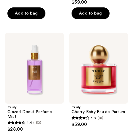
out
$59.00
out
of
of
Add to bag
Add to bag
5
5
stars
stars
;
;
109
Truly
Truly
22
Glazed
Cherry
reviews
Donut
Baby
reviews
Perfume
Eau
Mist
de
Parfum
Truly
Truly
Glazed Donut Perfume
Cherry Baby Eau de Parfum
Mist
3.9
(18)
3.9
4.4
(150)
$59.00
4.4
out
$28.00
out