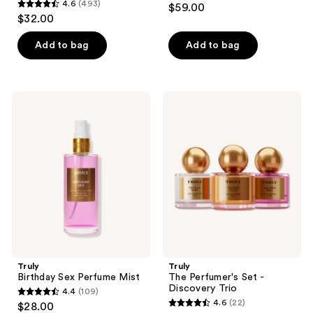
4.6
(493)
$59.00
4.6
out
$32.00
out
of
of
Add to bag
Add to bag
5
5
stars
stars
;
;
58
Truly
Truly
493
Birthday
The
reviews
Sex
Perfumer's
reviews
Perfume
Set
Mist
-
Discovery
Trio
Truly
Truly
Birthday Sex Perfume Mist
The Perfumer's Set -
Discovery Trio
4.4
(109)
4.4
4.6
(22)
$28.00
4.6