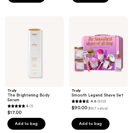
5
5
stars
stars
;
;
Truly
Truly
543
94
The
Smooth
Brightening
Legend
reviews
reviews
Body
Shave
Serum
Set
Truly
Truly
The Brightening Body
Smooth Legend Shave Set
Serum
4.6
(502)
4.6
5
(1)
$90.00
($157 value)
5
out
$17.00
out
of
of
Add to bag
Add to bag
5
5
stars