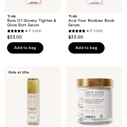
Truly
Truly
Buns Of Glowry Tighten &
Acai Your Boobies Boob
Glow Butt Serum
Serum
4.7
(1688)
4.7
(1688)
4.7
4.7
$33.00
$33.00
out
out
of
of
Add to bag
Add to bag
5
5
stars
stars
;
;
Truly
Truly
Only at Ulta
1688
1688
Solar
Coco
Baby
Cloud
reviews
reviews
SPF45
Luxury
Invisible
Shave
Sunscreen
Butter
Oil