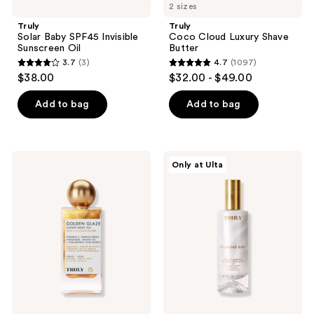
2 sizes
Truly
Truly
Solar Baby SPF45 Invisible
Coco Cloud Luxury Shave
Sunscreen Oil
Butter
3.7
(3)
4.7
(1097)
3.7
4.7
$38.00
$32.00 - $49.00
out
out
of
of
Add to bag
Add to bag
5
5
stars
stars
;
;
Truly
Truly
Only at Ulta
3
1097
Golden
Diamond
Glaze
Baby
reviews
reviews
Luxury
Firm
Body
&
Oil
Illuminate
Treatment
Body
Serum