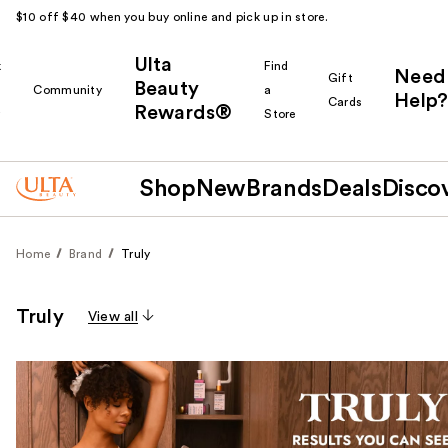
$10 off $40 when you buy online and pick up in store.
Ulta
k
Find
Need
Gift
Beauty
Community
a
Help?
Cards
Rewards®
r
Store
Shop
New
Brands
Deals
Disco
Home
Brand
Truly
Truly
View all