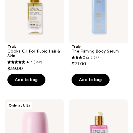
&
Skin
Truly
Truly
Cooka Oil For Pubic Hair &
The Firming Body Serum
Skin
3
(7)
3
4.7
(352)
$21.00
4.7
out
$39.00
out
of
of
Add to bag
Add to bag
5
5
stars
stars
;
;
7
Truly
Truly
Only at Ulta
352
Soft
Unicorn
reviews
Serve
Fruit
reviews
Serum
After
Deodorant
Shave
Serum