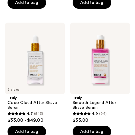
of
Add to bag
Add to bag
5
stars
;
Truly
Truly
1304
Coco
Smooth
Cloud
Legend
reviews
After
After
Shave
Shave
Serum
Serum
2 sizes
Truly
Truly
Coco Cloud After Shave
Smooth Legend After
Serum
Shave Serum
4.7
(543)
4.9
(94)
4.7
4.9
$33.00 - $49.00
$33.00
out
out
of
of
Add to bag
Add to bag