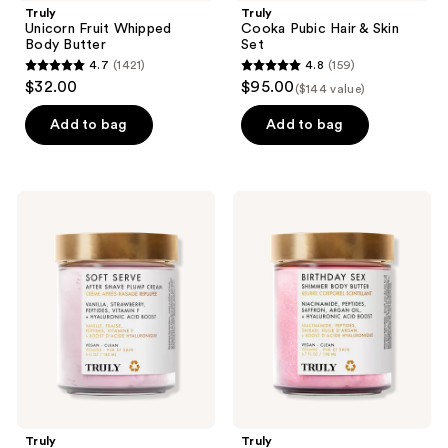
Truly
Truly
Unicorn Fruit Whipped
Cooka Pubic Hair & Skin
Body Butter
Set
4.7
(1421)
4.8
(159)
4.7
4.8
$32.00
$95.00
($144 value)
out
out
of
of
Add to bag
Add to bag
5
5
stars
stars
;
;
Truly
Truly
1421
159
Soft
Birthday
Serve
Sex
reviews
reviews
After
Luxury
Shave
Shimmer
Plump
Body
Cream
Butter
Truly
Truly