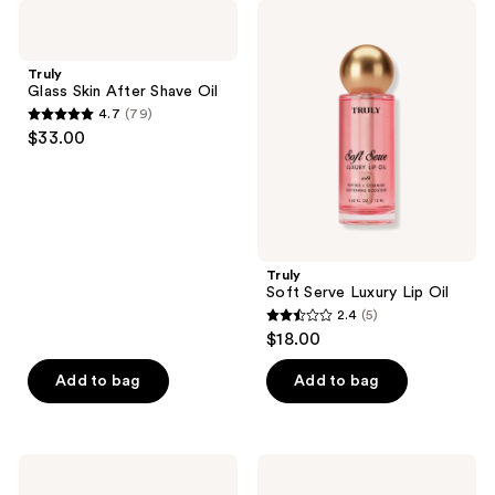
;
;
Truly
Truly
197
3
Glass
Soft
Skin
Serve
reviews
reviews
After
Luxury
Truly
Shave
Lip
Glass Skin After Shave Oil
Oil
Oil
4.7
(79)
4.7
$33.00
out
of
5
stars
;
Truly
79
Soft Serve Luxury Lip Oil
reviews
2.4
(5)
2.4
$18.00
out
of
Add to bag
Add to bag
5
stars
;
Truly
Truly
5
Mini
Vanilla