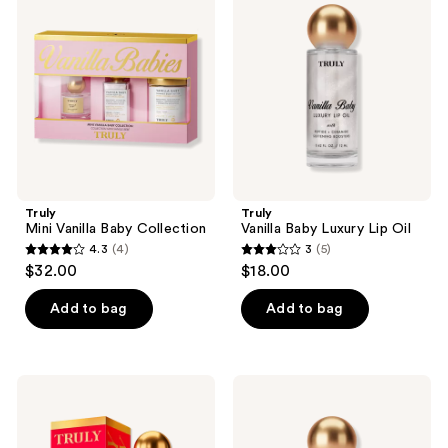
Vanilla
Baby
reviews
Baby
Luxury
Collection
Lip
Oil
Truly
Truly
Mini Vanilla Baby Collection
Vanilla Baby Luxury Lip Oil
4.3
(4)
3
(5)
4.3
3
$32.00
$18.00
out
out
of
of
Add to bag
Add to bag
5
5
stars
stars
;
;
Truly
Truly
4
5
Cherry
Glazed
Baby
Donut
reviews
reviews
Luxury
Luxury
Body
Lip