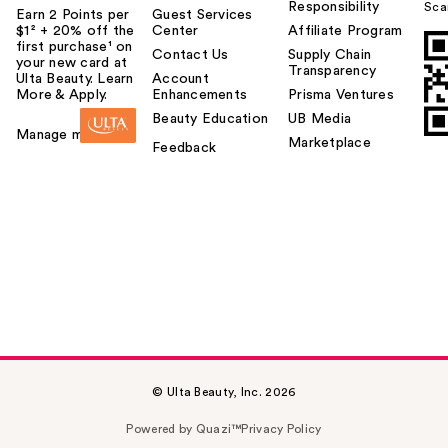
Responsibility
Sca
Earn 2 Points per
Guest Services
$1² + 20% off the
Center
Affiliate Program
first purchase¹ on
Contact Us
Supply Chain
your new card at
Transparency
Ulta Beauty. Learn
Account
More & Apply.
Enhancements
Prisma Ventures
Beauty Education
UB Media
Manage my card
Marketplace
Feedback
© Ulta Beauty, Inc. 2026
Powered by Quazi™
Privacy Policy