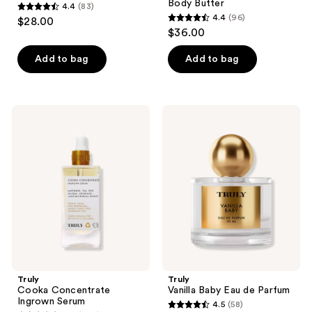
Body Butter
4.4
(83)
4.4
4.4
(96)
$28.00
4.4
out
$36.00
out
of
of
Add to bag
Add to bag
5
5
stars
stars
;
;
83
Truly
Truly
96
Cooka
Vanilla
reviews
Concentrate
Baby
reviews
Ingrown
Eau
Serum
de
Parfum
Truly
Truly
Cooka Concentrate
Vanilla Baby Eau de Parfum
Ingrown Serum
4.5
(58)
4.5