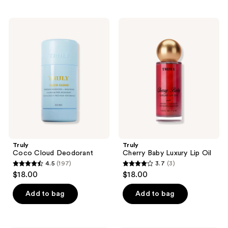
stars
;
;
502
Truly
Truly
1
Coco
Cherry
reviews
Cloud
Baby
reviews
Deodorant
Luxury
Lip
Oil
Truly
Truly
Coco Cloud Deodorant
Cherry Baby Luxury Lip Oil
4.5
(197)
3.7
(3)
4.5
3.7
$18.00
$18.00
out
out
of
of
Add to bag
Add to bag
5
5
stars
stars