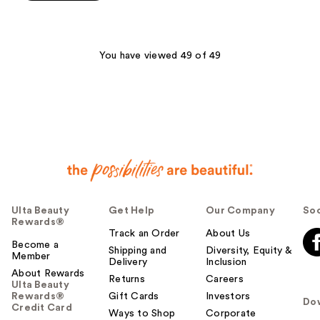
5
stars
;
168
You have viewed 49 of 49
reviews
Ulta Beauty
Get Help
Our Company
Soc
Rewards®
Track an Order
About Us
Become a
Shipping and
Diversity, Equity &
Member
Delivery
Inclusion
About Rewards
Returns
Careers
Ulta Beauty
Rewards®
Gift Cards
Investors
Do
Credit Card
Ways to Shop
Corporate