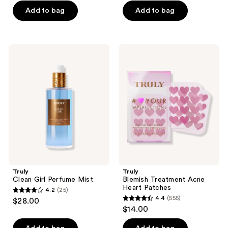
of
of
Add to bag
Add to bag
5
5
stars
stars
;
;
273
Truly
Truly
246
Clean
Blemish
reviews
Girl
Treatment
reviews
Perfume
Acne
Mist
Heart
Patches
Truly
Truly
Clean Girl Perfume Mist
Blemish Treatment Acne
Heart Patches
4.2
(25)
4.2
4.4
(555)
$28.00
4.4
out
$14.00
out
of
of