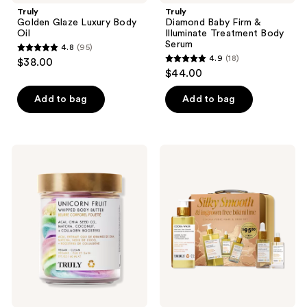
Truly
Truly
Golden Glaze Luxury Body
Diamond Baby Firm &
Oil
Illuminate Treatment Body
Serum
4.8
(95)
4.8
4.9
(18)
$38.00
4.9
out
$44.00
out
of
of
Add to bag
Add to bag
5
5
stars
stars
;
;
95
Truly
Truly
18
Unicorn
Cooka
reviews
Fruit
Pubic
reviews
Whipped
Hair
Body
&
Butter
Skin
Set