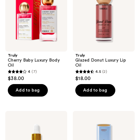
Oil
Oil
Truly
Truly
Cherry Baby Luxury Body
Glazed Donut Luxury Lip
Oil
Oil
4
(7)
4.5
(2)
4
4.5
$38.00
$18.00
out
out
of
of
Add to bag
Add to bag
5
5
stars
stars
;
;
Truly
Truly
7
2
Cooka
The
Oil
Firming
reviews
reviews
For
Body
Pubic
Serum
Hair