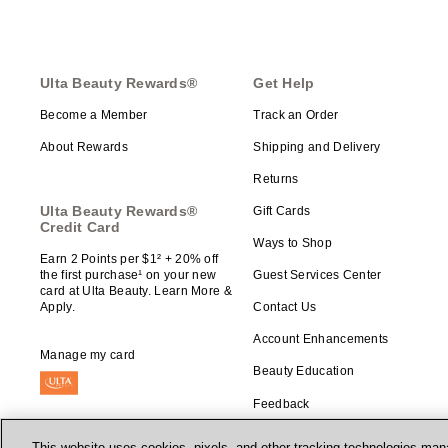
Ulta Beauty Rewards®
Get Help
Become a Member
Track an Order
About Rewards
Shipping and Delivery
Returns
Ulta Beauty Rewards®
Gift Cards
Credit Card
Ways to Shop
Earn 2 Points per $1² + 20% off
the first purchase¹ on your new
Guest Services Center
card at Ulta Beauty. Learn More &
Apply.
Contact Us
Account Enhancements
Manage my card
Beauty Education
Feedback
This website uses cookies, pixels, and other tracking technologies mana