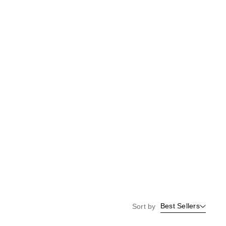
the
results
Best Sellers
Sort by