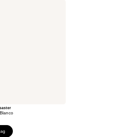
saster
 Blanco
bag