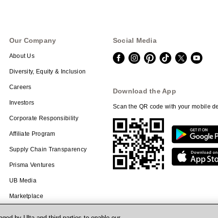
Our Company
Social Media
About Us
Diversity, Equity & Inclusion
Careers
Download the App
Investors
Scan the QR code with your mobile de
Corporate Responsibility
Affiliate Program
Supply Chain Transparency
Prisma Ventures
UB Media
Marketplace
ged by Ulta and third parties to enable our