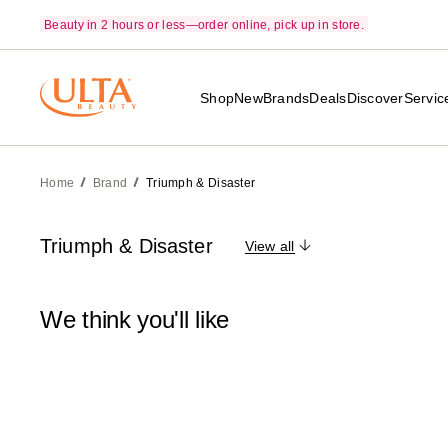
Beauty in 2 hours or less—order online, pick up in store.
Shop
New
Brands
Deals
Discover
Servic
Home
Brand
Triumph & Disaster
Triumph & Disaster
View all
We think you'll like