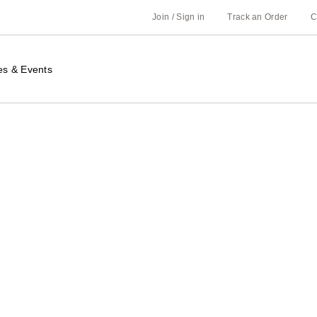
Join / Sign in
Track an Order
C
es & Events