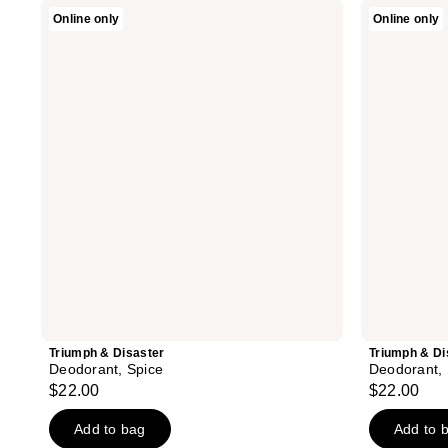
Triumph
Triumph
Online only
Online only
&
&
Disaster
Disaster
Deodorant,
Deodorant,
Spice
Blanco
Triumph & Disaster
Triumph & Di
Deodorant, Spice
Deodorant,
$22.00
$22.00
Add to bag
Add to 