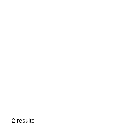
2 results