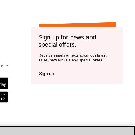
Sign up for news and
special offers.
Receive emails or texts about our latest
sales, new arrivals and special offers.
vice.
Sign up