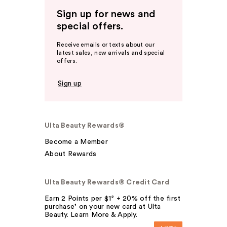
Sign up for news and
special offers.
Receive emails or texts about our
latest sales, new arrivals and special
offers.
Sign up
Ulta Beauty Rewards®
Become a Member
About Rewards
Ulta Beauty Rewards® Credit Card
Earn 2 Points per $1² + 20% off the first
purchase¹ on your new card at Ulta
Beauty. Learn More & Apply.