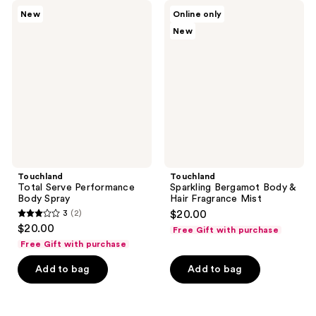
345
345
Touchland
Touchland
New
Online only
Total
Sparkling
reviews
reviews
New
Serve
Bergamot
Performance
Body
Body
&
Spray
Hair
Fragrance
Mist
Touchland
Touchland
Total Serve Performance
Sparkling Bergamot Body &
Body Spray
Hair Fragrance Mist
3
(2)
$20.00
3
$20.00
Free Gift with purchase
out
Free Gift with purchase
of
Add to bag
Add to bag
5
stars
;