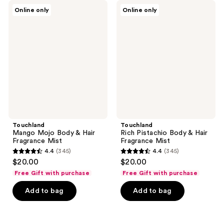
345
2
Touchland
Touchland
Online only
Online only
Mango
Rich
reviews
reviews
Mojo
Pistachio
Body
Body
&
&
Hair
Hair
Fragrance
Fragrance
Mist
Mist
Touchland
Touchland
Mango Mojo Body & Hair
Rich Pistachio Body & Hair
Fragrance Mist
Fragrance Mist
4.4
(345)
4.4
(345)
4.4
4.4
$20.00
$20.00
out
out
Free Gift with purchase
Free Gift with purchase
of
of
Add to bag
Add to bag
5
5
stars
stars
;
;