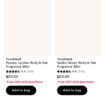
345
Touchland
Touchland
Peachy
Vanilla
reviews
Lychee
Velvet
Body
Body
&
&
Hair
Hair
Fragrance
Fragrance
Mist
Mist
Touchland
Touchland
Peachy Lychee Body & Hair
Vanilla Velvet Body & Hair
Fragrance Mist
Fragrance Mist
4.4
(345)
4.4
(345)
4.4
4.4
$20.00
$20.00
out
out
Free Gift with purchase
Free Gift with purchase
of
of
Add to bag
Add to bag
5
5
stars
stars
;
;