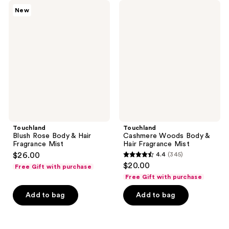
345
345
Touchland
Touchland
New
Blush
Cashmere
reviews
reviews
Rose
Woods
Body
Body
&
&
Hair
Hair
Fragrance
Fragrance
Mist
Mist
Touchland
Touchland
Blush Rose Body & Hair
Cashmere Woods Body &
Fragrance Mist
Hair Fragrance Mist
$26.00
4.4
(345)
4.4
$20.00
Free Gift with purchase
out
Free Gift with purchase
of
Add to bag
Add to bag
5
stars
;