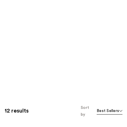
Sort
12 results
Best Sellers
by