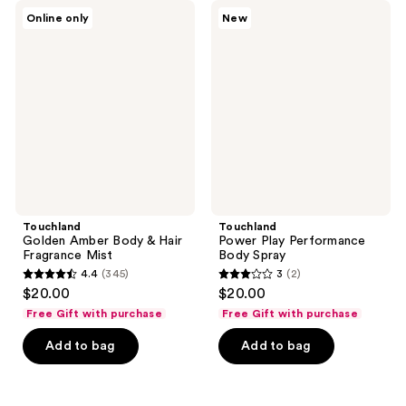
345
Touchland
Touchland
Online only
New
Golden
Power
reviews
Amber
Play
Body
Performance
&
Body
Hair
Spray
Fragrance
Mist
Touchland
Touchland
Golden Amber Body & Hair
Power Play Performance
Fragrance Mist
Body Spray
4.4
(345)
3
(2)
4.4
3
$20.00
$20.00
out
out
Free Gift with purchase
Free Gift with purchase
of
of
Add to bag
Add to bag
5
5
stars
stars
;
;