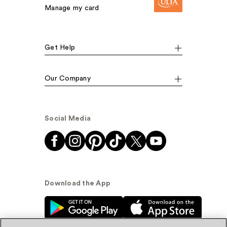
Manage my card
Get Help
Our Company
Social Media
Download the App