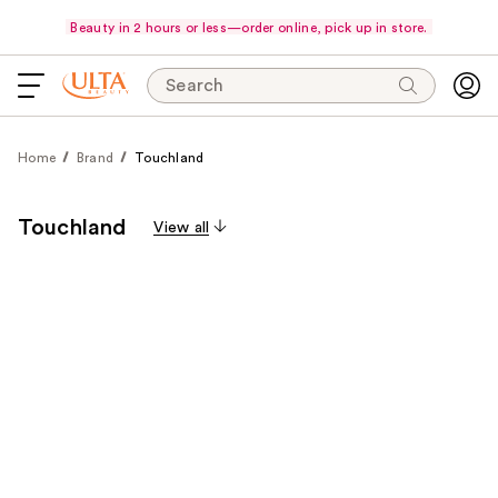
Beauty in 2 hours or less—order online, pick up in store.
Search
Home
Brand
Touchland
Touchland
View all