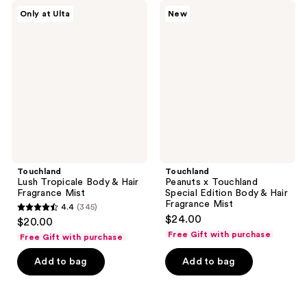
Touchland
Touchland
Only at Ulta
New
Lush
Peanuts
Tropicale
x
Body
Touchland
&
Special
Hair
Edition
Fragrance
Body
Mist
&
Hair
Fragrance
Mist
Touchland
Touchland
Lush Tropicale Body & Hair
Peanuts x Touchland
Fragrance Mist
Special Edition Body & Hair
Fragrance Mist
4.4
(345)
4.4
$24.00
$20.00
out
Free Gift with purchase
Free Gift with purchase
of
Add to bag
Add to bag
5
stars
;