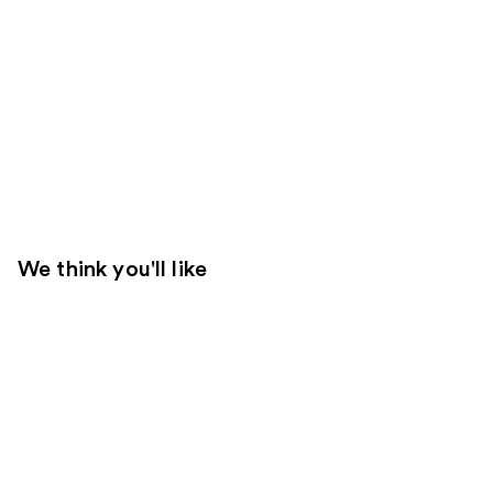
We think you'll like