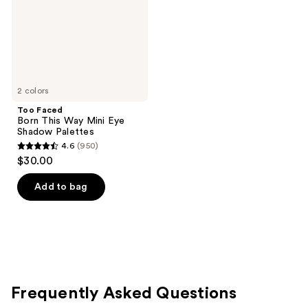
Eye
Shadow
Palettes
2 colors
Too Faced
Born This Way Mini Eye
Shadow Palettes
4.6
(950)
4.6
$30.00
out
of
Add to bag
5
stars
;
950
reviews
Frequently Asked Questions