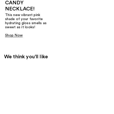
CANDY
NECKLACE!
This new vibrant pink
shade of your favorite
hydrating gloss smells as
sweet as it looks!
Shop Now
We think you'll like