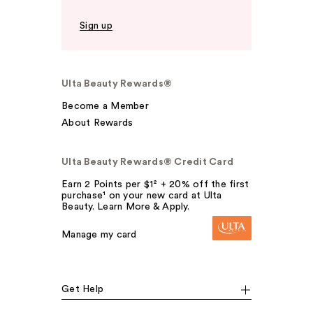
Sign up
Ulta Beauty Rewards®
Become a Member
About Rewards
Ulta Beauty Rewards® Credit Card
Earn 2 Points per $1² + 20% off the first
purchase¹ on your new card at Ulta
Beauty. Learn More & Apply.
Manage my card
Get Help