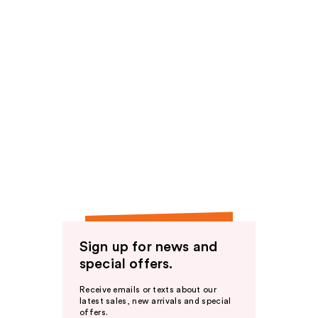
Sign up for news and
special offers.
Receive emails or texts about our
latest sales, new arrivals and special
offers.