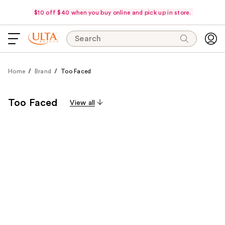
$10 off $40 when you buy online and pick up in store.
Search
Home
Brand
Too Faced
Too Faced
View all