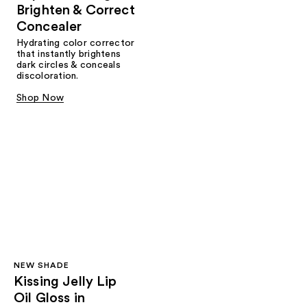
Brighten & Correct
Concealer
Hydrating color corrector
that instantly brightens
dark circles & conceals
discoloration.
Shop Now
NEW SHADE
Kissing Jelly Lip
Oil Gloss in