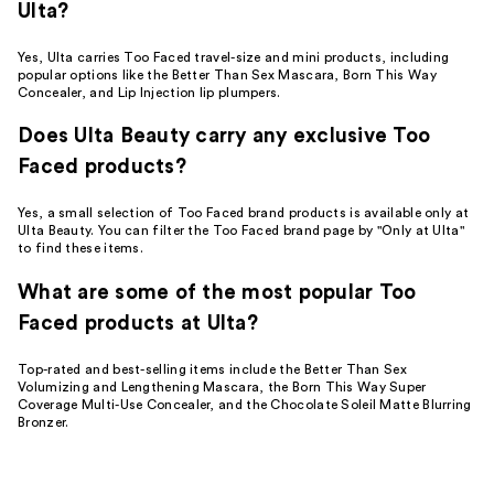
Ulta?
Yes, Ulta carries Too Faced travel-size and mini products, including
popular options like the Better Than Sex Mascara, Born This Way
Concealer, and Lip Injection lip plumpers.
Does Ulta Beauty carry any exclusive Too
Faced products?
Yes, a small selection of Too Faced brand products is available only at
Ulta Beauty. You can filter the Too Faced brand page by "Only at Ulta"
to find these items.
What are some of the most popular Too
Faced products at Ulta?
Top-rated and best-selling items include the Better Than Sex
Volumizing and Lengthening Mascara, the Born This Way Super
Coverage Multi-Use Concealer, and the Chocolate Soleil Matte Blurring
Bronzer.