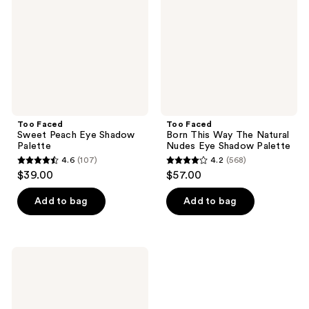
Eye
Way
Shadow
The
Palette
Natural
Nudes
Eye
Shadow
Palette
Too Faced
Too Faced
Sweet Peach Eye Shadow
Born This Way The Natural
Palette
Nudes Eye Shadow Palette
4.6
(107)
4.2
(568)
4.6
4.2
$39.00
$57.00
out
out
of
of
Add to bag
Add to bag
5
5
stars
stars
;
;
Too
107
568
Faced
Born
reviews
reviews
This
Way
Mini