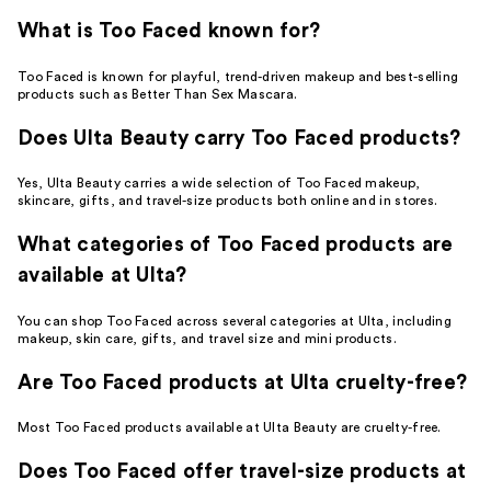
What is Too Faced known for?
Too Faced is known for playful, trend-driven makeup and best-selling
products such as Better Than Sex Mascara.
Does Ulta Beauty carry Too Faced products?
Yes, Ulta Beauty carries a wide selection of Too Faced makeup,
skincare, gifts, and travel-size products both online and in stores.
What categories of Too Faced products are
available at Ulta?
You can shop Too Faced across several categories at Ulta, including
makeup, skin care, gifts, and travel size and mini products.
Are Too Faced products at Ulta cruelty-free?
Most Too Faced products available at Ulta Beauty are cruelty-free.
Does Too Faced offer travel-size products at