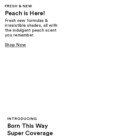
FRESH & NEW
Peach is Here!
Fresh new formulas &
irresistible shades, all with
the indulgent peach scent
you remember.
Shop Now
INTRODUCING
Born This Way
Super Coverage