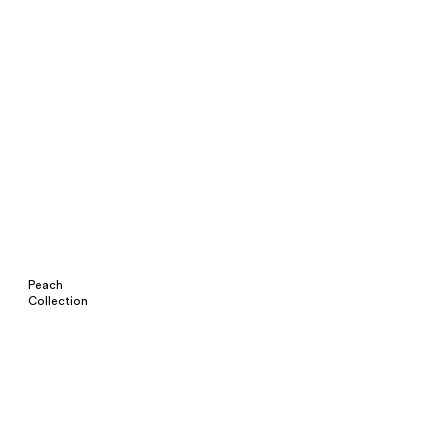
Peach
Collection