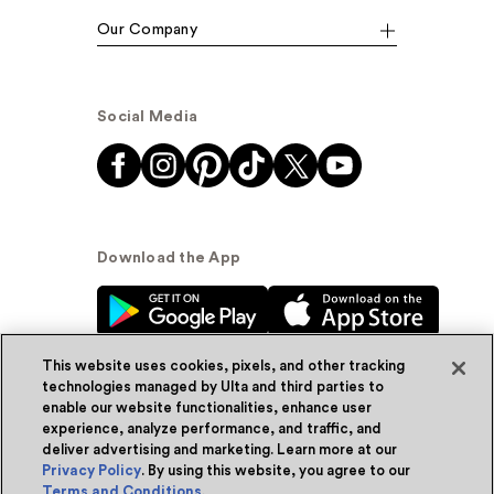
Our Company
Social Media
Download the App
This website uses cookies, pixels, and other tracking
technologies managed by Ulta and third parties to
enable our website functionalities, enhance user
experience, analyze performance, and traffic, and
© Ulta Beauty, Inc. 2026
deliver advertising and marketing. Learn more at our
Privacy Policy
. By using this website, you agree to our
Powered by Quazi™
Privacy Policy
Terms and Conditions
.