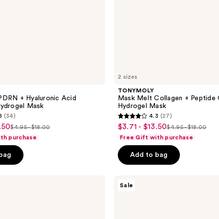
2 sizes
TONYMOLY
PDRN + Hyaluronic Acid
Mask Melt Collagen + Peptide 
Hydrogel Mask
Hydrogel Mask
8
(34)
4.3
(27)
4.3
.50
$3.71 - $13.50
sale
$4.95 - $18.00
$4.95 - $18.00
list
list
out
ith purchase
Free Gift with purchase
price
price
price
of
$3.71
 bag
Add to bag
$4.95
$4.95
5
-
-
-
stars
$13.50
$18.00
$18.00
;
TONYMOLY
Sale
Plump-
27
kin
reviews
Retinol
Firming
Hydrogel