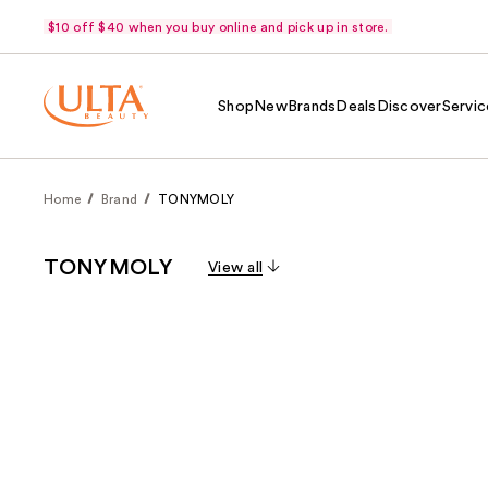
$10 off $40 when you buy online and pick up in store.
Shop
New
Brands
Deals
Discover
Servic
Home
Brand
TONYMOLY
TONYMOLY
View all