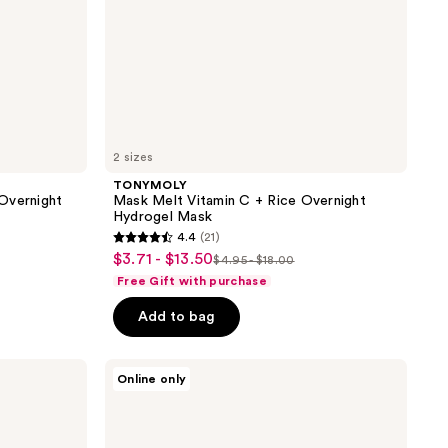
2 sizes
TONYMOLY
Overnight
Mask Melt Vitamin C + Rice Overnight
Hydrogel Mask
4.4
(21)
4.4
$3.71 - $13.50
sale
$4.95 - $18.00
list
out
Free Gift with purchase
price
price
of
$3.71
Add to bag
$4.95
5
-
-
stars
$13.50
$18.00
;
TONYMOLY
Online only
The
21
Chok
reviews
Chok
Green
Tea