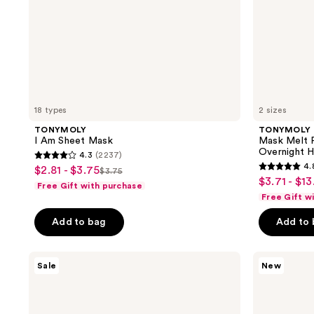
18 types
2 sizes
TONYMOLY
TONYMOLY
I Am Sheet Mask
Mask Melt 
Overnight 
4.3
(2237)
4.3
4.
$2.81 - $3.75
sale
$3.75
4.8
list
out
$3.71 - $13
sale
Free Gift with purchase
price
out
price
of
Free Gift w
price
$2.81
of
$3.75
5
$3.71
-
Add to bag
Add to
5
stars
-
$3.75
stars
;
$13.50
;
TONYMOLY
TONYMOLY
2237
Sale
New
Wonder
Squishmallows
34
reviews
Ceramide
Slumber
reviews
Mochi
Squad
Toner
Self
Care