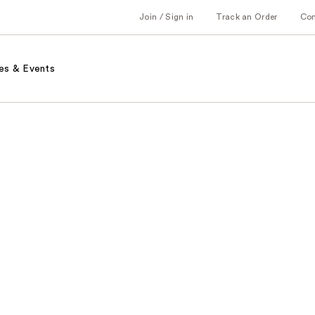
Join / Sign in
Track an Order
Co
es & Events