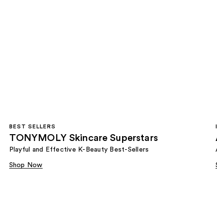
BEST SELLERS
TONYMOLY Skincare Superstars
Playful and Effective K-Beauty Best-Sellers
Shop Now