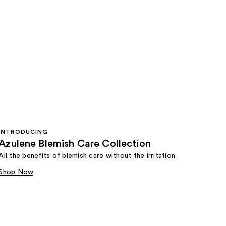
INTRODUCING
Azulene Blemish Care Collection
All the benefits of blemish care without the irritation.
Shop Now