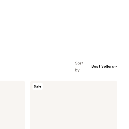
Sort
Best Sellers
by
TONYMOLY
Sale
Mask
Melt
Vitamin
C +
Rice
Overnight
Hydrogel
Mask