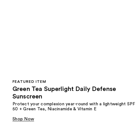
FEATURED ITEM
Green Tea Superlight Daily Defense
Sunscreen
Protect your complexion year-round with a lightweight SPF
50 + Green Tea, Niacinamide & Vitamin E
Shop Now