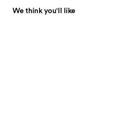
We think you'll like