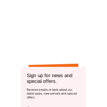
Sign up for news and
special offers.
Receive emails or texts about our
latest sales, new arrivals and special
offers.