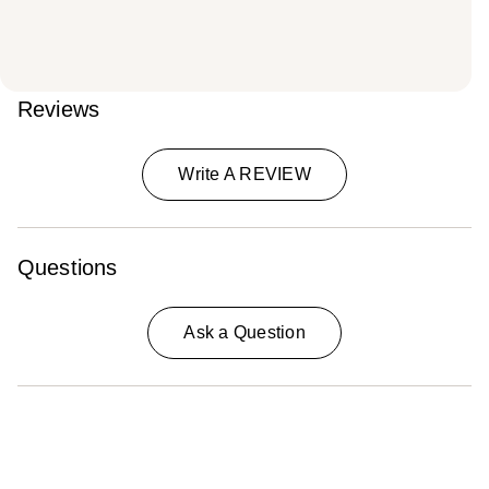
Reviews
Write A REVIEW
Questions
Ask a Question