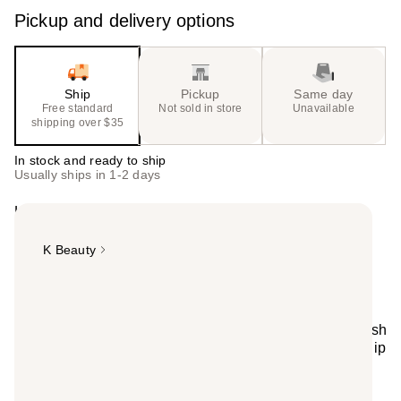
value)
Pickup and delivery options
Ship
Pickup
Same day
Free standard
Not sold in store
Unavailable
shipping over $35
In stock and ready to ship
Usually ships in 1-2 days
Highlights
K Beauty
Summary
Unwind with Patty! TONYMOLY x Squishmallows
Perfectly Pink Patty Selfcare Bundle includes 24 blemish
patches, a soft plush headband, and sweet strawberry lip
gloss. The cutest way to pamper yourself-makes a
perfect gift too!