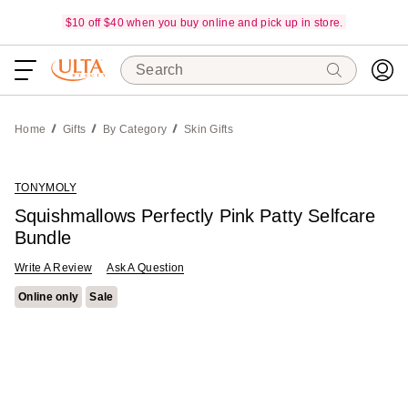
$10 off $40 when you buy online and pick up in store.
Search
Home
Gifts
By Category
Skin Gifts
TONYMOLY
Squishmallows Perfectly Pink Patty Selfcare
Bundle
Write A Review
Ask A Question
Online only
Sale