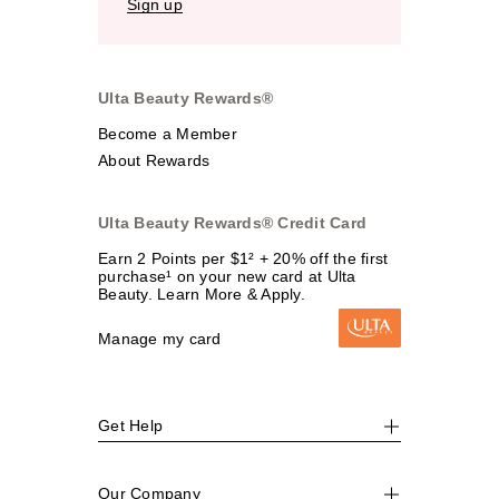
Sign up
Ulta Beauty Rewards®
Become a Member
About Rewards
Ulta Beauty Rewards® Credit Card
Earn 2 Points per $1² + 20% off the first
purchase¹ on your new card at Ulta
Beauty. Learn More & Apply.
Manage my card
Get Help
Our Company