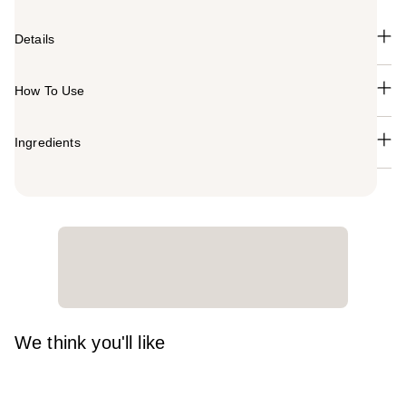
Details
How To Use
Ingredients
We think you'll like