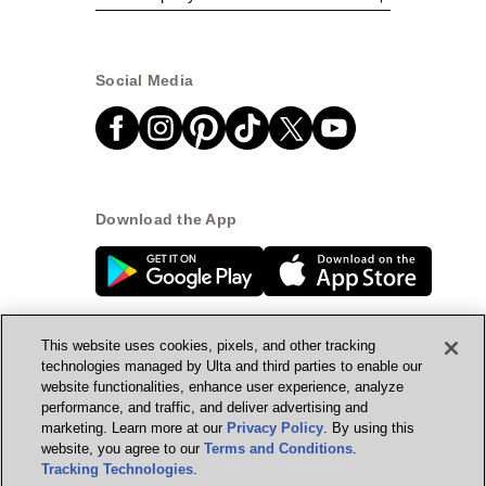
Social Media
Download the App
This website uses cookies, pixels, and other tracking
technologies managed by Ulta and third parties to enable our
website functionalities, enhance user experience, analyze
© Ulta Beauty, Inc. 2026
performance, and traffic, and deliver advertising and
marketing. Learn more at our
Privacy Policy
. By using this
Powered by Quazi™
Privacy Policy
website, you agree to our
Terms and Conditions
.
Tracking Technologies
.
Terms & Conditions
Accessibility
Sitemap