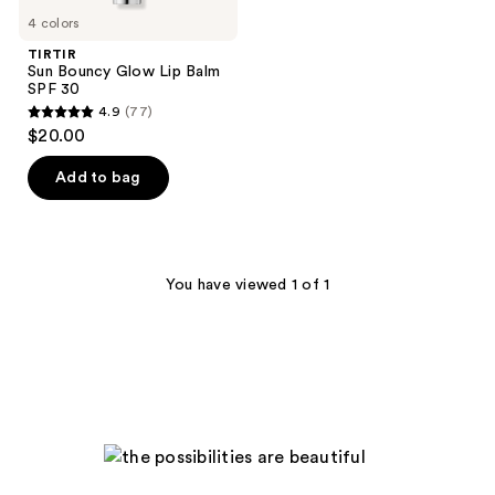
4 colors
TIRTIR
Sun Bouncy Glow Lip Balm
SPF 30
4.9
(77)
4.9
$20.00
out
of
Add to bag
5
stars
;
77
You have viewed 1 of 1
reviews