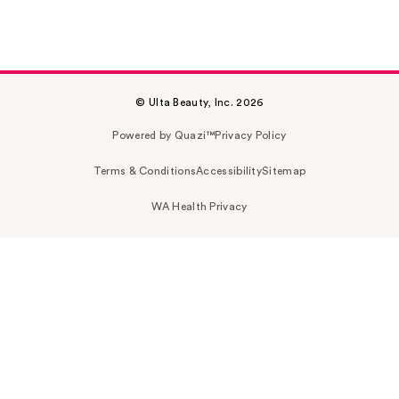
© Ulta Beauty, Inc. 2026
Powered by Quazi™
Privacy Policy
Terms & Conditions
Accessibility
Sitemap
WA Health Privacy