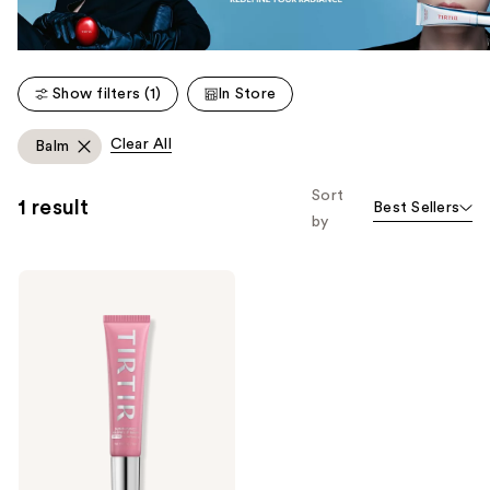
Show filters (1)
In Store
Clear All
Balm
Sort
1 result
Best Sellers
by
TIRTIR
Sun
Bouncy
Glow
Lip
Balm
SPF
30