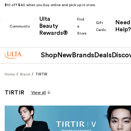
$10 off $40 when you buy online and pick up in store.
Ulta
k
Find
Need
Gift
Beauty
Community
a
Help?
Cards
Rewards®
r
Store
Shop
New
Brands
Deals
Disco
Home
Brand
TIRTIR
TIRTIR
View all