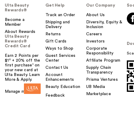
Ulta Beauty
Get Help
Our Company
Soc
Rewards®
Track an Order
About Us
Become a
Shipping and
Diversity, Equity &
Member
Delivery
Inclusion
About Rewards
Returns
Careers
Ulta Beauty
Rewards®
Gift Cards
Investors
Do
Credit Card
Ways to Shop
Corporate
Responsibility
Sca
Earn 2 Points per
Guest Services
$1² + 20% off the
Center
Affiliate Program
first purchase¹ on
Contact Us
Supply Chain
your new card at
Transparency
Ulta Beauty. Learn
Account
More & Apply.
Enhancements
Prisma Ventures
Beauty Education
UB Media
Manage my card
Marketplace
Feedback