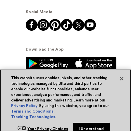
Social Media
Download the App
This website uses cookies, pixels, and other tracking
technologies managed by Ulta and third parties to
enable our website functionalities, enhance user
experience, analyze performance, and traffic, and
© Ulta Beauty, Inc. 2026
deliver advertising and marketing. Learn more at our
Privacy Policy
. By using this website, you agree to our
Powered by Quazi™
Privacy Policy
Terms and Conditions
.
Tracking Technologies
.
Terms & Conditions
Accessibility
Sitemap
Your Privacy Choices
I Understand
WA Health Privacy