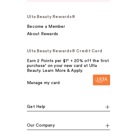
Ulta Beauty Rewards®
Become a Member
About Rewards
Ulta Beauty Rewards® Credit Card
Earn 2 Points per $1² + 20% off the first
purchase¹ on your new card at Ulta
Beauty. Learn More & Apply.
Manage my card
Get Help
Our Company