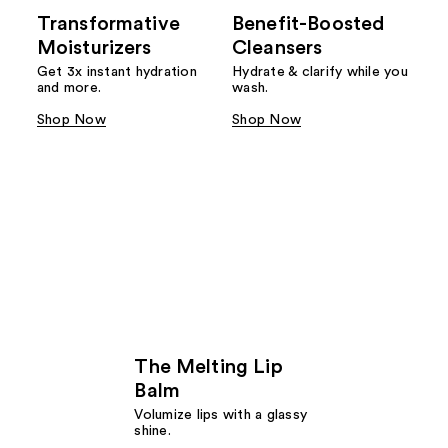
Transformative
Benefit-Boosted
Moisturizers
Cleansers
Get 3x instant hydration
Hydrate & clarify while you
and more.
wash.
Shop Now
Shop Now
The Melting Lip
Balm
Volumize lips with a glassy
shine.