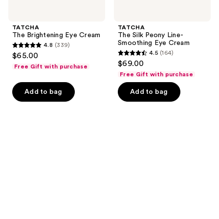
TATCHA
TATCHA
The Brightening Eye Cream
The Silk Peony Line-
Smoothing Eye Cream
4.8
(339)
4.8
4.5
(164)
$65.00
4.5
out
$69.00
Free Gift with purchase
out
of
Free Gift with purchase
of
5
Add to bag
Add to bag
5
stars
stars
;
;
339
164
reviews
reviews