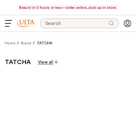
Beauty in 2 hours or less—order online, pick up in store.
Search
Home
Brand
TATCHA
TATCHA
View all