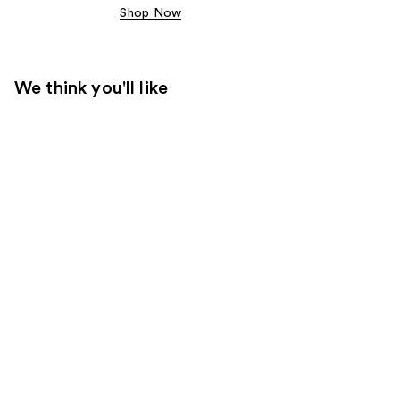
Shop Now
We think you'll like