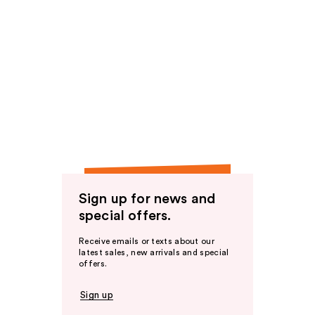
Sign up for news and
special offers.
Receive emails or texts about our
latest sales, new arrivals and special
offers.
Sign up