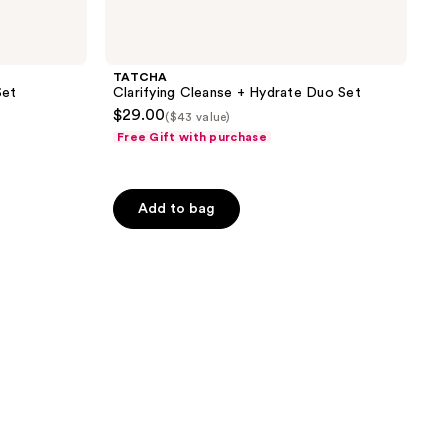
TATCHA
Set
Clarifying Cleanse + Hydrate Duo Set
$29.00
($43 value)
Free Gift with purchase
Add to bag