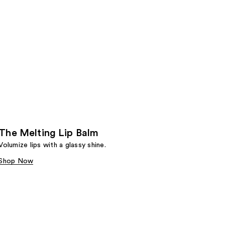
The Melting Lip Balm
Volumize lips with a glassy shine.
Shop Now