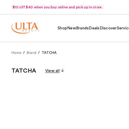
$10 off $40 when you buy online and pick up in store.
Shop
New
Brands
Deals
Discover
Servic
Home
Brand
TATCHA
TATCHA
View all