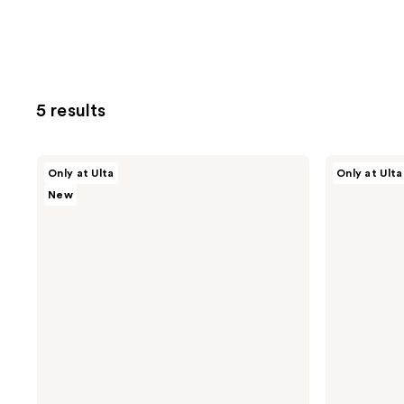
5 results
TATCHA
TATCHA
Only at Ulta
Only at Ulta
Most
Moisturizer
New
Loved
Favorites:
Little
Dewy
Luxuries
Cream
Value
&
Set
Water
Cream
Value
Set