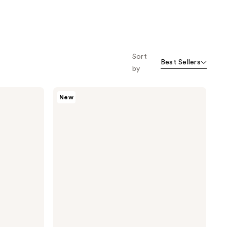
Sort
Best Sellers
by
TATCHA
New
Clarifying
Cleanse
+
Hydrate
Duo
Set