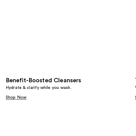
Benefit-Boosted Cleansers
Hydrate & clarify while you wash.
Shop Now