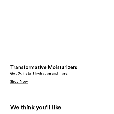
Transformative Moisturizers
Get 3x instant hydration and more.
Shop Now
We think you'll like