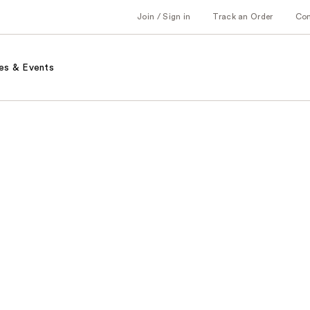
Join / Sign in
Track an Order
Co
es & Events