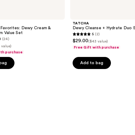
TATCHA
 Favorites: Dewy Cream &
Dewy Cleanse + Hydrate Duo 
m Value Set
5
(2)
5
8
(24)
$29.00
($43 value)
out
 value)
Free Gift with purchase
of
ith purchase
5
 bag
Add to bag
stars
;
2
reviews