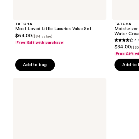
TATCHA
TATCHA
Most Loved Little Luxuries Value Set
Moisturizer
Water Crea
$64.00
($84 value)
3.
Free Gift with purchase
3.8
$34.00
($50
out
Free Gift w
of
Add to bag
Add to
5
stars
;
TATCHA
Skin
24
Nurturing
reviews
Trio
Set