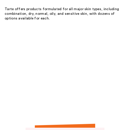
Tarte offers products formulated for all major skin types, including
combination, dry, normal, oily, and sensitive skin, with dozens of
options available for each.