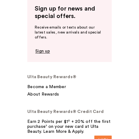
Sign up for news and
special offers.
Receive emails or texts about our
latest sales, new arrivals and special
offers.
Sign up
Ulta Beauty Rewards®
Become a Member
About Rewards
Ulta Beauty Rewards® Credit Card
Earn 2 Points per $1² + 20% off the first
purchase¹ on your new card at Ulta
Beauty. Learn More & Apply.