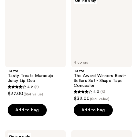
Online only
3
4
Tasty
The
Treats
Award
reviews
reviews
Maracuja
Winners
Juicy
Best-
Lip
Sellers
Duo
Set
-
Shape
Tape
Concealer
4 colors
Tarte
Tarte
Tasty Treats Maracuja
The Award Winners Best-
Juicy Lip Duo
Sellers Set - Shape Tape
Concealer
4.2
(5)
4.2
4.3
(6)
$27.00
($54 value)
4.3
out
$32.00
($59 value)
out
of
of
Add to bag
Add to bag
5
5
stars
stars
;
;
5
Tarte
Tarte
Online only