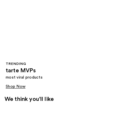
TRENDING
tarte MVPs
most viral products
Shop Now
We think you'll like