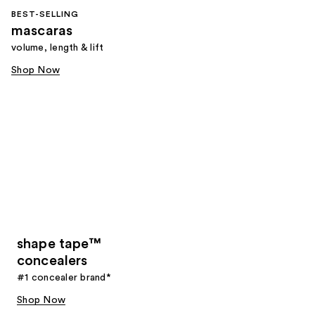
BEST-SELLING
mascaras
volume, length & lift
Shop Now
shape tape™
concealers
#1 concealer brand*
Shop Now