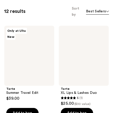
Sort
12 results
Best Sellers
by
Tarte
Tarte
Only at Ulta
Summer
XL
New
Travel
Lips
Edit
&
Lashes
Duo
Tarte
Tarte
Summer Travel Edit
XL Lips & Lashes Duo
$39.00
5
(1)
5
$25.00
($30 value)
out
of
Add to bag
Add to bag