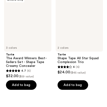
6
The
Shape
reviews
Award
Tape
reviews
Winners
All
Best-
Star
Sellers
Squad
Set
Complexion
-
Trio
Shape
Tape
Creamy
Concealer
3 colors
2 colors
Tarte
Tarte
The Award Winners Best-
Shape Tape All Star Squad
Sellers Set - Shape Tape
Complexion Trio
Creamy Concealer
4
(6)
4
4.7
(6)
$24.00
($45 value)
4.7
out
$32.00
($59 value)
out
of
of
Add to bag
Add to bag
5
5
stars
stars
;
;
6