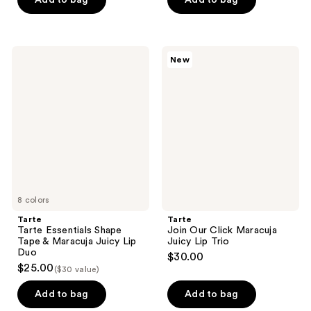
5
stars
;
Tarte
Tarte
New
1
Tarte
Join
Essentials
Our
reviews
Shape
Click
Tape
Maracuja
&
Juicy
Maracuja
Lip
Juicy
Trio
Lip
Duo
8 colors
Tarte
Tarte
Tarte Essentials Shape
Join Our Click Maracuja
Tape & Maracuja Juicy Lip
Juicy Lip Trio
Duo
$30.00
$25.00
($30 value)
Add to bag
Add to bag