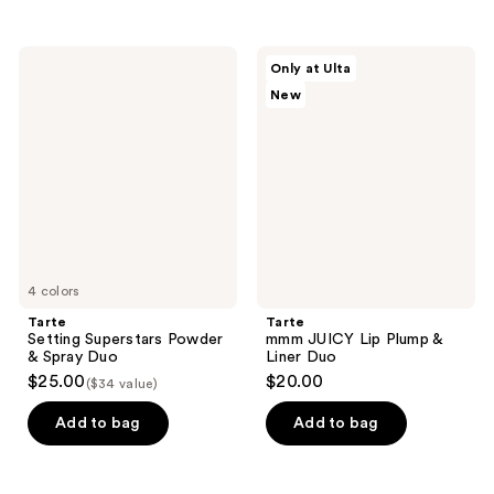
Tarte
Tarte
Only at Ulta
Setting
mmm
New
Superstars
JUICY
Powder
Lip
&
Plump
Spray
&
Duo
Liner
Duo
4 colors
Tarte
Tarte
Setting Superstars Powder
mmm JUICY Lip Plump &
& Spray Duo
Liner Duo
$25.00
$20.00
($34 value)
Add to bag
Add to bag