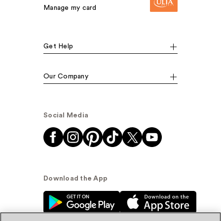
Manage my card
Get Help
Our Company
Social Media
Download the App