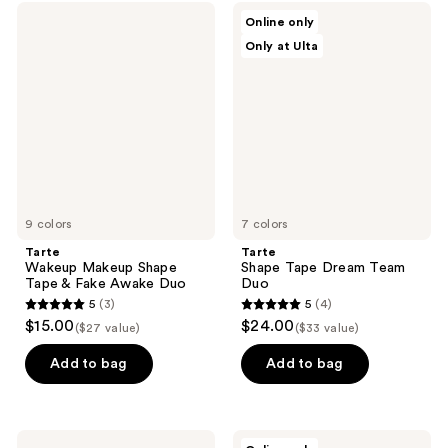
Tarte
Tarte
Online only
Wakeup
Shape
Only at Ulta
Makeup
Tape
Shape
Dream
Tape
Team
&
Duo
Fake
Awake
Duo
9 colors
7 colors
Tarte
Tarte
Wakeup Makeup Shape
Shape Tape Dream Team
Tape & Fake Awake Duo
Duo
5
(3)
5
(4)
5
5
$15.00
$24.00
($27 value)
($33 value)
out
out
of
of
Add to bag
Add to bag
5
5
stars
stars
;
;
Tarte
Tarte