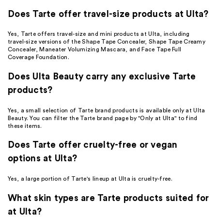
Does Tarte offer travel-size products at Ulta?
Yes, Tarte offers travel-size and mini products at Ulta, including
travel-size versions of the Shape Tape Concealer, Shape Tape Creamy
Concealer, Maneater Volumizing Mascara, and Face Tape Full
Coverage Foundation.
Does Ulta Beauty carry any exclusive Tarte
products?
Yes, a small selection of Tarte brand products is available only at Ulta
Beauty. You can filter the Tarte brand page by "Only at Ulta" to find
these items.
Does Tarte offer cruelty-free or vegan
options at Ulta?
Yes, a large portion of Tarte's lineup at Ulta is cruelty-free.
What skin types are Tarte products suited for
at Ulta?