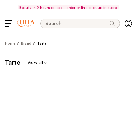
Beauty in 2 hours or less—order online, pick up in store.
Search
Home
Brand
Tarte
Tarte
View all