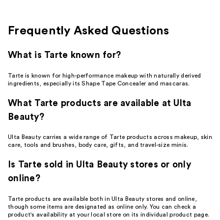
6
reviews
reviews
Frequently Asked Questions
What is Tarte known for?
Tarte is known for high-performance makeup with naturally derived
ingredients, especially its Shape Tape Concealer and mascaras.
What Tarte products are available at Ulta
Beauty?
Ulta Beauty carries a wide range of Tarte products across makeup, skin
care, tools and brushes, body care, gifts, and travel-size minis.
Is Tarte sold in Ulta Beauty stores or only
online?
Tarte products are available both in Ulta Beauty stores and online,
though some items are designated as online only. You can check a
product's availability at your local store on its individual product page.