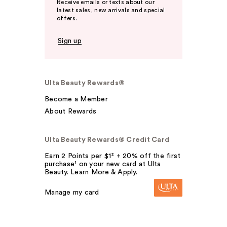
Receive emails or texts about our
latest sales, new arrivals and special
offers.
Sign up
Ulta Beauty Rewards®
Become a Member
About Rewards
Ulta Beauty Rewards® Credit Card
Earn 2 Points per $1² + 20% off the first
purchase¹ on your new card at Ulta
Beauty. Learn More & Apply.
Manage my card