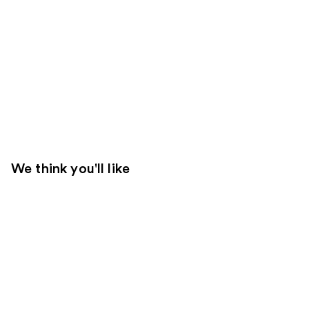
We think you'll like