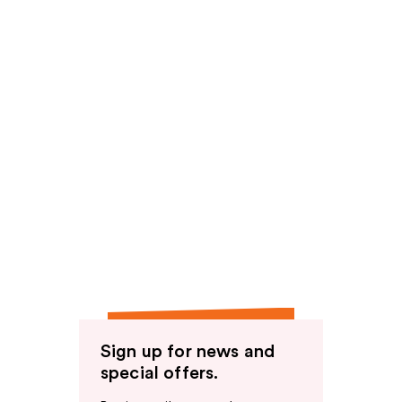
Sign up for news and
special offers.