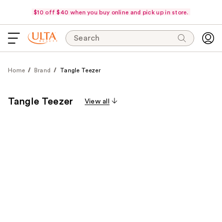
$10 off $40 when you buy online and pick up in store.
Search
Home
Brand
Tangle Teezer
Tangle Teezer
View all