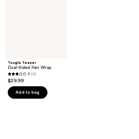
Sided
Hair
Wrap
Tangle Teezer
Dual-Sided Hair Wrap
3
(2)
3
$29.99
out
of
Add to bag
5
stars
;
2
reviews