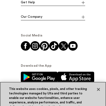
Get Help
Our Company
Social Media
Download the App
This website uses cookies, pixels, and other tracking
technologies managed by Ulta and third parties to
enable our website functionalities, enhance user
experience, analyze performance, and traffic, and
© Ulta Beauty, Inc. 2026