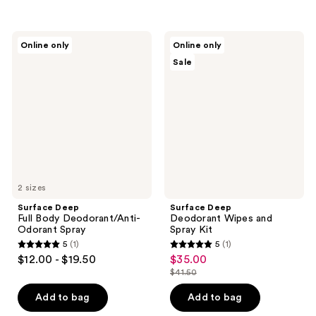
$69.50
stars
;
1
Surface
Surface
Online only
Online only
Deep
Deep
reviews
Sale
Full
Deodorant
Body
Wipes
Deodorant/Anti-
and
Odorant
Spray
Spray
Kit
2 sizes
Surface Deep
Surface Deep
Full Body Deodorant/Anti-
Deodorant Wipes and
Odorant Spray
Spray Kit
5
(1)
5
(1)
5
5
$12.00 - $19.50
$35.00
sale
out
out
$41.50
price
list
of
of
$35.00
price
Add to bag
Add to bag
5
5
$41.50