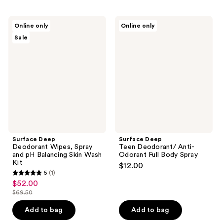
Surface
Surface
Online only
Online only
Deep
Deep
Sale
Deodorant
Teen
Wipes,
Deodorant/
Spray
Anti-
and
Odorant
pH
Full
Balancing
Body
Skin
Spray
Wash
Kit
Surface Deep
Surface Deep
Deodorant Wipes, Spray
Teen Deodorant/ Anti-
and pH Balancing Skin Wash
Odorant Full Body Spray
Kit
$12.00
5
(1)
5
$52.00
sale
out
$69.50
price
list
of
$52.00
price
Add to bag
Add to bag
5