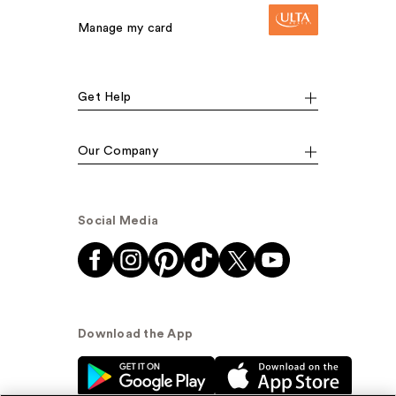
Manage my card
Get Help
Our Company
Social Media
Download the App