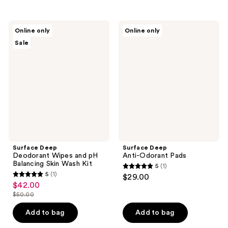
stars
stars
;
;
1
1
Surface
Surface
Online only
Online only
Deep
Deep
reviews
reviews
Sale
Deodorant
Anti-
Wipes
Odorant
and
Pads
pH
Balancing
Skin
Wash
Kit
Surface Deep
Surface Deep
Deodorant Wipes and pH
Anti-Odorant Pads
Balancing Skin Wash Kit
5
(1)
5
5
(1)
$29.00
5
out
$42.00
sale
out
$50.00
of
price
list
of
5
$42.00
price
Add to bag
Add to bag
5
stars
$50.00