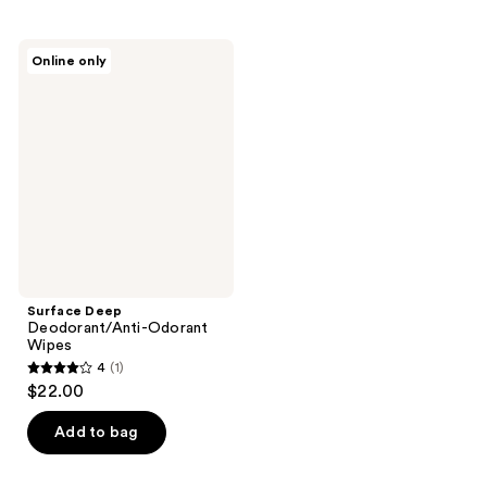
stars
;
;
1
1
Surface
reviews
Online only
Deep
reviews
Deodorant/Anti-
Odorant
Wipes
Surface Deep
Deodorant/Anti-Odorant
Wipes
4
(1)
4
$22.00
out
of
Add to bag
5
stars