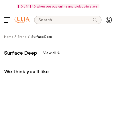
$10 off $40 when you buy online and pick up in store.
Search
Home
Brand
Surface Deep
Surface Deep
View all
We think you'll like