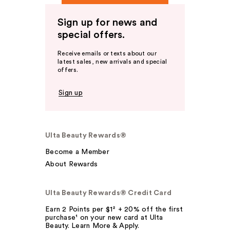
Sign up for news and
special offers.
Receive emails or texts about our
latest sales, new arrivals and special
offers.
Sign up
Ulta Beauty Rewards®
Become a Member
About Rewards
Ulta Beauty Rewards® Credit Card
Earn 2 Points per $1² + 20% off the first
purchase¹ on your new card at Ulta
Beauty. Learn More & Apply.