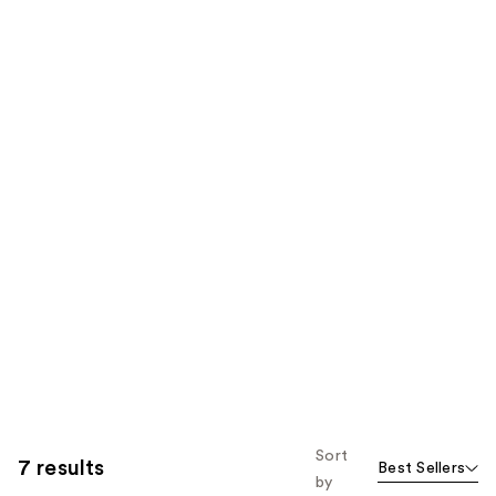
Sort
7 results
Best Sellers
by