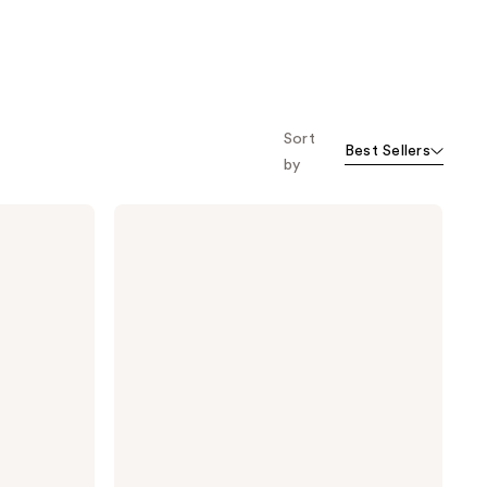
Sort
Best Sellers
by
StriVectin
Multi-
Action
Hydration
Multiplier
Hyaluronic
Acid
Serum