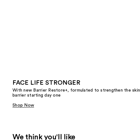
FACE LIFE STRONGER
With new Barrier Restore+, formulated to strengthen the skin
barrier starting day one
Shop Now
We think you'll like