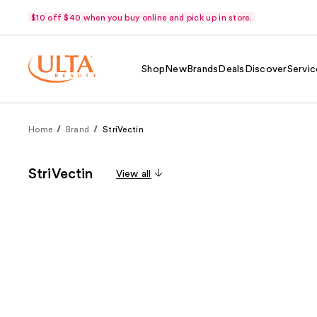
$10 off $40 when you buy online and pick up in store.
Shop
New
Brands
Deals
Discover
Servic
Home
Brand
StriVectin
StriVectin
View all