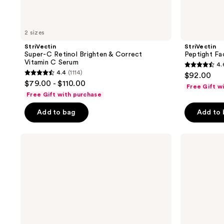
2 sizes
StriVectin
StriVectin
Super-C Retinol Brighten & Correct
Peptight Fa
Vitamin C Serum
4.
4.6
4.4
(1114)
$92.00
4.4
out
$79.00 - $110.00
Free Gift w
out
of
Free Gift with purchase
of
5
Add to bag
Add to
5
stars
stars
;
;
StriVectin
StriVectin
628
DISCOVERY
Advanced
1114
reviews
SERIES:
Retinol
reviews
Anti-
Nightly
Wrinkle
Multi-
Trio
Correct
Serum