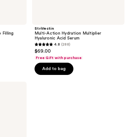
StriVectin
Filling
Multi-Action Hydration Multiplier
Hyaluronic Acid Serum
4.8
(288)
4.8
$69.00
out
Free Gift with purchase
of
Add to bag
5
stars
;
288
reviews