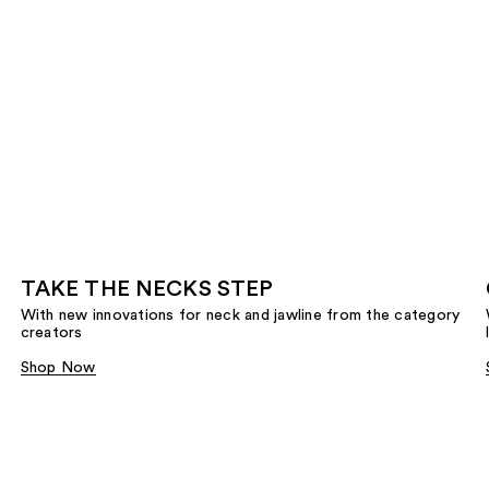
TAKE THE NECKS STEP
With new innovations for neck and jawline from the category
creators
Shop Now