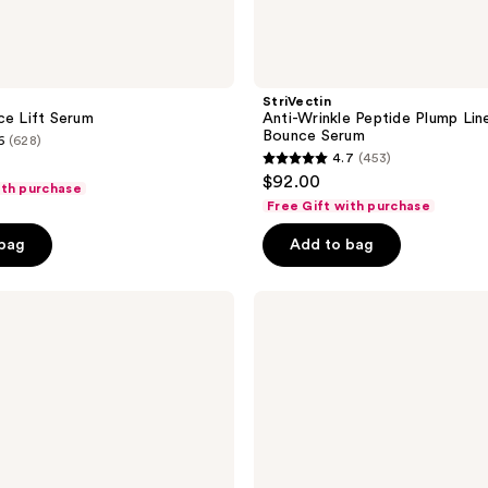
StriVectin
ce Lift Serum
Anti-Wrinkle Peptide Plump Line 
Bounce Serum
6
(628)
4.7
(453)
4.7
$92.00
ith purchase
out
Free Gift with purchase
of
 bag
Add to bag
5
stars
;
StriVectin
Wrinkle
453
Recode
reviews
Line
Transforming
Melting
Serum