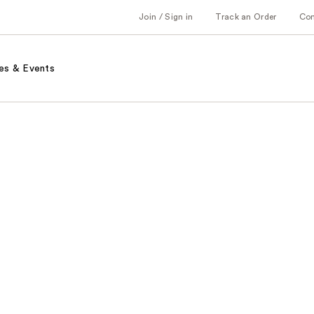
Join / Sign in
Track an Order
Co
es & Events