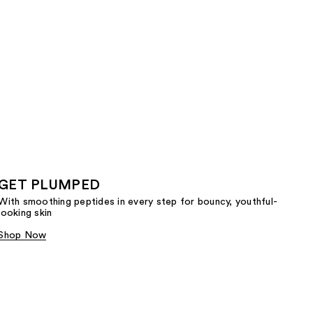
GET PLUMPED
With smoothing peptides in every step for bouncy, youthful-
looking skin
Shop Now