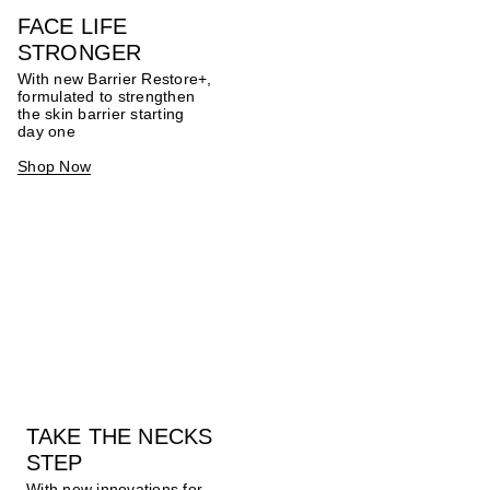
FACE LIFE
STRONGER
With new Barrier Restore+,
formulated to strengthen
the skin barrier starting
day one
Shop Now
TAKE THE NECKS
STEP
With new innovations for