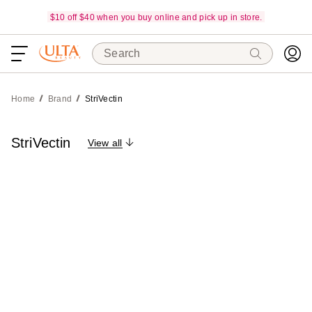
$10 off $40 when you buy online and pick up in store.
Search
Home
Brand
StriVectin
StriVectin
View all