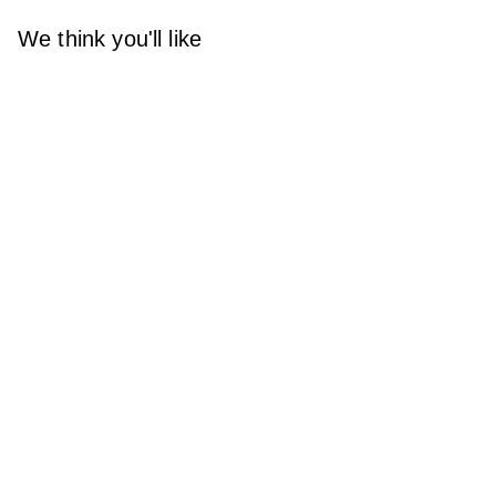
We think you'll like