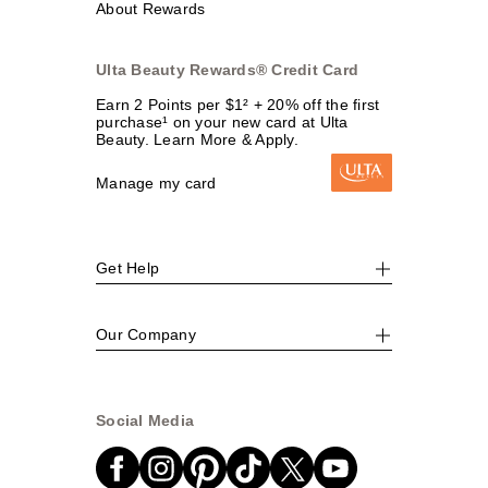
About Rewards
Ulta Beauty Rewards® Credit Card
Earn 2 Points per $1² + 20% off the first
purchase¹ on your new card at Ulta
Beauty. Learn More & Apply.
Manage my card
Get Help
Our Company
Social Media