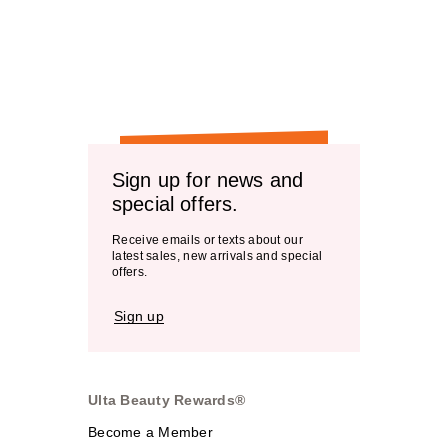
Sign up for news and
special offers.
Receive emails or texts about our
latest sales, new arrivals and special
offers.
Sign up
Ulta Beauty Rewards®
Become a Member