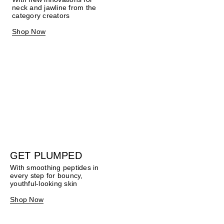
neck and jawline from the
category creators
Shop Now
GET PLUMPED
With smoothing peptides in
every step for bouncy,
youthful-looking skin
Shop Now