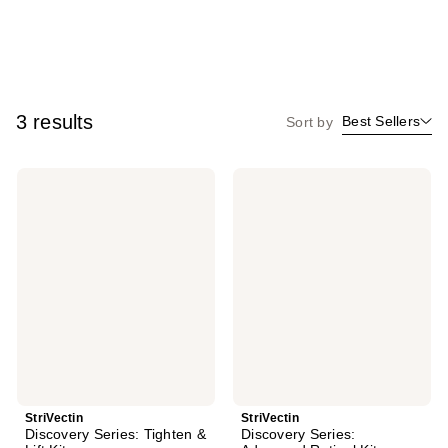
3 results
Best Sellers
Sort by
StriVectin
StriVectin
Discovery
Discovery
Series:
Series:
Tighten
Advanced
&
Retinol
Lift
Kit
Kit
StriVectin
StriVectin
Discovery Series: Tighten &
Discovery Series: