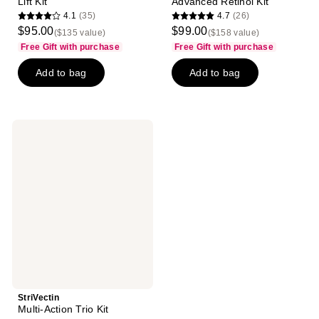
Lift Kit
Advanced Retinol Kit
4.1
(35)
4.7
(26)
4.1
4.7
$95.00
$99.00
($135 value)
($158 value)
out
out
Free Gift with purchase
Free Gift with purchase
of
of
Add to bag
Add to bag
5
5
stars
stars
;
;
35
26
StriVectin
reviews
reviews
Multi-
Action
Trio
Kit
StriVectin
Multi-Action Trio Kit