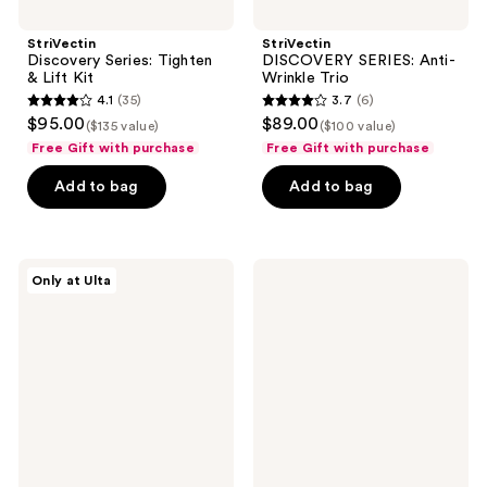
StriVectin
StriVectin
Discovery Series: Tighten
DISCOVERY SERIES: Anti-
& Lift Kit
Wrinkle Trio
4.1
(35)
3.7
(6)
4.1
3.7
$95.00
$89.00
($135 value)
($100 value)
out
out
Free Gift with purchase
Free Gift with purchase
of
of
Add to bag
Add to bag
5
5
stars
stars
;
;
35
6
StriVectin
StriVectin
Only at Ulta
Most
Discovery
reviews
reviews
Loved
Series:
Minis
Advanced
Gift
Retinol
Set
Kit