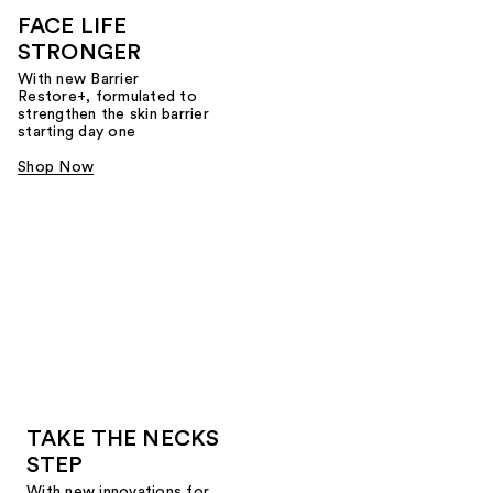
FACE LIFE
STRONGER
With new Barrier
Restore+, formulated to
strengthen the skin barrier
starting day one
Shop Now
TAKE THE NECKS
STEP
With new innovations for