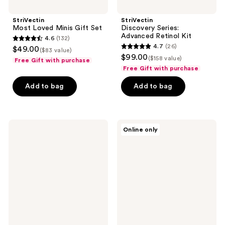
StriVectin
StriVectin
Most Loved Minis Gift Set
Discovery Series:
Advanced Retinol Kit
4.6
(132)
4.6
4.7
(26)
$49.00
($83 value)
4.7
out
$99.00
($158 value)
Free Gift with purchase
out
of
Free Gift with purchase
of
5
Add to bag
Add to bag
5
stars
stars
;
;
132
26
StriVectin
StriVectin
reviews
Online only
Multi-
StriVectin
reviews
Action
Super-
Trio
C
Kit
Discovery
Series
Duo
Kit