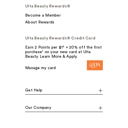
Ulta Beauty Rewards®
Become a Member
About Rewards
Ulta Beauty Rewards® Credit Card
Earn 2 Points per $1² + 20% off the first
purchase¹ on your new card at Ulta
Beauty. Learn More & Apply.
Manage my card
Get Help
Our Company