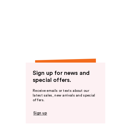
Sign up for news and
special offers.
Receive emails or texts about our
latest sales, new arrivals and special
offers.
Sign up