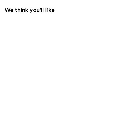
We think you'll like