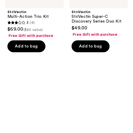
StriVectin
StriVectin
Multi-Action Trio Kit
StriVectin Super-C
Discovery Series Duo Kit
3
(4)
3
$49.00
$69.00
($80 value)
out
Free Gift with purchase
Free Gift with purchase
of
Add to bag
Add to bag
5
stars
;
4
reviews