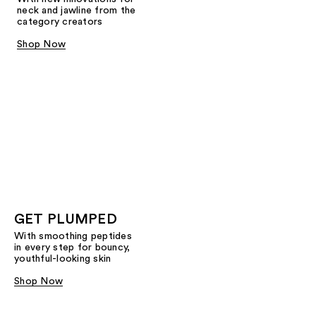
neck and jawline from the
category creators
Shop Now
GET PLUMPED
With smoothing peptides
in every step for bouncy,
youthful-looking skin
Shop Now