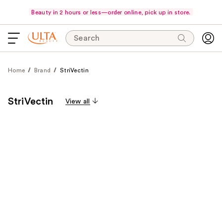
Beauty in 2 hours or less—order online, pick up in store.
Search
Home
Brand
StriVectin
StriVectin
View all