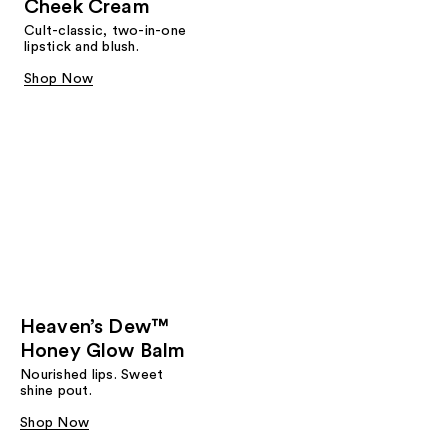
Cheek Cream
Cult-classic, two-in-one
lipstick and blush.
Shop Now
Heaven’s Dew™
Honey Glow Balm
Nourished lips. Sweet
shine pout.
Shop Now