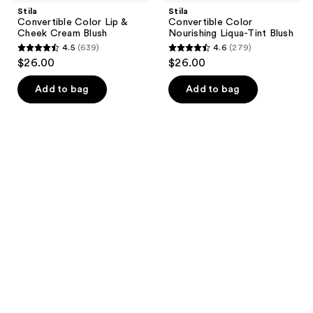
Stila
Stila
Convertible Color Lip &
Convertible Color
Cheek Cream Blush
Nourishing Liqua-Tint Blush
4.5
(639)
4.6
(279)
4.5
4.6
$26.00
$26.00
out
out
of
of
Add to bag
Add to bag
5
5
stars
stars
;
;
639
279
reviews
reviews