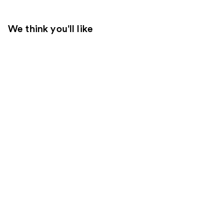
We think you'll like