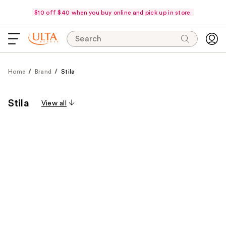
$10 off $40 when you buy online and pick up in store.
Search
Home
Brand
Stila
Stila
View all