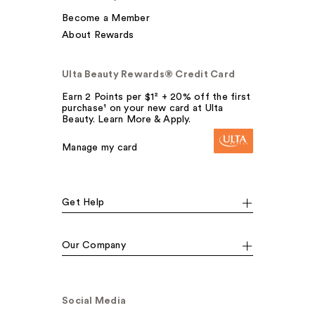
Become a Member
About Rewards
Ulta Beauty Rewards® Credit Card
Earn 2 Points per $1² + 20% off the first
purchase¹ on your new card at Ulta
Beauty. Learn More & Apply.
Manage my card
Get Help
Our Company
Social Media