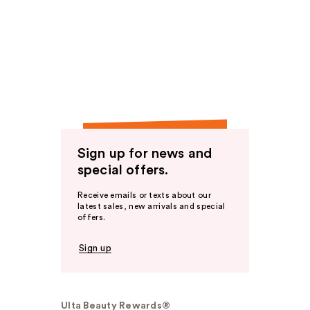
Sign up for news and
special offers.
Receive emails or texts about our
latest sales, new arrivals and special
offers.
Sign up
Ulta Beauty Rewards®