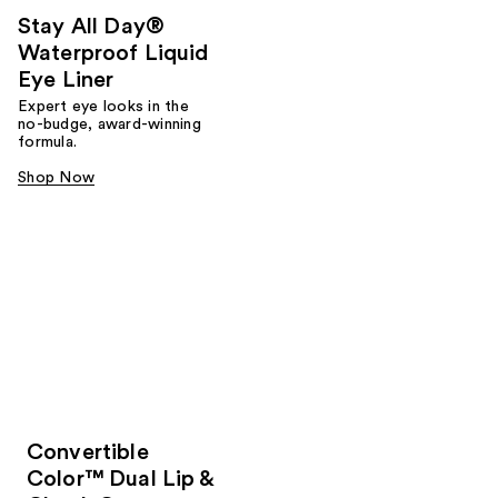
Stay All Day®
Waterproof Liquid
Eye Liner
Expert eye looks in the
no-budge, award-winning
formula.
Shop Now
Convertible
Color™ Dual Lip &