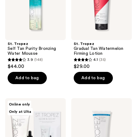
Mousse
St. Tropez
St. Tropez
Self Tan Purity Bronzing
Gradual Tan Watermelon
Water Mousse
Firming Lotion
3.9
(148)
4.1
(35)
3.9
4.1
$44.00
$29.00
out
out
of
of
Add to bag
Add to bag
5
5
stars
stars
;
;
St.
St.
Online only
148
35
Tropez
Tropez
Only at Ulta
Self
Self
reviews
reviews
Tan
Tan
Glow
Classic
& Go
Bronzing
2
Lotion
Piece