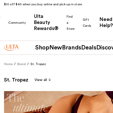
$10 off $40 when you buy online and pick up in store.
Ulta
k
Find
Need
Gift
Beauty
Community
a
Help?
Cards
Rewards®
r
Store
Shop
New
Brands
Deals
Disco
Home
Brand
St. Tropez
St. Tropez
View all