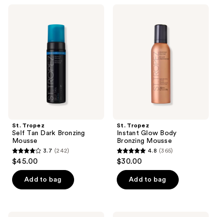
;
97
St.
St.
106
Tropez
Tropez
reviews
Self
Instant
reviews
Tan
Glow
Dark
Body
Bronzing
Bronzing
Mousse
Mousse
St. Tropez
St. Tropez
Self Tan Dark Bronzing
Instant Glow Body
Mousse
Bronzing Mousse
3.7
(242)
4.8
(365)
3.7
4.8
$45.00
$30.00
out
out
of
of
Add to bag
Add to bag
5
5
stars
stars
;
;
St.
St.