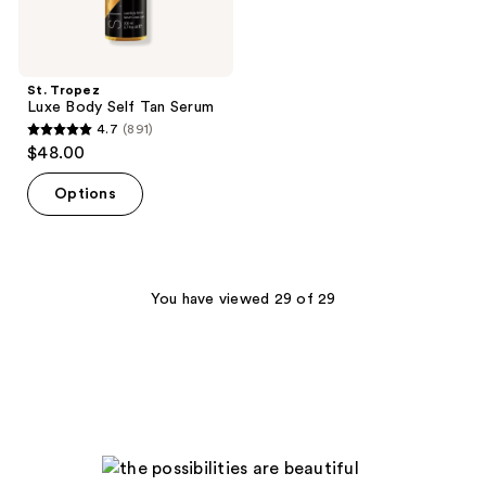
St. Tropez
Luxe Body Self Tan Serum
4.7
(891)
4.7
$48.00
out
of
Options
5
stars
;
891
You have viewed 29 of 29
reviews