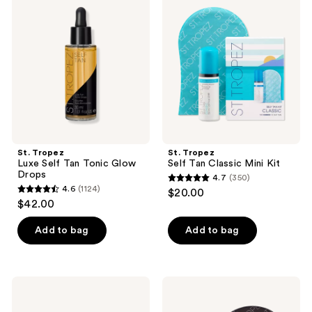
Luxe
Self
reviews
reviews
Self
Tan
Tan
Classic
Tonic
Mini
Glow
Kit
Drops
St. Tropez
St. Tropez
Luxe Self Tan Tonic Glow
Self Tan Classic Mini Kit
Drops
4.7
(350)
4.7
4.6
(1124)
$20.00
4.6
out
$42.00
out
of
of
Add to bag
Add to bag
5
5
stars
stars
;
;
350
St.
St.
1124
Tropez
Tropez
reviews
Cherry
Self