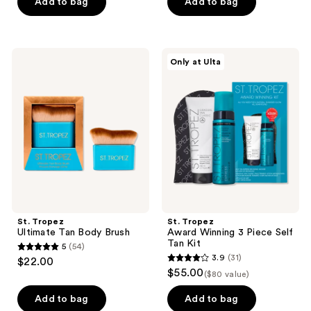
of
of
Add to bag
Add to bag
5
5
stars
stars
;
;
St.
St.
Only at Ulta
532
82
Tropez
Tropez
Ultimate
Award
reviews
reviews
Tan
Winning
Body
3
Brush
Piece
Self
Tan
Kit
St. Tropez
St. Tropez
Ultimate Tan Body Brush
Award Winning 3 Piece Self
Tan Kit
5
(54)
5
3.9
(31)
$22.00
3.9
out
$55.00
($80 value)
out
of
of
Add to bag
Add to bag
5