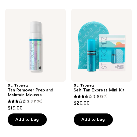
stars
stars
;
;
St.
St.
2
675
Tropez
Tropez
Tan
Self
reviews
reviews
Remover
Tan
Prep
Express
and
Mini
Maintain
Kit
Mousse
St. Tropez
St. Tropez
Tan Remover Prep and
Self Tan Express Mini Kit
Maintain Mousse
3.6
(97)
3.6
2.8
(106)
$20.00
2.8
out
$19.00
out
of
of
Add to bag
Add to bag
5
5
stars
stars
;