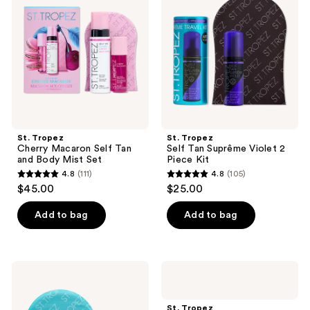
reviews
Macaron
Tan
Self
Suprême
Tan
Violet
and
2
Body
Piece
Mist
Kit
Set
St. Tropez
St. Tropez
Cherry Macaron Self Tan
Self Tan Suprême Violet 2
and Body Mist Set
Piece Kit
4.8
(111)
4.8
(105)
4.8
4.8
$45.00
$25.00
out
out
of
of
Add to bag
Add to bag
5
5
stars
stars
;
;
St.
St.
111
105
Tropez
Tropez
Self
Sunlit
reviews
reviews
Tan
Skin
St. Tropez