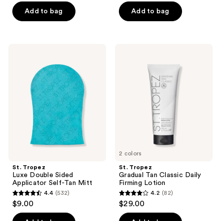
of
of
Add to bag
Add to bag
5
5
stars
stars
;
;
St.
St.
1772
691
Tropez
Tropez
Luxe
Gradual
reviews
reviews
Double
Tan
Sided
Classic
Applicator
Daily
Self-
Firming
Tan
Lotion
Mitt
2 colors
St. Tropez
St. Tropez
Luxe Double Sided
Gradual Tan Classic Daily
Applicator Self-Tan Mitt
Firming Lotion
4.4
(532)
4.2
(82)
4.4
4.2
$9.00
$29.00
out
out