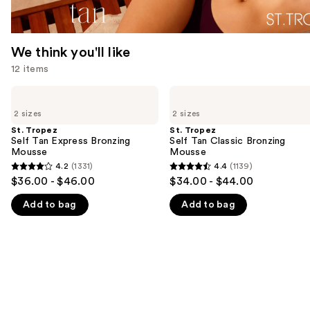
We think you'll like
12 items
Use
St.
St.
Tropez
Tropez
previous
2 sizes
2 sizes
Self
Self
and
Tan
Tan
St. Tropez
St. Tropez
Express
Classic
Self Tan Express Bronzing
Self Tan Classic Bronzing
next
Bronzing
Bronzing
Mousse
Mousse
buttons
Mousse
Mousse
4.2
(1331)
4.4
(1139)
4.2
4.4
to
$36.00 - $46.00
$34.00 - $44.00
out
out
navigate
Add to bag
Add to bag
of
of
the
5
5
slides
stars
stars
of
;
;
the
1331
1139
We
reviews
reviews
think
you'll