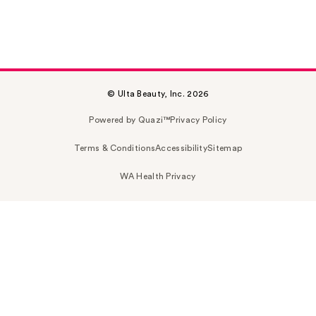
© Ulta Beauty, Inc. 2026
Powered by Quazi™
Privacy Policy
Terms & Conditions
Accessibility
Sitemap
WA Health Privacy