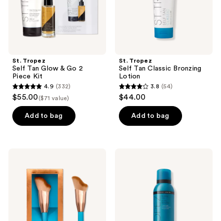
Kit
St. Tropez
St. Tropez
Self Tan Glow & Go 2
Self Tan Classic Bronzing
Piece Kit
Lotion
4.9
(332)
3.8
(54)
4.9
3.8
$55.00
$44.00
($71 value)
out
out
of
of
Add to bag
Add to bag
5
5
stars
stars
;
;
St.
St.
332
54
Tropez
Tropez
Ultimate
Self
reviews
reviews
Tan
Tan
Face
Express
Brush
Bronzing
Mist