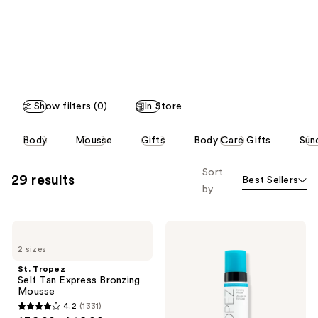
like
Product
Carousel
Show filters (0)
In Store
This
Body
Mousse
Gifts
Body Care Gifts
Sun
carousel
allows
Sort
29 results
Best Sellers
you
by
to
filter
St.
St.
product
Tropez
Tropez
listing
2 sizes
Self
Self
Tan
Tan
results.
St. Tropez
Express
Classic
Self Tan Express Bronzing
Please
Bronzing
Bronzing
Mousse
Mousse
Mousse
use
4.2
(1331)
4.2