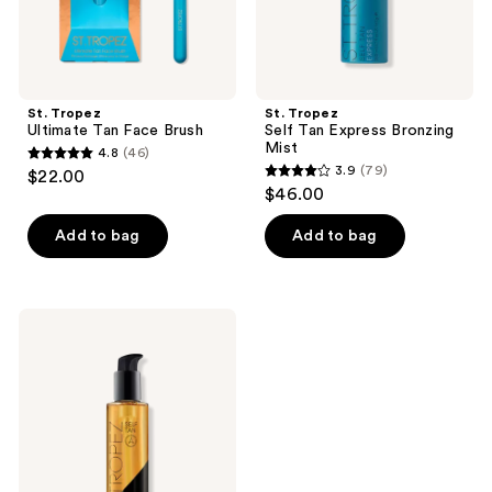
St. Tropez
St. Tropez
Ultimate Tan Face Brush
Self Tan Express Bronzing
Mist
4.8
(46)
4.8
3.9
(79)
$22.00
3.9
out
$46.00
out
of
of
Add to bag
Add to bag
5
5
stars
stars
;
;
46
St.
79
Tropez
reviews
Luxe
reviews
Body
Self
Tan
Serum