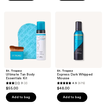
5
stars
stars
;
;
54
St.
St.
31
Tropez
Tropez
reviews
Ultimate
Express
reviews
Tan
Dark
Body
Whipped
Essentials
Mousse
Kit
St. Tropez
St. Tropez
Ultimate Tan Body
Express Dark Whipped
Essentials Kit
Mousse
3
(2)
4.9
(675)
3
4.9
$55.00
$48.00
out
out
of
of
Add to bag
Add to bag
5
5