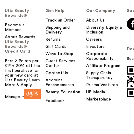
Ulta Beauty
Get Help
Our Company
Soc
Rewards®
Track an Order
About Us
Become a
Shipping and
Diversity, Equity &
Member
Delivery
Inclusion
About Rewards
Returns
Careers
Ulta Beauty
Rewards®
Gift Cards
Investors
Do
Credit Card
Ways to Shop
Corporate
Responsibility
Sca
Earn 2 Points per
Guest Services
$1² + 20% off the
Center
Affiliate Program
first purchase¹ on
Contact Us
Supply Chain
your new card at
Transparency
Ulta Beauty. Learn
Account
More & Apply.
Enhancements
Prisma Ventures
Beauty Education
UB Media
Manage my card
Marketplace
Feedback