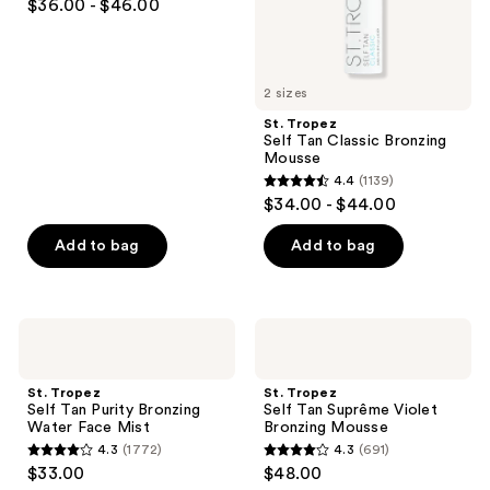
the
$36.00 - $46.00
out
next
of
and
5
previous
2 sizes
stars
buttons
;
St. Tropez
to
Self Tan Classic Bronzing
1331
navigate
Mousse
reviews
4.4
(1139)
4.4
$34.00 - $44.00
out
of
Add to bag
Add to bag
5
stars
;
St.
St.
1139
Tropez
Tropez
Self
Self
reviews
Tan
Tan
St. Tropez
St. Tropez
Purity
Suprême
Self Tan Purity Bronzing
Self Tan Suprême Violet
Bronzing
Violet
Water Face Mist
Bronzing Mousse
Water
Bronzing
4.3
(1772)
4.3
(691)
Face
Mousse
4.3
4.3
$33.00
$48.00
Mist
out
out