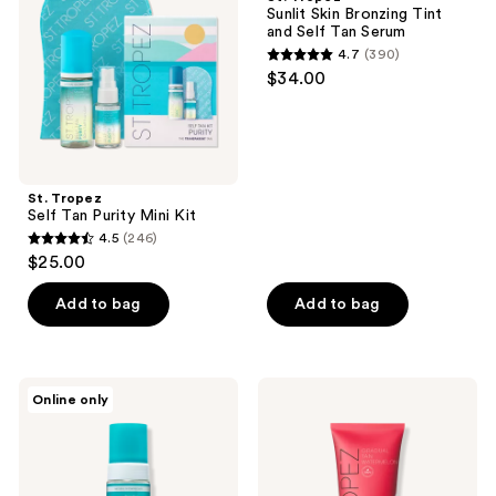
Purity
Bronzing
Sunlit Skin Bronzing Tint
Mini
Tint
and Self Tan Serum
Kit
and
4.7
(390)
Self
4.7
$34.00
Tan
out
Serum
of
5
stars
;
St. Tropez
Self Tan Purity Mini Kit
390
4.5
(246)
4.5
reviews
$25.00
out
of
Add to bag
Add to bag
5
stars
;
St.
St.
Online only
246
Tropez
Tropez
Self
Gradual
reviews
Tan
Tan
Purity
Watermelon
Bronzing
Firming
Water
Lotion