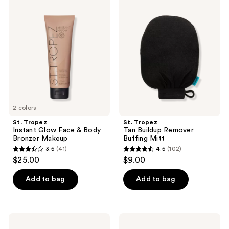
242
365
Tropez
Tropez
Instant
Tan
reviews
reviews
Glow
Buildup
Face
Remover
&
Buffing
Body
Mitt
Bronzer
Makeup
2 colors
St. Tropez
St. Tropez
Instant Glow Face & Body
Tan Buildup Remover
Bronzer Makeup
Buffing Mitt
3.5
(41)
4.5
(102)
3.5
4.5
$25.00
$9.00
out
out
of
of
Add to bag
Add to bag
5
5
stars
stars
;
;
St.
St.
41
102
Tropez
Tropez