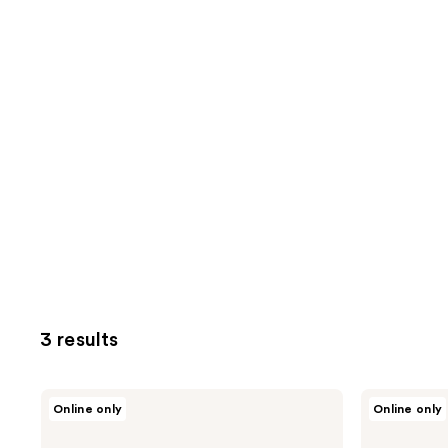
3 results
Spectrum
Spectrum
Online only
Online only
Pantherine
Brush
4-
Club
Piece
Puffection