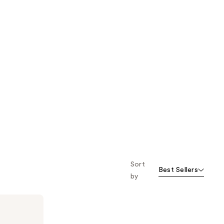
Sort
Best Sellers
by