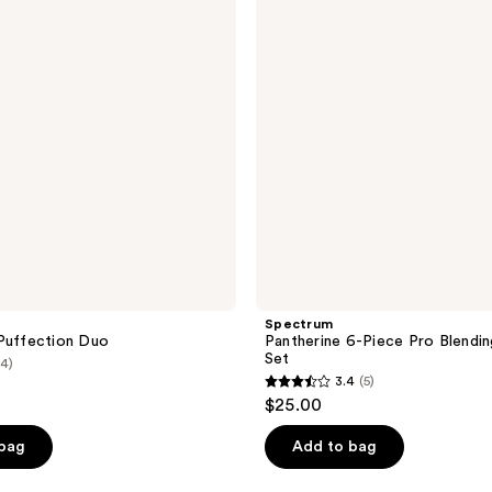
Pro
Blending
Sponge
Set
Spectrum
Puffection Duo
Pantherine 6-Piece Pro Blendi
Set
(4)
3.4
(5)
3.4
$25.00
out
of
 bag
Add to bag
5