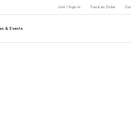
Join / Sign in
Track an Order
Co
es & Events