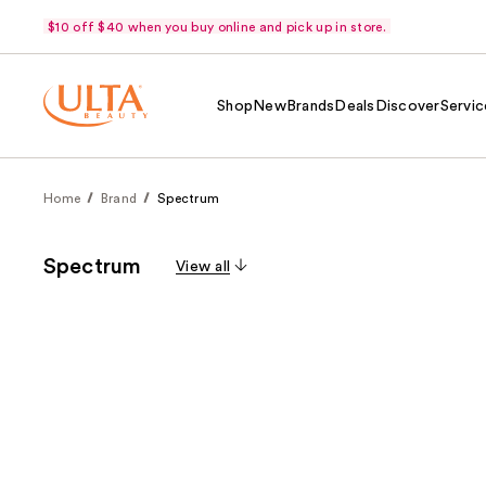
$10 off $40 when you buy online and pick up in store.
Shop
New
Brands
Deals
Discover
Servic
Home
Brand
Spectrum
Spectrum
View all