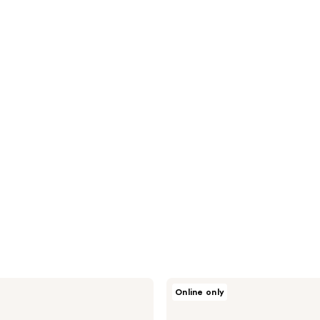
Spectrum
Online only
Pantherine
6-
Piece