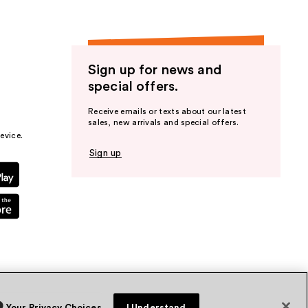
Sign up for news and
special offers.
Receive emails or texts about our latest
sales, new arrivals and special offers.
evice.
Sign up
Your Privacy Choices
I Understand