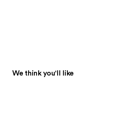
We think you'll like