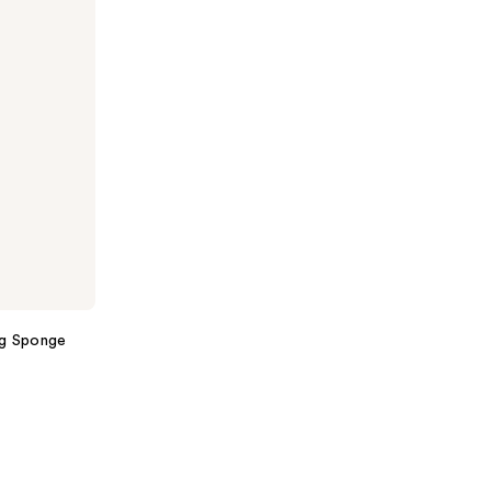
ng Sponge