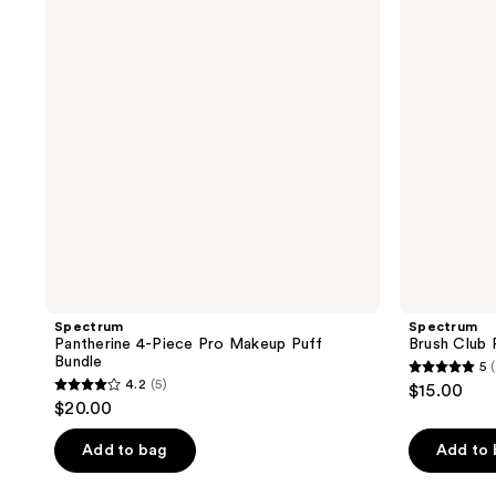
Pro
Duo
Makeup
Puff
Bundle
Spectrum
Spectrum
Pantherine 4-Piece Pro Makeup Puff
Brush Club 
Bundle
5
5
4.2
(5)
$15.00
4.2
out
$20.00
out
of
of
Add to bag
Add to
5
5
stars