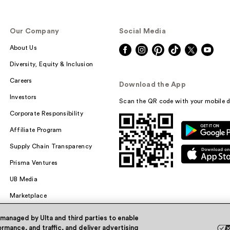
Our Company
Social Media
About Us
Diversity, Equity & Inclusion
Careers
Download the App
Investors
Scan the QR code with your mobile d
Corporate Responsibility
Affiliate Program
Supply Chain Transparency
Prisma Ventures
UB Media
Marketplace
 managed by Ulta and third parties to enable
rmance, and traffic, and deliver advertising