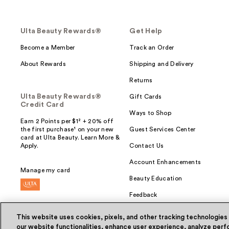
Ulta Beauty Rewards®
Get Help
Become a Member
Track an Order
About Rewards
Shipping and Delivery
Returns
Ulta Beauty Rewards®
Gift Cards
Credit Card
Ways to Shop
Earn 2 Points per $1² + 20% off
the first purchase¹ on your new
Guest Services Center
card at Ulta Beauty. Learn More &
Apply.
Contact Us
Account Enhancements
Manage my card
Beauty Education
Feedback
This website uses cookies, pixels, and other tracking technologies
our website functionalities, enhance user experience, analyze perfo