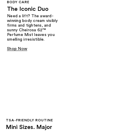
BODY CARE
The Iconic Duo
Need a lift? The award-
winning body cream visibly
firms and tightens, and
sunny Cheirosa 62™
Perfume Mist leaves you
smelling irresistible.
Shop Now
TSA-FRIENDLY ROUTINE
Mini Sizes. Major