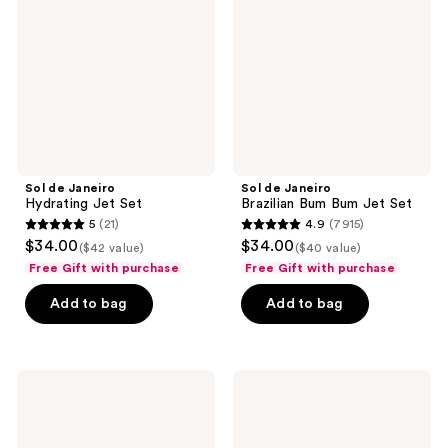
Jet
Bum
Set
Bum
Jet
Set
Sol de Janeiro
Sol de Janeiro
Hydrating Jet Set
Brazilian Bum Bum Jet Set
5
(21)
4.9
(7915)
5
4.9
$34.00
$34.00
($42 value)
($40 value)
out
out
Free Gift with purchase
Free Gift with purchase
of
of
Add to bag
Add to bag
5
5
stars
stars
;
;
21
7915
Sol
Sol
de
de
reviews
reviews
Janeiro
Janeiro
Beija
Bom
Flor
Dia