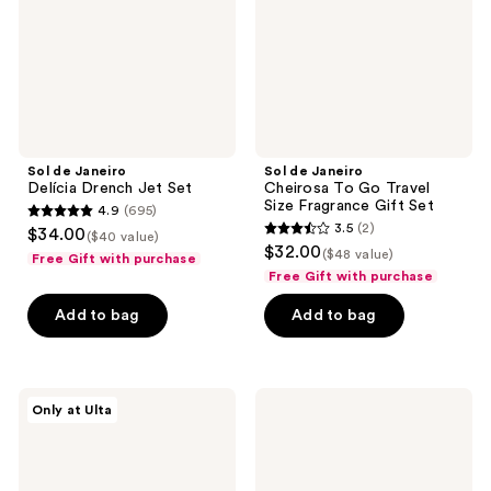
Set
Travel
Size
Fragrance
Gift
Set
Sol de Janeiro
Sol de Janeiro
Delícia Drench Jet Set
Cheirosa To Go Travel
Size Fragrance Gift Set
4.9
(695)
4.9
3.5
(2)
$34.00
($40 value)
3.5
out
$32.00
($48 value)
Free Gift with purchase
out
of
Free Gift with purchase
of
5
Add to bag
Add to bag
5
stars
stars
;
;
695
2
Sol
Sol
reviews
Only at Ulta
de
de
reviews
Janeiro
Janeiro
Glowmotions
Limited
Body
Edition
Oil
Body