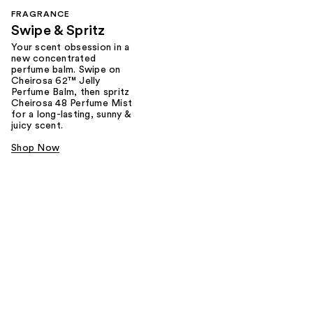
FRAGRANCE
Swipe & Spritz​
Your scent obsession in a
new concentrated
perfume balm. Swipe on
Cheirosa 62™ Jelly
Perfume Balm, then spritz
Cheirosa 48 Perfume Mist
for a long-lasting, sunny &
juicy scent.
Shop Now