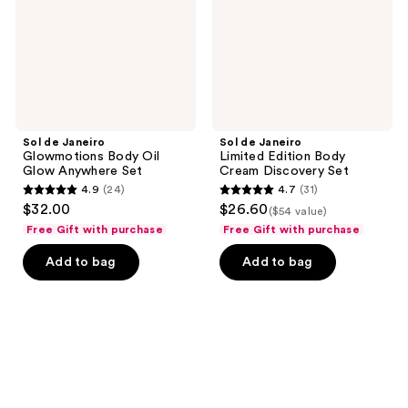
Glow
Cream
Anywhere
Discovery
Set
Set
Sol de Janeiro
Sol de Janeiro
Glowmotions Body Oil
Limited Edition Body
Glow Anywhere Set
Cream Discovery Set
4.9
(24)
4.7
(31)
4.9
4.7
$32.00
$26.60
($54 value)
out
out
Free Gift with purchase
Free Gift with purchase
of
of
Add to bag
Add to bag
5
5
stars
stars
;
;
24
31
reviews
reviews