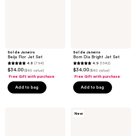
Jet
Bright
Set
Jet
Set
Sol de Janeiro
Sol de Janeiro
Beija Flor Jet Set
Bom Dia Bright Jet Set
4.8
(794)
4.9
(1342)
4.8
4.9
$34.00
$34.00
($40 value)
($40 value)
out
out
Free Gift with purchase
Free Gift with purchase
of
of
Add to bag
Add to bag
5
5
stars
stars
;
;
794
1342
Sol
Sol
New
de
de
reviews
reviews
Janeiro
Janeiro
Delícia
Cheirosa
Drench
To
Jet
Go