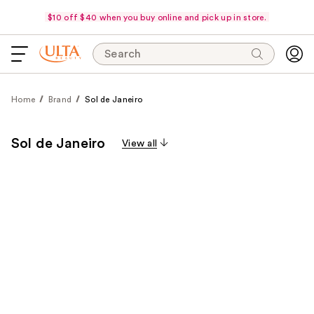
$10 off $40 when you buy online and pick up in store.
Search
Home
Brand
Sol de Janeiro
Sol de Janeiro
View all