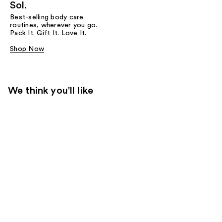
Sol.
Best-selling body care
routines, wherever you go.
Pack It. Gift It. Love It.
Shop Now
We think you'll like