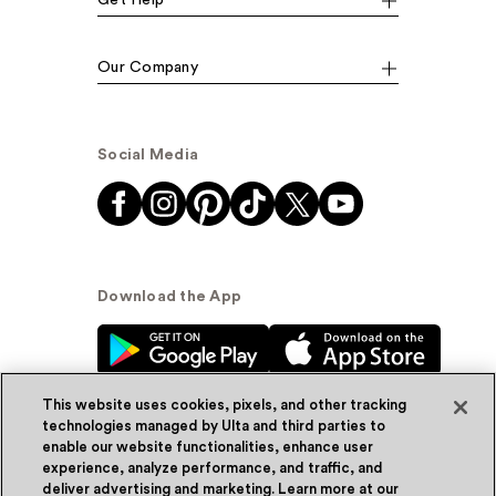
Our Company
Social Media
Download the App
This website uses cookies, pixels, and other tracking
technologies managed by Ulta and third parties to
enable our website functionalities, enhance user
experience, analyze performance, and traffic, and
© Ulta Beauty, Inc. 2026
deliver advertising and marketing. Learn more at our