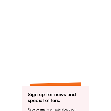
Sign up for news and
special offers.
Receive emails or texts about our