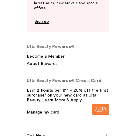
latest sales, new arrivals and special
offers.
Sign up
Ulta Beauty Rewards®
Become a Member
About Rewards
Ulta Beauty Rewards® Credit Card
Earn 2 Points per $1² + 20% off the first
purchase¹ on your new card at Ulta
Beauty. Learn More & Apply.
Manage my card
Get Help