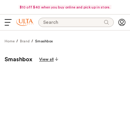
$10 off $40 when you buy online and pick up in store.
Search
Home
Brand
Smashbox
Smashbox
View all