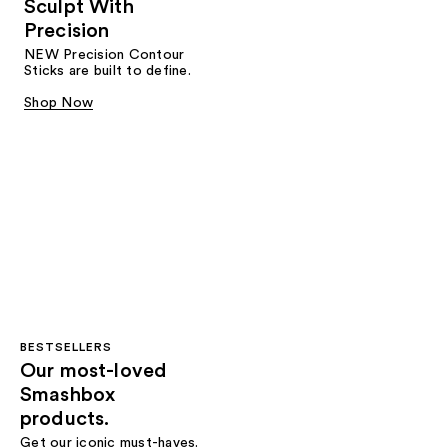
Sculpt With
Precision
NEW Precision Contour
Sticks are built to define.
Shop Now
BESTSELLERS
Our most-loved
Smashbox
products.
Get our iconic must-haves.