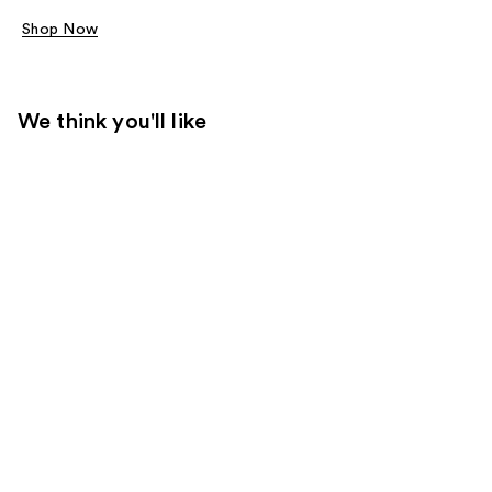
Shop Now
We think you'll like