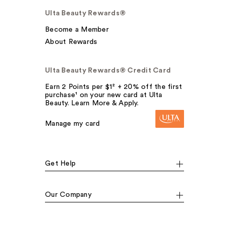
Ulta Beauty Rewards®
Become a Member
About Rewards
Ulta Beauty Rewards® Credit Card
Earn 2 Points per $1² + 20% off the first
purchase¹ on your new card at Ulta
Beauty. Learn More & Apply.
Manage my card
Get Help
Our Company