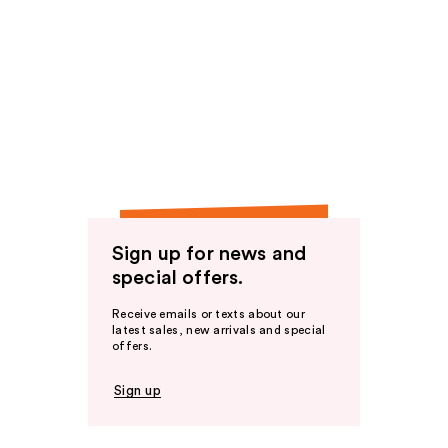
Sign up for news and
special offers.
Receive emails or texts about our
latest sales, new arrivals and special
offers.
Sign up