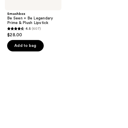
Smashbox
Be Seen + Be Legendary
Prime & Plush Lipstick
4.5
(607)
4.5
$28.00
out
of
Add to bag
5
stars
;
607
reviews