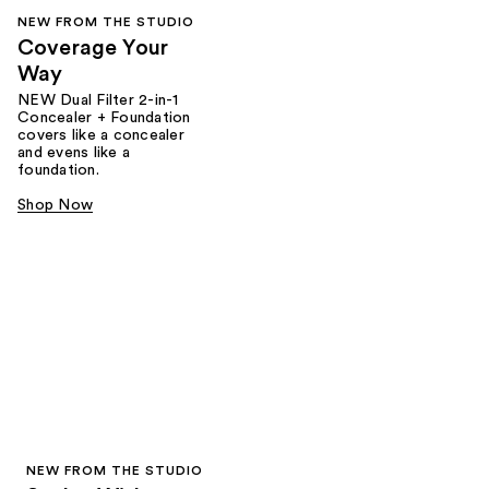
NEW FROM THE STUDIO
Coverage Your
Way
NEW Dual Filter 2-in-1
Concealer + Foundation
covers like a concealer
and evens like a
foundation.
Shop Now
NEW FROM THE STUDIO