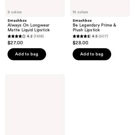
9 colors
10 colors
Smashbox
Smashbox
Always On Longwear
Be Legendary Prime &
Matte Liquid Lipstick
Plush Lipstick
4.2
(1458)
4.5
(607)
4.2
4.5
$27.00
$28.00
out
out
of
of
Add to bag
Add to bag
5
5
stars
stars
;
;
Smashbox
1458
607
Be
Seen
reviews
reviews
+ Be
Legendary
Prime
&
Plush
Lipstick