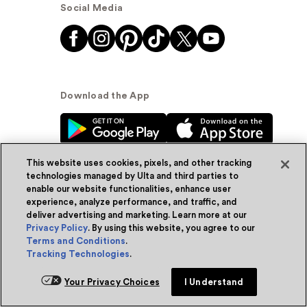
Social Media
Download the App
This website uses cookies, pixels, and other tracking
technologies managed by Ulta and third parties to
enable our website functionalities, enhance user
experience, analyze performance, and traffic, and
© Ulta Beauty, Inc. 2026
deliver advertising and marketing. Learn more at our
Privacy Policy
. By using this website, you agree to our
Powered by Quazi™
Privacy Policy
Terms and Conditions
.
Tracking Technologies
.
Terms & Conditions
Accessibility
Sitemap
Your Privacy Choices
I Understand
WA Health Privacy