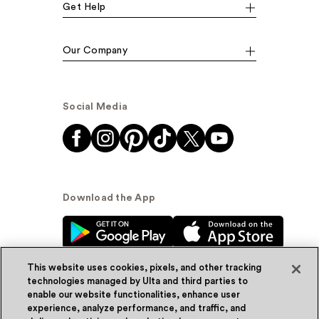
Get Help
Our Company
Social Media
Download the App
This website uses cookies, pixels, and other tracking
technologies managed by Ulta and third parties to
enable our website functionalities, enhance user
experience, analyze performance, and traffic, and
© Ulta Beauty, Inc. 2026