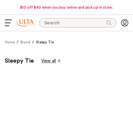
$10 off $40 when you buy online and pick up in store.
Search
Home
Brand
Sleepy Tie
Sleepy Tie
View all