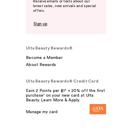
Receive emails or texts about our
latest sales, new arrivals and special
offers.
Sign up
Ulta Beauty Rewards®
Become a Member
About Rewards
Ulta Beauty Rewards® Credit Card
Earn 2 Points per $1² + 20% off the first
purchase¹ on your new card at Ulta
Beauty. Learn More & Apply.
Manage my card