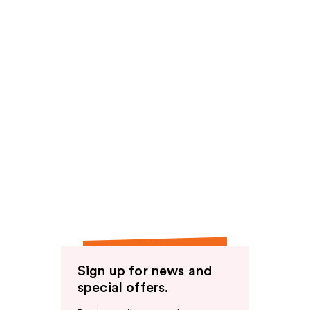
Sign up for news and
special offers.