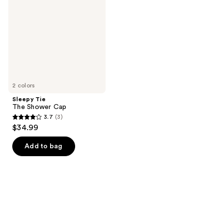
Shower
Cap
2 colors
Sleepy Tie
The Shower Cap
3.7
(3)
3.7
$34.99
out
of
Add to bag
5
stars
;
3
reviews