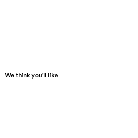
We think you'll like