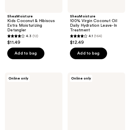
SheaMoisture
SheaMoisture
Kids Coconut & Hibiscus
100% Virgin Coconut Oil
Extra Moisturizing
Daily Hydration Leave-In
Detangler
Treatment
4.3
(12)
4.1
(164)
4.3
4.1
$11.49
$12.49
out
out
of
of
Add to bag
Add to bag
5
5
stars
stars
;
;
SheaMoisture
SheaMoisture
Online only
Online only
12
164
Mango
Mango
&
&
reviews
reviews
Carrot
Carrot
Kids
Kids
Extra-
Extra-
Nourishing
Nourishing
Shampoo
Conditioner