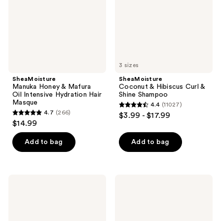
Intensive
Shine
Hydration
Shampoo
Hair
Masque
3 sizes
SheaMoisture
SheaMoisture
Manuka Honey & Mafura
Coconut & Hibiscus Curl &
Oil Intensive Hydration Hair
Shine Shampoo
Masque
4.4
(11027)
4.4
4.7
(266)
$3.99 - $17.99
4.7
out
$14.99
out
of
of
Add to bag
Add to bag
5
5
stars
stars
;
;
11027
SheaMoisture
SheaMoisture
266
Manuka
Curl
reviews
Honey
&
reviews
&
Shine
Mafura
Coconut
Oil
&