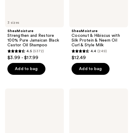
Oil
Oil
Shampoo
Curl
&
Style
3 sizes
Milk
SheaMoisture
SheaMoisture
Strengthen and Restore
Coconut & Hibiscus with
100% Pure Jamaican Black
Silk Protein & Neem Oil
Castor Oil Shampoo
Curl & Style Milk
4.5
(5372)
4.4
(249)
4.5
4.4
$3.99 - $17.99
$12.49
out
out
of
of
Add to bag
Add to bag
5
5
stars
stars
;
;
SheaMoisture
SheaMoisture
5372
249
Amla
Amla
Oil
Oil
reviews
reviews
Bond
Bonding
Repair
Oil
Shampoo