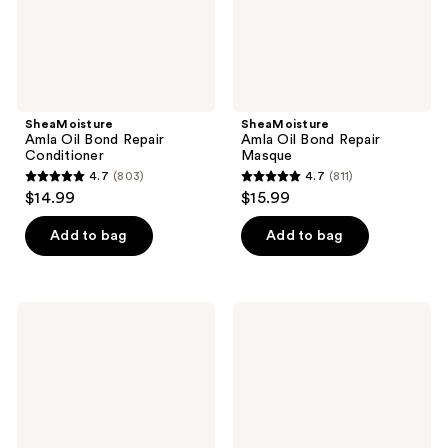
SheaMoisture
SheaMoisture
Amla Oil Bond Repair
Amla Oil Bond Repair
Conditioner
Masque
4.7
(803)
4.7
(811)
4.7
4.7
$14.99
$15.99
out
out
of
of
Add to bag
Add to bag
5
5
stars
stars
;
;
SheaMoisture
SheaMoisture
803
811
Strengthen
Coconut
and
&
reviews
reviews
Restore
Hibiscus
100%
with
Pure
Silk
Jamaican
Protein
Black
&
Castor
Neem