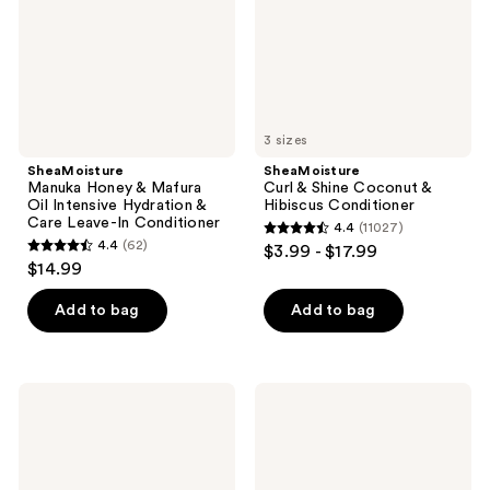
Intensive
Hibiscus
Hydration
Conditioner
&
Care
Leave-
In
Conditioner
3 sizes
SheaMoisture
SheaMoisture
Manuka Honey & Mafura
Curl & Shine Coconut &
Oil Intensive Hydration &
Hibiscus Conditioner
Care Leave-In Conditioner
4.4
(11027)
4.4
4.4
(62)
$3.99 - $17.99
4.4
out
$14.99
out
of
of
Add to bag
Add to bag
5
5
stars
stars
;
;
11027
SheaMoisture
SheaMoisture
62
100%
Manuka
reviews
Pure
Honey
reviews
Jamaican
&
Black
Yogurt
Castor
Hydrate