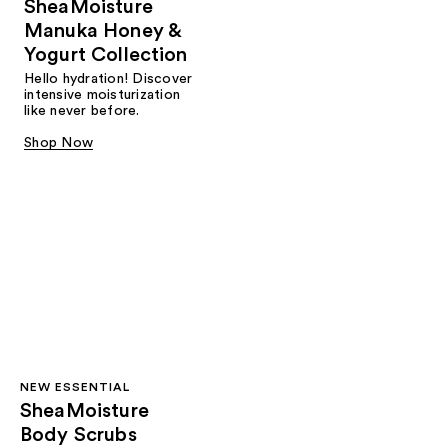
SheaMoisture
Manuka Honey &
Yogurt Collection
Hello hydration! Discover
intensive moisturization
like never before.
Shop Now
NEW ESSENTIAL
SheaMoisture
Body Scrubs