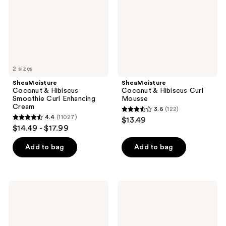
Curl
Mousse
Enhancing
Cream
2 sizes
SheaMoisture
SheaMoisture
Coconut & Hibiscus
Coconut & Hibiscus Curl
Smoothie Curl Enhancing
Mousse
Cream
3.6
(122)
3.6
4.4
(11027)
$13.49
4.4
out
$14.49 - $17.99
out
of
of
Add to bag
Add to bag
5
5
stars
stars
;
;
122
SheaMoisture
SheaMoisture
11027
Manuka
Coconut
reviews
Honey
&
reviews
&
Hibiscus
Mafura
Curl
Oil
&