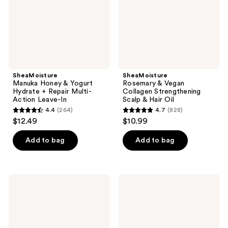
+
Scalp
Repair
&
Multi-
Hair
Action
Oil
Leave-
In
SheaMoisture
SheaMoisture
Manuka Honey & Yogurt
Rosemary & Vegan
Hydrate + Repair Multi-
Collagen Strengthening
Action Leave-In
Scalp & Hair Oil
4.4
(264)
4.7
(828)
4.4
4.7
$12.49
$10.99
out
out
of
of
Add to bag
Add to bag
5
5
stars
stars
;
;
SheaMoisture
SheaMoisture
264
828
Silk
Amla
Press
Oil
reviews
reviews
in a
Bond
Bottle
Repair
Leave-
In