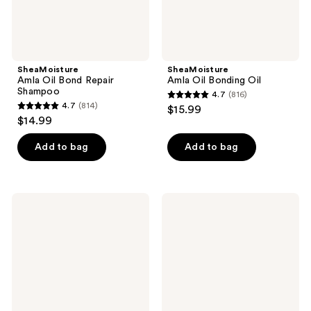
SheaMoisture
SheaMoisture
Amla Oil Bond Repair
Amla Oil Bonding Oil
Shampoo
4.7
(816)
4.7
4.7
(814)
$15.99
4.7
out
$14.99
out
of
of
Add to bag
Add to bag
5
5
stars
stars
;
;
816
SheaMoisture
SheaMoisture
814
Manuka
Anti-
reviews
Honey
Hair
reviews
&
Fall
Mafura
Scalp
Oil
&
Ultra
Hair
Moisture
Oil
&
Nourish
Oil