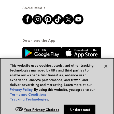
Social Media
Download the App
This website uses cookies, pixels, and other tracking
technologies managed by Ulta and third parties to
enable our website functionalities, enhance user
experience, analyze performance, and traffic, and
© Ulta Beauty, Inc. 2026
deliver advertising and marketing. Learn more at our
Privacy Policy
. By using this website, you agree to our
Powered by Quazi™
Privacy Policy
Terms and Conditions
.
Tracking Technologies
.
Terms & Conditions
Accessibility
Sitemap
Your Privacy Choices
I Understand
WA Health Privacy