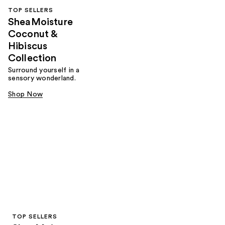
TOP SELLERS
SheaMoisture
Coconut &
Hibiscus
Collection
Surround yourself in a
sensory wonderland.
Shop Now
TOP SELLERS