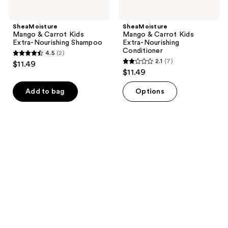
SheaMoisture
SheaMoisture
Mango & Carrot Kids
Mango & Carrot Kids
Extra-Nourishing Shampoo
Extra-Nourishing
Conditioner
4.5
(2)
4.5
2.1
(7)
$11.49
2.1
out
$11.49
out
of
of
Add to bag
Options
5
5
stars
stars
;
;
2
7
reviews
reviews