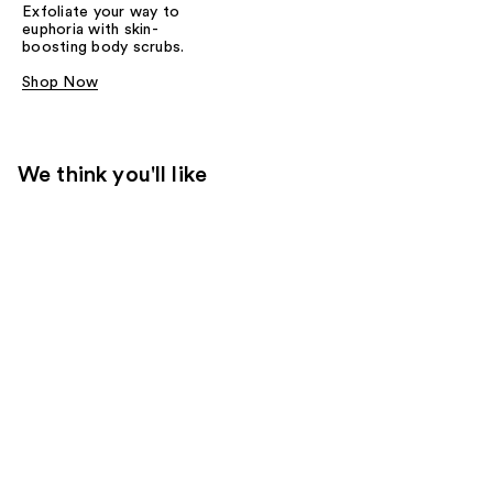
Exfoliate your way to
euphoria with skin-
boosting body scrubs.
Shop Now
We think you'll like