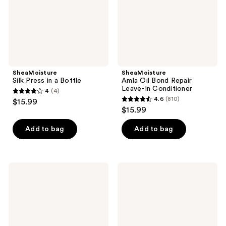
Conditioner
SheaMoisture
SheaMoisture
Silk Press in a Bottle
Amla Oil Bond Repair
Leave-In Conditioner
4
(4)
4
4.6
(810)
$15.99
4.6
out
$15.99
out
of
of
Add to bag
Add to bag
5
5
stars
stars
;
;
4
SheaMoisture
SheaMoisture
810
Amla
Amla
reviews
Oil
Oil
reviews
Bond
Bond
Repair
Repair
Conditioner
Masque