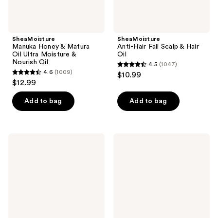
SheaMoisture
SheaMoisture
Manuka Honey & Mafura
Anti-Hair Fall Scalp & Hair
Oil Ultra Moisture &
Oil
Nourish Oil
4.5
(1047)
4.5
4.6
(1009)
$10.99
4.6
out
$12.99
out
of
of
Add to bag
Add to bag
5
5
stars
stars
;
;
1047
SheaMoisture
SheaMoisture
1009
Coconut
Manuka
reviews
&
Honey
reviews
Hibiscus
&
Smooth
Yogurt
&
Strengthen
Shine
&
Oil
Protect
Oil