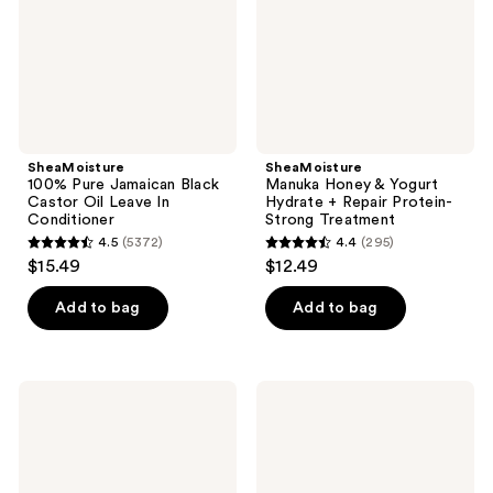
Oil
+
Leave
Repair
In
Protein-
Conditioner
Strong
Treatment
SheaMoisture
SheaMoisture
100% Pure Jamaican Black
Manuka Honey & Yogurt
Castor Oil Leave In
Hydrate + Repair Protein-
Conditioner
Strong Treatment
4.5
(5372)
4.4
(295)
4.5
4.4
$15.49
$12.49
out
out
of
of
Add to bag
Add to bag
5
5
stars
stars
;
;
SheaMoisture
SheaMoisture
5372
295
Manuka
Rosemary
Honey
&
reviews
reviews
&
Vegan
Yogurt
Collagen
Hydrate
Strengthening