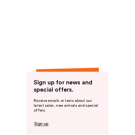
Sign up for news and
special offers.
Receive emails or texts about our
latest sales, new arrivals and special
offers.
Sign up