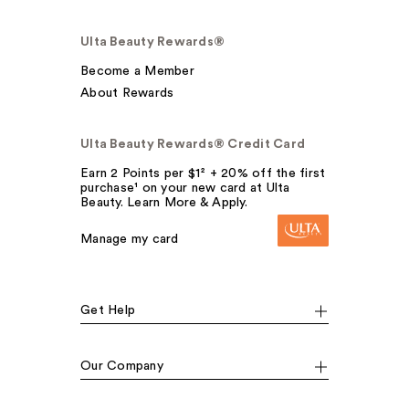
Ulta Beauty Rewards®
Become a Member
About Rewards
Ulta Beauty Rewards® Credit Card
Earn 2 Points per $1² + 20% off the first
purchase¹ on your new card at Ulta
Beauty. Learn More & Apply.
Manage my card
Get Help
Our Company