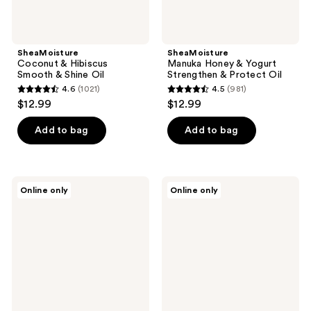
SheaMoisture
SheaMoisture
Coconut & Hibiscus
Manuka Honey & Yogurt
Smooth & Shine Oil
Strengthen & Protect Oil
4.6
(1021)
4.5
(981)
4.6
4.5
$12.99
$12.99
out
out
of
of
Add to bag
Add to bag
5
5
stars
stars
;
;
SheaMoisture
SheaMoisture
Online only
Online only
1021
981
Kids
100%
Coconut
Virgin
reviews
reviews
&
Coconut
Hibiscus
Oil
Extra
Daily
Moisturizing
Hydration
Detangler
Leave-
In
Treatment