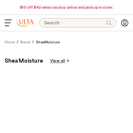
$10 off $40 when you buy online and pick up in store.
Search
Home
Brand
SheaMoisture
SheaMoisture
View all