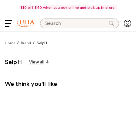
$10 off $40 when you buy online and pick up in store.
Search
Home
Brand
SelpH
SelpH
View all
We think you'll like