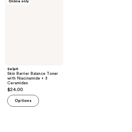
Online only
Skin
Barrier
Balance
Toner
with
Niacinamide
+ 3
Ceramides
SelpH
Skin Barrier Balance Toner
with Niacinamide + 3
Ceramides
$24.00
Options