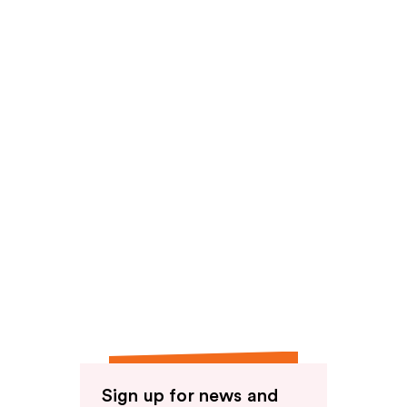
Sign up for news and