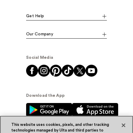
Get Help
Our Company
Social Media
Download the App
This website uses cookies, pixels, and other tracking
technologies managed by Ulta and third parties to