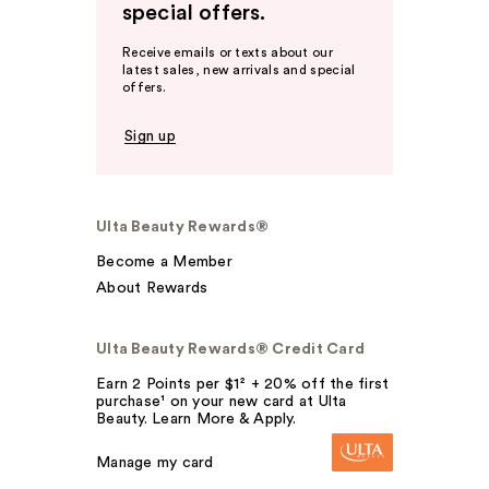
special offers.
Receive emails or texts about our
latest sales, new arrivals and special
offers.
Sign up
Ulta Beauty Rewards®
Become a Member
About Rewards
Ulta Beauty Rewards® Credit Card
Earn 2 Points per $1² + 20% off the first
purchase¹ on your new card at Ulta
Beauty. Learn More & Apply.
Manage my card