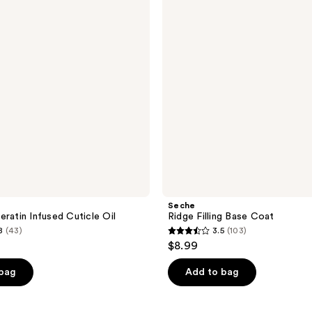
Coat
Seche
eratin Infused Cuticle Oil
Ridge Filling Base Coat
8
(43)
3.5
(103)
3.5
$8.99
out
of
 bag
Add to bag
5
stars