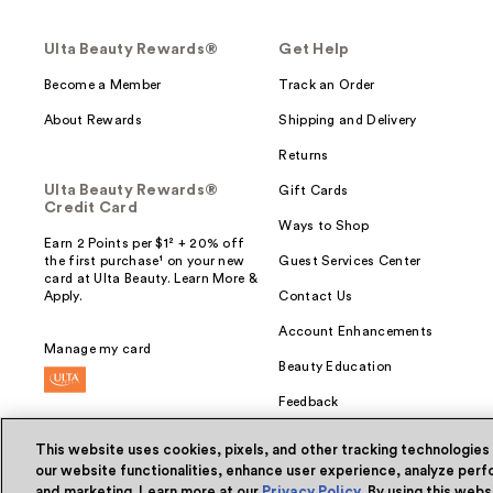
Ulta Beauty Rewards®
Get Help
Become a Member
Track an Order
About Rewards
Shipping and Delivery
Returns
Ulta Beauty Rewards®
Gift Cards
Credit Card
Ways to Shop
Earn 2 Points per $1² + 20% off
the first purchase¹ on your new
Guest Services Center
card at Ulta Beauty. Learn More &
Apply.
Contact Us
Account Enhancements
Manage my card
Beauty Education
Feedback
This website uses cookies, pixels, and other tracking technologies
our website functionalities, enhance user experience, analyze perfo
and marketing. Learn more at our
Privacy Policy
. By using this web