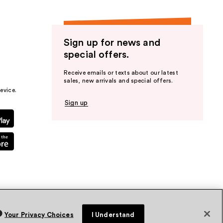
Sign up for news and
special offers.
Receive emails or texts about our latest
sales, new arrivals and special offers.
evice.
Sign up
Your Privacy Choices
I Understand