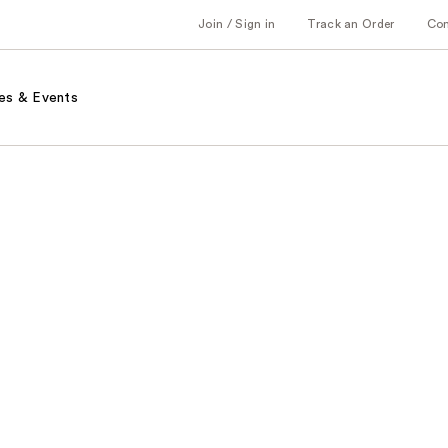
Join / Sign in
Track an Order
Co
es & Events