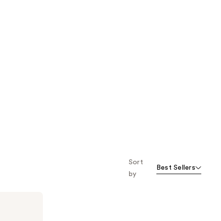
Sort
Best Sellers
by