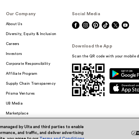
Our Company
Social Media
About Us
Diversity, Equity & Inclusion
Careers
Download the App
Investors
Scan the QR code with your mobile d
Corporate Responsibility
Affiliate Program
Supply Chain Transparency
Prisma Ventures
UB Media
Marketplace
 managed by Ulta and third parties to enable
rmance, and traffic, and deliver advertising
site, you agree to our
Terms and Conditions
.