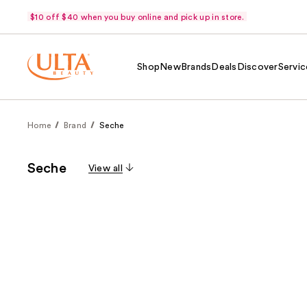
$10 off $40 when you buy online and pick up in store.
Shop
New
Brands
Deals
Discover
Servic
Home
Brand
Seche
Seche
View all