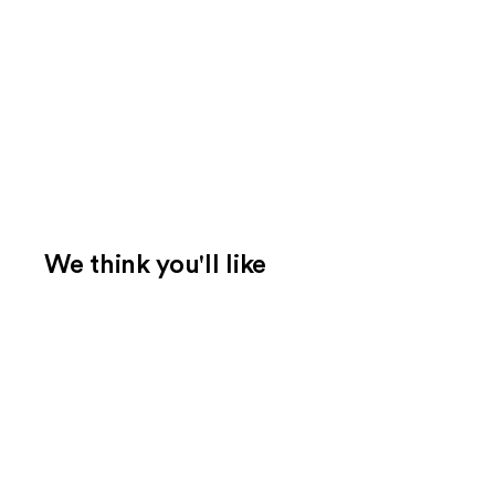
We think you'll like