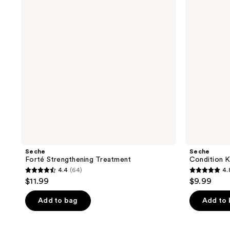
Cuticle
Oil
Seche
Seche
Forté Strengthening Treatment
Condition K
4.4
(64)
4.
4.4
4.8
$11.99
$9.99
out
out
of
of
Add to bag
Add to
5
5
stars
stars