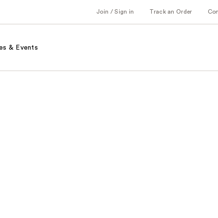
Join / Sign in
Track an Order
Co
es & Events