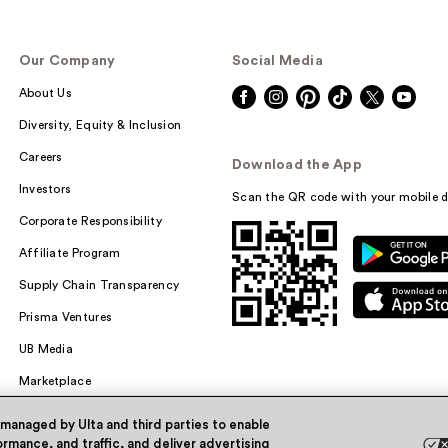
Our Company
Social Media
About Us
Diversity, Equity & Inclusion
Careers
Download the App
Investors
Scan the QR code with your mobile d
Corporate Responsibility
Affiliate Program
Supply Chain Transparency
Prisma Ventures
UB Media
Marketplace
 managed by Ulta and third parties to enable
rmance, and traffic, and deliver advertising