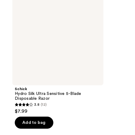
Sensitive
5-
Blade
Disposable
Razor
Schick
Hydro Silk Ultra Sensitive 5-Blade
Disposable Razor
3.8
(12)
3.8
$7.99
out
of
Add to bag
5