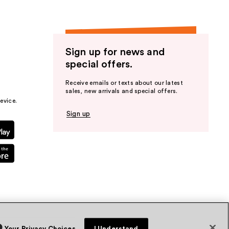
Sign up for news and
special offers.
Receive emails or texts about our latest
sales, new arrivals and special offers.
evice.
Sign up
Your Privacy Choices
I Understand