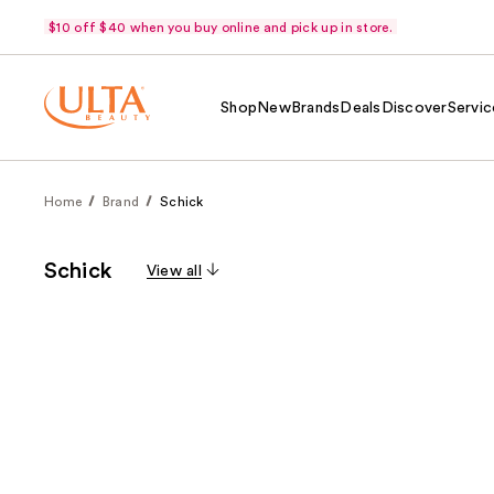
$10 off $40 when you buy online and pick up in store.
Shop
New
Brands
Deals
Discover
Servic
Home
Brand
Schick
Schick
View all