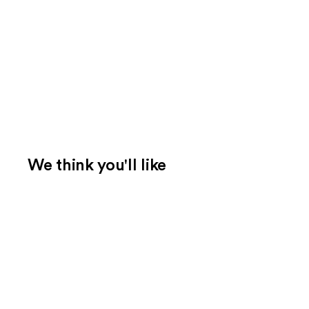
We think you'll like