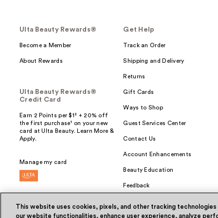
Ulta Beauty Rewards®
Get Help
Become a Member
Track an Order
About Rewards
Shipping and Delivery
Returns
Ulta Beauty Rewards®
Gift Cards
Credit Card
Ways to Shop
Earn 2 Points per $1² + 20% off
the first purchase¹ on your new
Guest Services Center
card at Ulta Beauty. Learn More &
Apply.
Contact Us
Account Enhancements
Manage my card
Beauty Education
Feedback
This website uses cookies, pixels, and other tracking technologies
our website functionalities, enhance user experience, analyze perfo