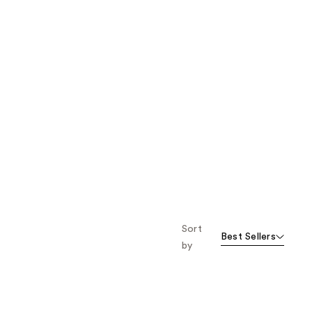
Sort
Best Sellers
by