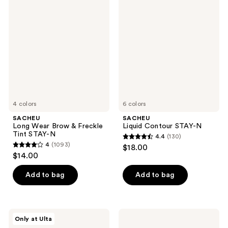
344
Long
Liquid
reviews
Wear
Contour
reviews
Brow
STAY-
&
N
Freckle
Tint
STAY-
N
4 colors
6 colors
SACHEU
SACHEU
Long Wear Brow & Freckle
Liquid Contour STAY-N
Tint STAY-N
4.4
(130)
4.4
4
(1093)
$18.00
4
out
$14.00
out
of
of
Add to bag
Add to bag
5
5
stars
stars
;
;
130
SACHEU
SACHEU
Only at Ulta
1093
Peel
Peel
reviews