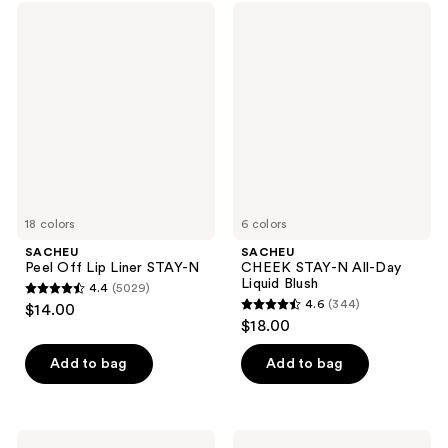
SACHEU
SACHEU
Peel
CHEEK
Off
STAY-
Lip
N
Liner
All-
STAY-
Day
N
Liquid
Blush
18 colors
6 colors
SACHEU
SACHEU
Peel Off Lip Liner STAY-N
CHEEK STAY-N All-Day
Liquid Blush
4.4
(5029)
4.4
4.6
(344)
$14.00
4.6
out
$18.00
out
of
of
Add to bag
Add to bag
5
5
stars
stars
;
;
5029
SACHEU
SACHEU