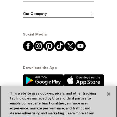
Our Company
Social Media
Download the App
This website uses cookies, pixels, and other tracking
technologies managed by Ulta and third parties to
enable our website functionalities, enhance user
experience, analyze performance, and traffic, and
© Ulta Beauty, Inc. 2026
deliver advertising and marketing. Learn more at our