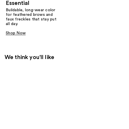
Essential
Buildable, long-wear color
for feathered brows and
faux freckles that stay put
all day.
Shop Now
We think you'll like