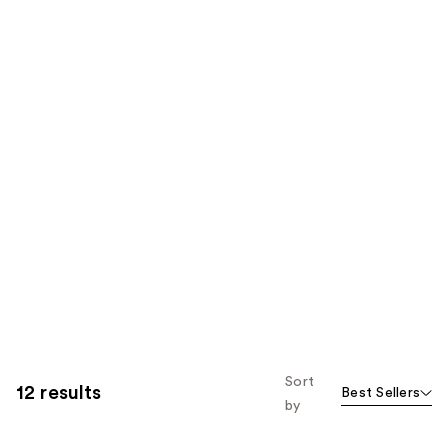
Sort
12 results
Best Sellers
by