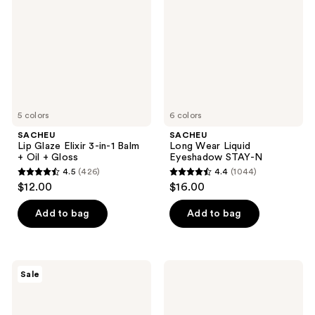
3-
Eyeshadow
in-1
STAY-
Balm
N
+
Oil
+
Gloss
5 colors
6 colors
SACHEU
SACHEU
Lip Glaze Elixir 3-in-1 Balm
Long Wear Liquid
+ Oil + Gloss
Eyeshadow STAY-N
4.5
(426)
4.4
(1044)
4.5
4.4
$12.00
$16.00
out
out
of
of
Add to bag
Add to bag
5
5
stars
stars
;
;
SACHEU
SACHEU
Sale
426
1044
Liquid
Long
Glow
Wear
reviews
reviews
STAY-
Liquid
N
Eyeliner