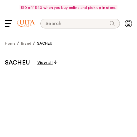
$10 off $40 when you buy online and pick up in store.
Search
Home
Brand
SACHEU
SACHEU
View all