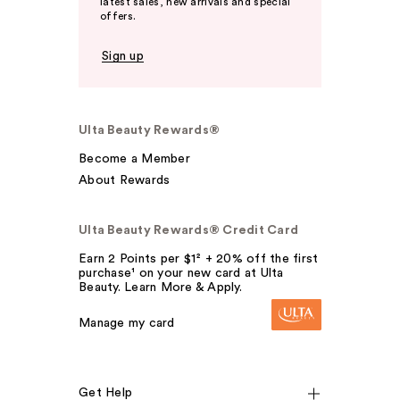
latest sales, new arrivals and special
offers.
Sign up
Ulta Beauty Rewards®
Become a Member
About Rewards
Ulta Beauty Rewards® Credit Card
Earn 2 Points per $1² + 20% off the first
purchase¹ on your new card at Ulta
Beauty. Learn More & Apply.
Manage my card
Get Help