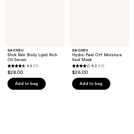
Rich
Seal
Oil
Mask
Serum
SACHEU
SACHEU
Slick Skin Body Lipid Rich
Hydra-Peel Off Moisture
Oil Serum
Seal Mask
4.5
(11)
4.2
(10)
4.5
4.2
$28.00
$26.00
out
out
of
of
Add to bag
Add to bag
5
5
stars
stars
;
;
11
10
reviews
reviews