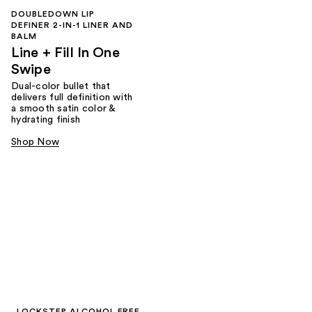
DOUBLEDOWN LIP
DEFINER 2-IN-1 LINER AND
BALM
Line + Fill In One
Swipe
Dual-color bullet that
delivers full definition with
a smooth satin color &
hydrating finish
Shop Now
LOCKSTEP ALCOHOL FREE