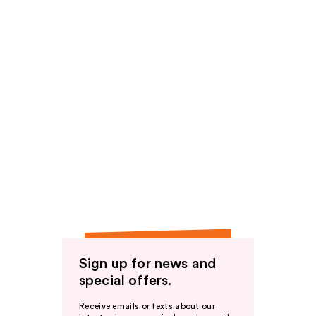
Sign up for news and
special offers.
Receive emails or texts about our