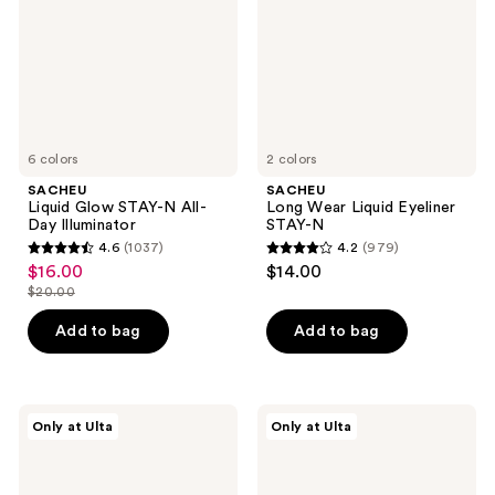
All-
STAY-
Day
N
Illuminator
6 colors
2 colors
SACHEU
SACHEU
Liquid Glow STAY-N All-
Long Wear Liquid Eyeliner
Day Illuminator
STAY-N
4.6
(1037)
4.2
(979)
4.6
4.2
$16.00
$14.00
sale
out
out
$20.00
price
list
of
of
$16.00
price
Add to bag
Add to bag
5
5
$20.00
stars
stars
;
;
1037
979
SACHEU
SACHEU
Only at Ulta
Only at Ulta
Slick
Hydra-
reviews
reviews
Skin
Peel
Body
Off
Lipid
Moisture