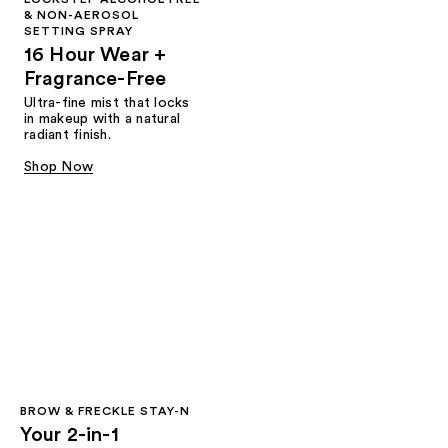
& NON-AEROSOL
SETTING SPRAY
16 Hour Wear +
Fragrance-Free
Ultra-fine mist that locks
in makeup with a natural
radiant finish.
Shop Now
BROW & FRECKLE STAY-N
Your 2-in-1