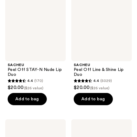
Off
Off
reviews
STAY-
Line
N
&
Nude
Shine
Lip
Lip
Duo
Duo
SACHEU
SACHEU
Peel Off STAY-N Nude Lip
Peel Off Line & Shine Lip
Duo
Duo
4.4
(170)
4.4
(5029)
4.4
4.4
$20.00
$20.00
($26 value)
($26 value)
out
out
of
of
Add to bag
Add to bag
5
5
stars
stars
;
;
SACHEU
SACHEU
170
5029
Lip
Long
Glaze
Wear
reviews
reviews
Elixir
Liquid