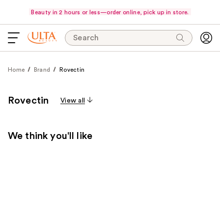
Beauty in 2 hours or less—order online, pick up in store.
Search
Home
Brand
Rovectin
Rovectin
View all
We think you'll like