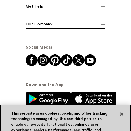
Get Help
Our Company
Social Media
Download the App
This website uses cookies, pixels, and other tracking
technologies managed by Ulta and third parties to
enable our website functionalities, enhance user
experience, analyze performance, and traffic, and
© Ulta Beauty, Inc. 2026