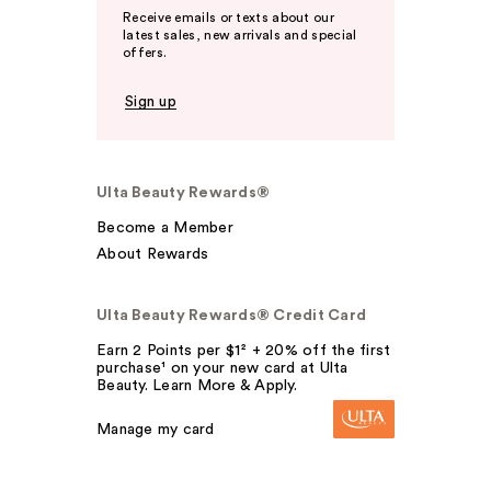
Receive emails or texts about our
latest sales, new arrivals and special
offers.
Sign up
Ulta Beauty Rewards®
Become a Member
About Rewards
Ulta Beauty Rewards® Credit Card
Earn 2 Points per $1² + 20% off the first
purchase¹ on your new card at Ulta
Beauty. Learn More & Apply.
Manage my card