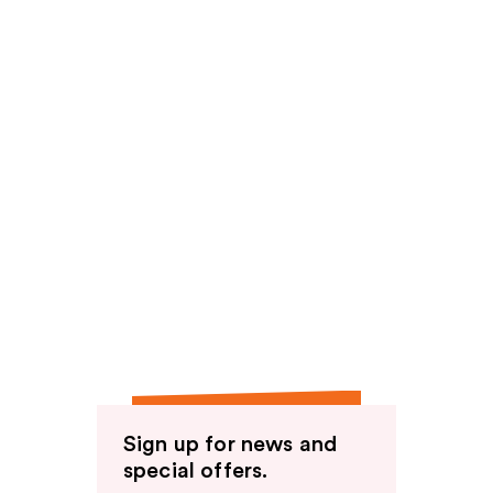
Sign up for news and
special offers.