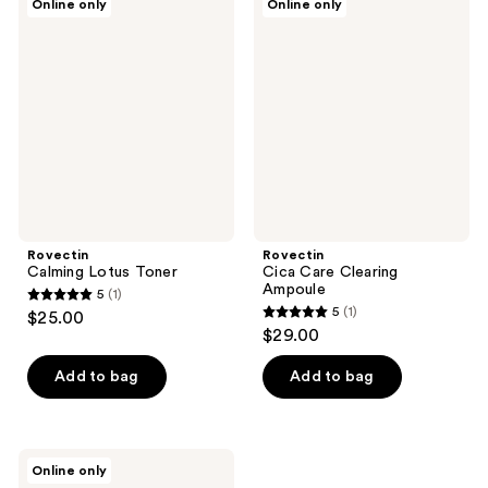
Online only
Online only
Calming
Cica
Lotus
Care
Toner
Clearing
Ampoule
Rovectin
Rovectin
Calming Lotus Toner
Cica Care Clearing
Ampoule
5
(1)
5
5
(1)
$25.00
5
out
$29.00
out
of
of
Add to bag
Add to bag
5
5
stars
stars
;
;
1
Rovectin
Online only
1
Cica