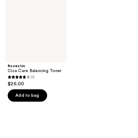
reviews
Care
reviews
Balancing
Toner
Rovectin
Cica Care Balancing Toner
5
(1)
5
$26.00
out
of
Add to bag
5
stars
;
1
reviews