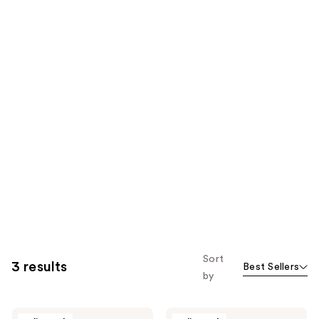
Sort
3 results
Best Sellers
by
Rovectin
Rovectin