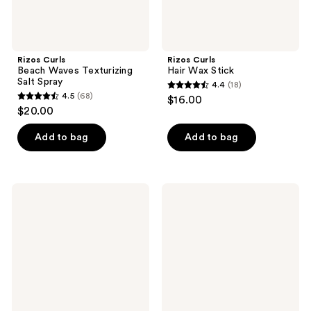
Rizos Curls
Rizos Curls
Beach Waves Texturizing
Hair Wax Stick
Salt Spray
4.4
(18)
4.4
4.5
(68)
$16.00
4.5
out
$20.00
out
of
of
Add to bag
Add to bag
5
5
stars
stars
;
;
18
Rizos
Rizos
68
Curls
Curls
reviews
Sleek
Volumizing
reviews
Styling
Hair
Cream
Spray
+
Taming
Wand