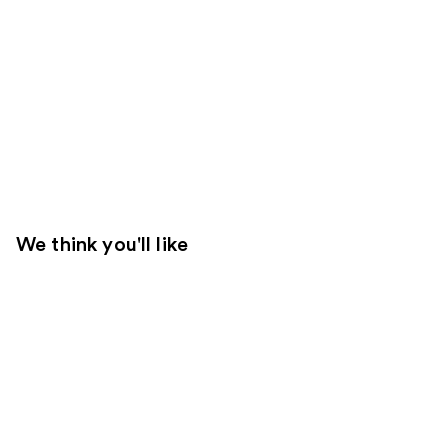
We think you'll like