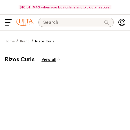
$10 off $40 when you buy online and pick up in store.
Search
Home
Brand
Rizos Curls
Rizos Curls
View all