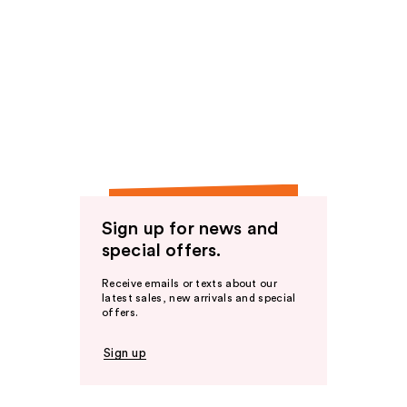
Sign up for news and
special offers.
Receive emails or texts about our
latest sales, new arrivals and special
offers.
Sign up