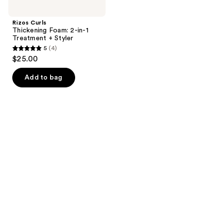
Rizos Curls
Thickening Foam: 2-in-1
Treatment + Styler
5
(4)
5
$25.00
out
of
Add to bag
5
stars
;
4
reviews