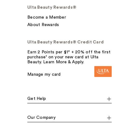
Ulta Beauty Rewards®
Become a Member
About Rewards
Ulta Beauty Rewards® Credit Card
Earn 2 Points per $1² + 20% off the first
purchase¹ on your new card at Ulta
Beauty. Learn More & Apply.
Manage my card
Get Help
Our Company