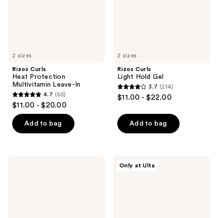
2 sizes
2 sizes
Rizos Curls
Rizos Curls
Heat Protection
Light Hold Gel
Multivitamin Leave-In
3.7
(214)
3.7
4.7
(65)
$11.00 - $22.00
4.7
out
$11.00 - $20.00
out
of
of
Add to bag
Add to bag
5
5
stars
stars
;
;
214
Rizos
Rizos
Only at Ulta
65
Curls
Curls
reviews
Travel
Gloss
reviews
Kit
+
Trio
Repair
Mask