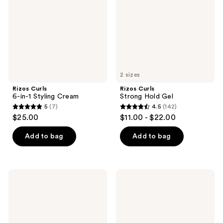
Styling
Gel
Cream
2 sizes
Rizos Curls
Rizos Curls
6-in-1 Styling Cream
Strong Hold Gel
5
(7)
4.5
(142)
5
4.5
$25.00
$11.00 - $22.00
out
out
of
of
Add to bag
Add to bag
5
5
stars
stars
;
;
Rizos
Rizos
7
142
Curls
Curls
Heat
Light
reviews
reviews
Protection
Hold
Multivitamin
Gel
Leave-
In