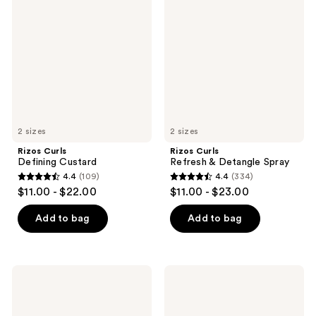
Defining
Refresh
reviews
reviews
Custard
&
Detangle
Spray
2 sizes
2 sizes
Rizos Curls
Rizos Curls
Defining Custard
Refresh & Detangle Spray
4.4
(109)
4.4
(334)
4.4
4.4
$11.00 - $22.00
$11.00 - $23.00
out
out
of
of
Add to bag
Add to bag
5
5
stars
stars
;
;
Rizos
Rizos
109
334
Curls
Curls
6-
Strong
reviews
reviews
in-1
Hold