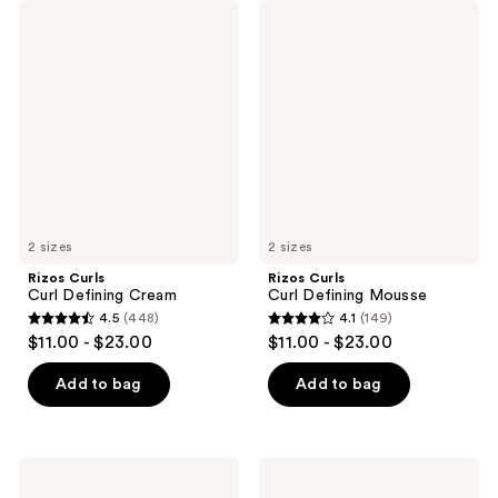
Rizos
Rizos
Curls
Curls
Curl
Curl
Defining
Defining
Cream
Mousse
2 sizes
2 sizes
Rizos Curls
Rizos Curls
Curl Defining Cream
Curl Defining Mousse
4.5
(448)
4.1
(149)
4.5
4.1
$11.00 - $23.00
$11.00 - $23.00
out
out
of
of
Add to bag
Add to bag
5
5
stars
stars
;
;
Rizos
Rizos
448
149
Curls
Curls