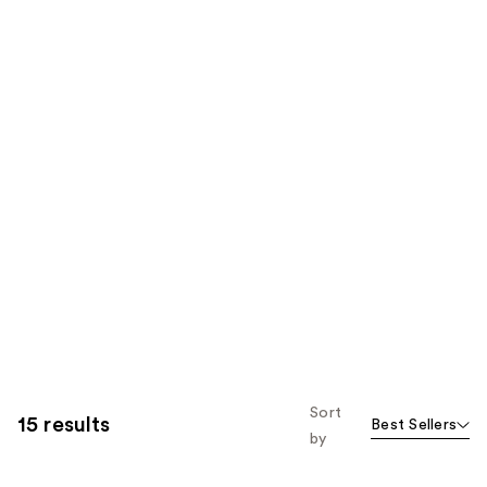
Sort
15 results
Best Sellers
by