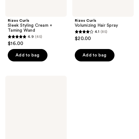
Rizos Curls
Rizos Curls
Sleek Styling Cream +
Volumizing Hair Spray
Taming Wand
4.1
(85)
4.1
4.9
(45)
$20.00
4.9
out
$16.00
out
of
of
Add to bag
Add to bag
5
5
stars
stars
;
;
85
Rizos
45
Curls
reviews
Thickening
reviews
Foam:
2-
in-1
Treatment
+
Styler