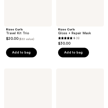
Rizos Curls
Rizos Curls
Travel Kit Trio
Gloss + Repair Mask
$20.00
5
(5)
($33 value)
5
$30.00
out
of
Add to bag
Add to bag
5
stars
;
Rizos
Rizos
5
Curls
Curls
Beach
Hair
reviews
Waves
Wax
Texturizing
Stick
Salt
Spray