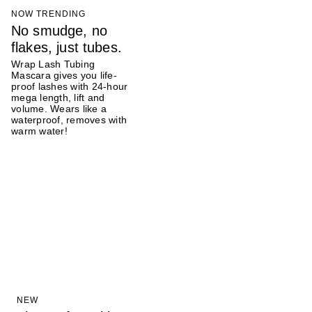
NOW TRENDING
No smudge, no
flakes, just tubes.
Wrap Lash Tubing
Mascara gives you life-
proof lashes with 24-hour
mega length, lift and
volume. Wears like a
waterproof, removes with
warm water!
NEW