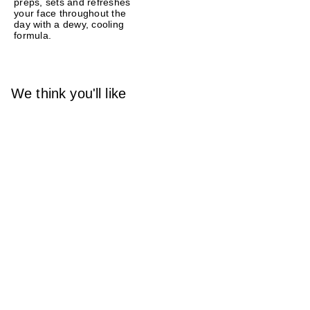
preps, sets and refreshes
your face throughout the
day with a dewy, cooling
formula.
We think you'll like