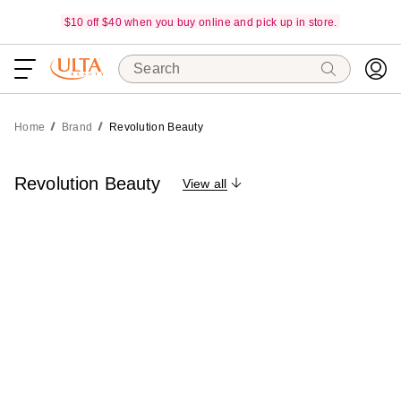
$10 off $40 when you buy online and pick up in store.
Search
Home
Brand
Revolution Beauty
Revolution Beauty
View all