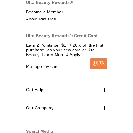
Ulta Beauty Rewards®
Become a Member
About Rewards
Ulta Beauty Rewards® Credit Card
Earn 2 Points per $1² + 20% off the first
purchase¹ on your new card at Ulta
Beauty. Learn More & Apply.
Manage my card
Get Help
Our Company
Social Media