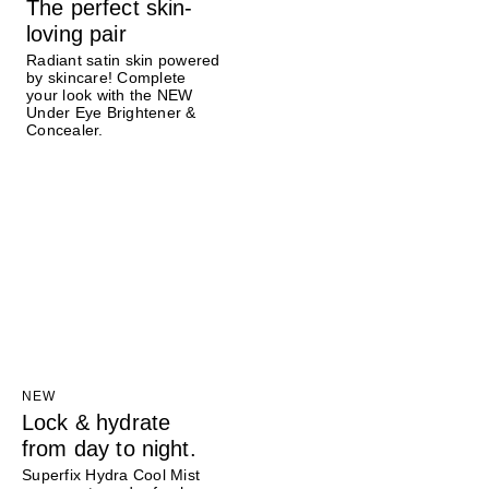
The perfect skin-
loving pair
Radiant satin skin powered
by skincare! Complete
your look with the NEW
Under Eye Brightener &
Concealer.
NEW
Lock & hydrate
from day to night.
Superfix Hydra Cool Mist