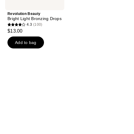
Revolution Beauty
Bright Light Bronzing Drops
4.3
(100)
4.3
$13.00
out
of
Add to bag
5
stars
;
100
reviews