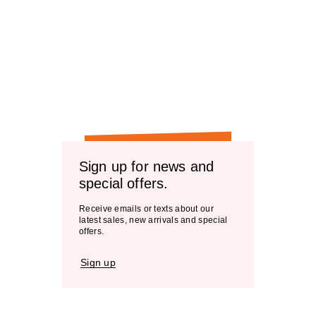
Sign up for news and
special offers.
Receive emails or texts about our
latest sales, new arrivals and special
offers.
Sign up