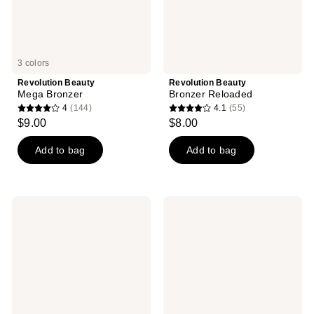
3 colors
Revolution Beauty
Revolution Beauty
Mega Bronzer
Bronzer Reloaded
4
(144)
4.1
(55)
4
4.1
$9.00
$8.00
out
out
of
of
Add to bag
Add to bag
5
5
stars
stars
;
;
Revolution
Revolution
144
55
Beauty
Beauty
Ultra
Skin
reviews
reviews
Cream
Silk
Bronzer
Bronzer
Stick