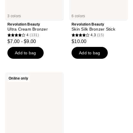
3 colors
6 colors
Revolution Beauty
Revolution Beauty
Ultra Cream Bronzer
Skin Silk Bronzer Stick
4
(131)
4.3
(15)
4
4.3
$7.00 - $9.00
$10.00
out
out
of
of
Add to bag
Add to bag
5
5
stars
stars
;
;
Revolution
Online only
131
15
Beauty
Bright
reviews
reviews
Light
Bronzing
Drops