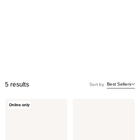
5 results
Best Sellers
Sort by
Revolution
Revolution
Online only
Beauty
Beauty
Mega
Bronzer
Bronzer
Reloaded