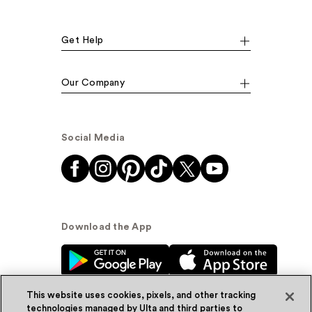
Get Help
Our Company
Social Media
Download the App
This website uses cookies, pixels, and other tracking
technologies managed by Ulta and third parties to