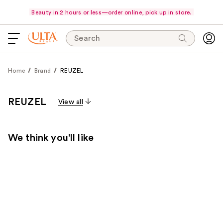
Beauty in 2 hours or less—order online, pick up in store.
Search
Home
Brand
REUZEL
REUZEL
View all
We think you'll like