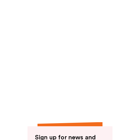
reviews
Sign up for news and