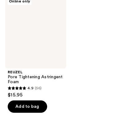
Online only
Pore
Tightening
Astringent
Foam
REUZEL
Pore Tightening Astringent
Foam
4.9
(56)
4.9
$15.95
out
of
Add to bag
5
stars
;
56