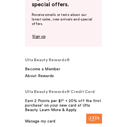
special offers.
Receive emails or texts about our
latest sales, new arrivals and special
offers.
Sign up
Ulta Beauty Rewards®
Become a Member
About Rewards
Ulta Beauty Rewards® Credit Card
Earn 2 Points per $1² + 20% off the first
purchase¹ on your new card at Ulta
Beauty. Learn More & Apply.
Manage my card