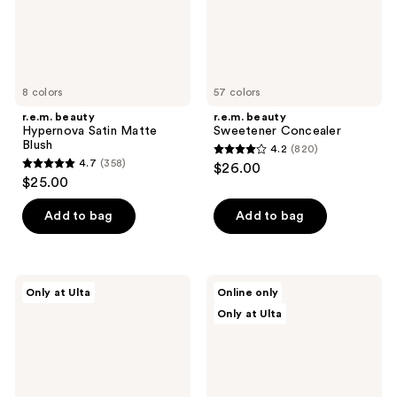
8 colors
57 colors
r.e.m. beauty
r.e.m. beauty
Hypernova Satin Matte
Sweetener Concealer
Blush
4.2
(820)
4.2
4.7
(358)
$26.00
4.7
out
$25.00
out
of
of
Add to bag
Add to bag
5
5
stars
stars
;
;
820
r.e.m.
r.e.m.
Only at Ulta
Online only
358
beauty
beauty
reviews
Only at Ulta
Eclipse
Hypernova
reviews
Cheek
Satin
&
Matte
Lip
Bronzer
Stick