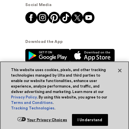
Social Media
Download the App
This website uses cookies, pixels, and other tracking
technologies managed by Ulta and third parties to
enable our website functionalities, enhance user
experience, analyze performance, and traffic, and
© Ulta Beauty, Inc. 2026
deliver advertising and marketing. Learn more at our
Privacy Policy
. By using this website, you agree to our
Powered by Quazi™
Privacy Policy
Terms and Conditions
.
Tracking Technologies
.
Terms & Conditions
Accessibility
Sitemap
Your Privacy Choices
I Understand
WA Health Privacy