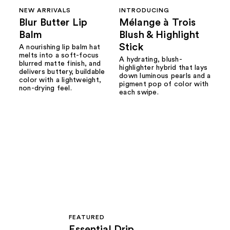
NEW ARRIVALS
INTRODUCING
Blur Butter Lip
Mélange à Trois
Balm
Blush & Highlight
Stick
A nourishing lip balm hat
melts into a soft-focus
A hydrating, blush-
blurred matte finish, and
highlighter hybrid that lays
delivers buttery, buildable
down luminous pearls and a
color with a lightweight,
pigment pop of color with
non-drying feel.
each swipe.
FEATURED
Essential Drip