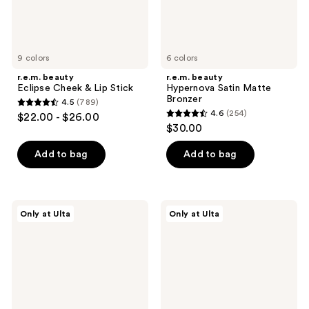
9 colors
6 colors
r.e.m. beauty
r.e.m. beauty
Eclipse Cheek & Lip Stick
Hypernova Satin Matte
Bronzer
4.5
(789)
4.5
4.6
(254)
$22.00 - $26.00
4.6
out
$30.00
out
of
of
Add to bag
Add to bag
5
5
stars
stars
;
;
789
r.e.m.
r.e.m.
Only at Ulta
Only at Ulta
254
beauty
beauty
reviews
Full
Lunar
reviews
Night's
Magic
Sleep
Blurring
Cooling
Primer
Blurring
Undereye
Balm