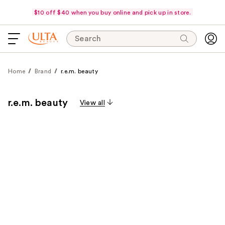
$10 off $40 when you buy online and pick up in store.
Search
Home
Brand
r.e.m. beauty
r.e.m. beauty
View all