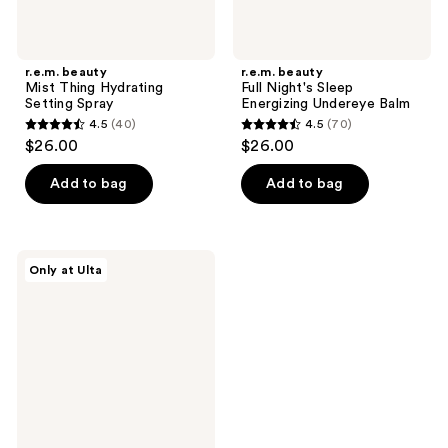
r.e.m. beauty
r.e.m. beauty
Mist Thing Hydrating
Full Night's Sleep
Setting Spray
Energizing Undereye Balm
4.5
(40)
4.5
(70)
4.5
4.5
$26.00
$26.00
out
out
of
of
Add to bag
Add to bag
5
5
stars
stars
;
;
r.e.m.
Only at Ulta
40
70
beauty
Mist
reviews
reviews
Thing
Calming
Face
Mist