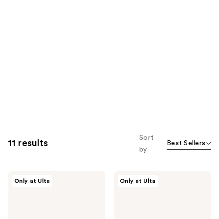
Sort
11 results
Best Sellers
by
r.e.m.
r.e.m.
Only at Ulta
Only at Ulta
beauty
beauty
Sweetener
Mélange
Foundation
à
Trois
Blush