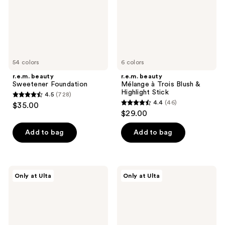
&
Highlight
Stick
54 colors
6 colors
r.e.m. beauty
r.e.m. beauty
Sweetener Foundation
Mélange à Trois Blush &
Highlight Stick
4.5
(728)
4.5
4.4
(46)
$35.00
4.4
out
$29.00
out
of
of
Add to bag
Add to bag
5
5
stars
stars
;
;
728
r.e.m.
r.e.m.
Only at Ulta
Only at Ulta
46
beauty
beauty
reviews
Hypernova
Sweetener
reviews
Satin
Concealer
Matte
Blush