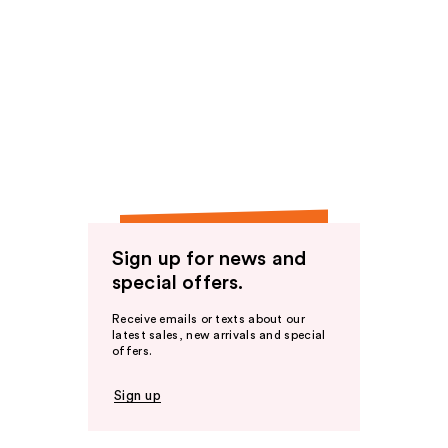
Sign up for news and
special offers.
Receive emails or texts about our
latest sales, new arrivals and special
offers.
Sign up