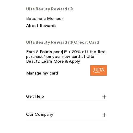
Ulta Beauty Rewards®
Become a Member
About Rewards
Ulta Beauty Rewards® Credit Card
Earn 2 Points per $1² + 20% off the first
purchase¹ on your new card at Ulta
Beauty. Learn More & Apply.
Manage my card
Get Help
Our Company