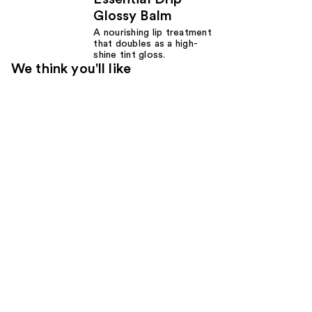
Glossy Balm
A nourishing lip treatment
that doubles as a high-
shine tint gloss.
We think you'll like