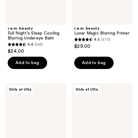
r.e.m. beauty
r.e.m. beauty
Full Night's Sleep Cooling
Lunar Magic Blurring Primer
Blurring Undereye Balm
4.5
(373)
4.5
4.4
(555)
$29.00
4.4
out
$24.00
out
of
of
Add to bag
Add to bag
5
5
stars
stars
;
;
373
r.e.m.
r.e.m.
Only at Ulta
Only at Ulta
555
beauty
beauty
reviews
Mist
Full
reviews
Thing
Night's
Hydrating
Sleep
Setting
Energizing
Spray
Undereye
Balm