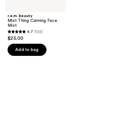
r.e.m. beauty
Mist Thing Calming Face
Mist
4.7
(122)
4.7
$25.00
out
of
Add to bag
5
stars
;
122
reviews