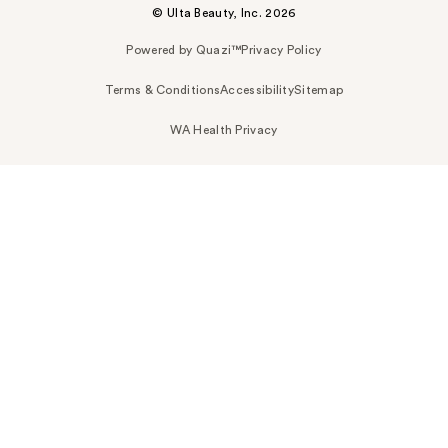
© Ulta Beauty, Inc. 2026
Powered by Quazi™
Privacy Policy
Terms & Conditions
Accessibility
Sitemap
WA Health Privacy