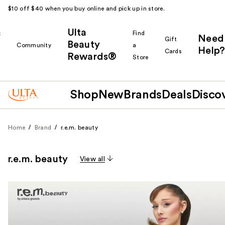
$10 off $40 when you buy online and pick up in store.
Ulta
k
Find
Need
Gift
Beauty
Community
a
Help?
Cards
Rewards®
r
Store
Shop
New
Brands
Deals
Disco
Home
Brand
r.e.m. beauty
r.e.m. beauty
View all