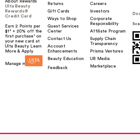
About Rewards
Returns
Careers
Ulta Beauty
Rewards®
Gift Cards
Investors
Do
Credit Card
Ways to Shop
Corporate
Responsibility
Sca
Earn 2 Points per
Guest Services
$1² + 20% off the
Center
Affiliate Program
first purchase¹ on
Contact Us
Supply Chain
your new card at
Transparency
Ulta Beauty. Learn
Account
More & Apply.
Enhancements
Prisma Ventures
Beauty Education
UB Media
Manage my card
Marketplace
Feedback