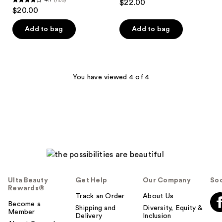
$22.00
4.1
out
$20.00
out
of
of
Add to bag
Add to bag
5
5
stars
stars
;
;
76
125
You have viewed 4 of 4
reviews
reviews
Ulta Beauty
Get Help
Our Company
Soc
Rewards®
Track an Order
About Us
Become a
Shipping and
Diversity, Equity &
Member
Delivery
Inclusion