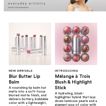
NEW ARRIVALS
INTRODUCING
Blur Butter Lip
Mélange à Trois
Balm
Blush & Highlight
Stick
A nourishing lip balm hat
melts into a soft-focus
A hydrating, blush-
blurred matte finish, and
highlighter hybrid that lays
delivers buttery, buildable
down luminous pearls and a
color with a lightweight,
pigment pop of color with