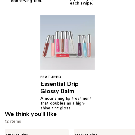
non-drying feel.
each swipe.
FEATURED
Essential Drip
Glossy Balm
A nourishing lip treatment
that doubles as a high-
shine tint gloss.
We think you'll like
12 items
Use
r.e.m.
r.e.m.
Only at Ulta
Only at Ulta