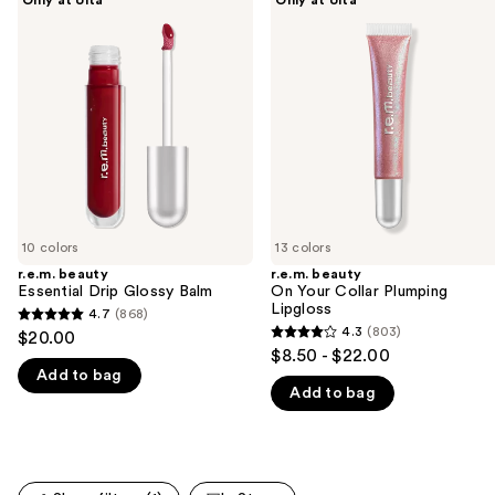
beauty
beauty
previous
Essential
On
and
Drip
Your
Glossy
Collar
next
Balm
Plumping
buttons
Lipgloss
to
navigate
the
slides
of
10 colors
13 colors
the
r.e.m. beauty
r.e.m. beauty
We
Essential Drip Glossy Balm
On Your Collar Plumping
think
Lipgloss
4.7
(868)
4.7
you'll
4.3
(803)
$20.00
4.3
out
$8.50 - $22.00
like
out
Add to bag
of
Product
Add to bag
of
5
Carousel
5
stars
stars
;
;
868