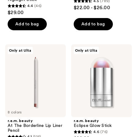
4.5
(789)
4.5
4.4
(46)
$22.00 - $26.00
4.4
out
$29.00
out
of
of
Add to bag
Add to bag
5
5
stars
stars
;
;
789
r.e.m.
r.e.m.
Only at Ulta
Only at Ulta
46
beauty
beauty
reviews
At
Eclipse
reviews
The
Glow
Borderline
Stick
Lip
Liner
Pencil
8 colors
r.e.m. beauty
r.e.m. beauty
At The Borderline Lip Liner
Eclipse Glow Stick
Pencil
4.6
(76)
4.6
4.1
(125)