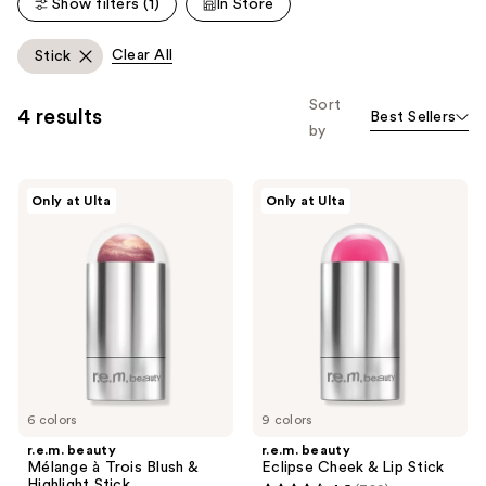
Show filters (1)
In Store
803
reviews
reviews
Clear All
Stick
Sort
4 results
Best Sellers
by
r.e.m.
r.e.m.
Only at Ulta
Only at Ulta
beauty
beauty
Mélange
Eclipse
à
Cheek
Trois
&
Blush
Lip
&
Stick
Highlight
Stick
6 colors
9 colors
r.e.m. beauty
r.e.m. beauty
Mélange à Trois Blush &
Eclipse Cheek & Lip Stick
Highlight Stick