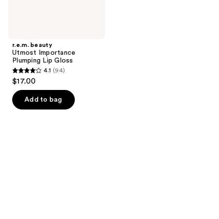
r.e.m. beauty
Utmost Importance
Plumping Lip Gloss
4.1
(94)
4.1
$17.00
out
of
Add to bag
5
stars
;
94
reviews