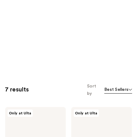
Sort
7 results
Best Sellers
by
r.e.m.
r.e.m.
Only at Ulta
Only at Ulta
beauty
beauty
Essential
On
Drip
Your
Glossy
Collar
Balm
Plumping