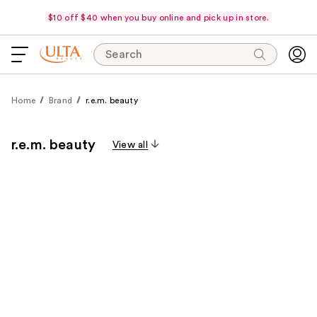
$10 off $40 when you buy online and pick up in store.
Search
Home
Brand
r.e.m. beauty
r.e.m. beauty
View all