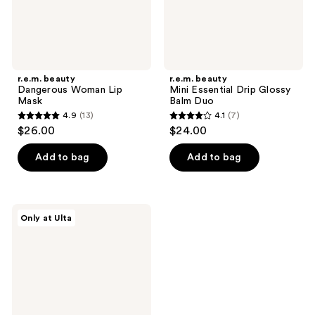
r.e.m. beauty
r.e.m. beauty
Dangerous Woman Lip
Mini Essential Drip Glossy
Mask
Balm Duo
4.9
(13)
4.1
(7)
4.9
4.1
$26.00
$24.00
out
out
of
of
Add to bag
Add to bag
5
5
stars
stars
;
;
r.e.m.
Only at Ulta
13
7
beauty
Utmost
reviews
reviews
Importance
Plumping
Lip
Gloss