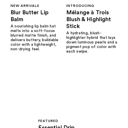
NEW ARRIVALS
INTRODUCING
Blur Butter Lip
Mélange à Trois
Balm
Blush & Highlight
Stick
A nourishing lip balm hat
melts into a soft-focus
A hydrating, blush-
blurred matte finish, and
highlighter hybrid that lays
delivers buttery, buildable
down luminous pearls and a
color with a lightweight,
pigment pop of color with
non-drying feel.
each swipe.
FEATURED
Essential Drip