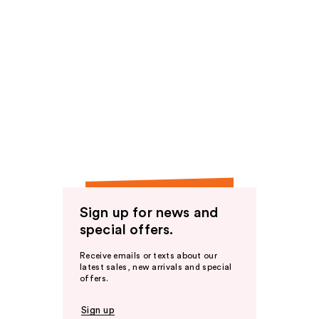
Sign up for news and
special offers.
Receive emails or texts about our
latest sales, new arrivals and special
offers.
Sign up