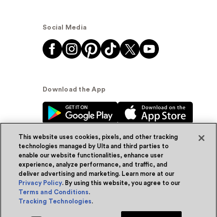
Social Media
Download the App
This website uses cookies, pixels, and other tracking
technologies managed by Ulta and third parties to
enable our website functionalities, enhance user
experience, analyze performance, and traffic, and
© Ulta Beauty, Inc. 2026
deliver advertising and marketing. Learn more at our
Privacy Policy
. By using this website, you agree to our
Powered by Quazi™
Privacy Policy
Terms and Conditions
.
Tracking Technologies
.
Terms & Conditions
Accessibility
Sitemap