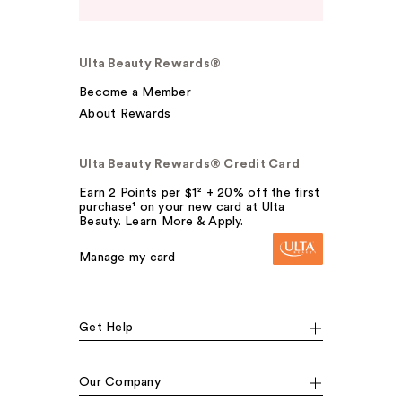
Ulta Beauty Rewards®
Become a Member
About Rewards
Ulta Beauty Rewards® Credit Card
Earn 2 Points per $1² + 20% off the first
purchase¹ on your new card at Ulta
Beauty. Learn More & Apply.
Manage my card
Get Help
Our Company