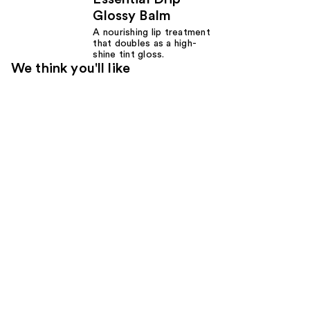
Glossy Balm
A nourishing lip treatment
that doubles as a high-
shine tint gloss.
We think you'll like