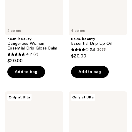
Balm
2 colors
4 colors
r.e.m. beauty
r.e.m. beauty
Dangerous Woman
Essential Drip Lip Oil
Essential Drip Gloss Balm
3.9
(1035)
3.9
4.7
(7)
$20.00
4.7
out
$20.00
out
of
of
Add to bag
Add to bag
5
5
stars
stars
;
;
1035
r.e.m.
r.e.m.
Only at Ulta
Only at Ulta
7
beauty
beauty
reviews
Dangerous
Mini
reviews
Woman
Essential
Lip
Drip
Mask
Glossy
Balm
Duo