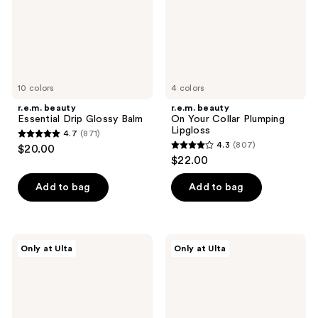
Lipgloss
10 colors
4 colors
r.e.m. beauty
r.e.m. beauty
Essential Drip Glossy Balm
On Your Collar Plumping
Lipgloss
4.7
(871)
4.7
4.3
(807)
$20.00
4.3
out
$22.00
out
of
of
Add to bag
Add to bag
5
5
stars
stars
;
;
871
r.e.m.
r.e.m.
Only at Ulta
Only at Ulta
807
beauty
beauty
reviews
Dangerous
Essential
reviews
Woman
Drip
Essential
Lip
Drip
Oil
Gloss