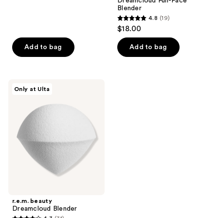
Dreamcloud Full-Face
22
Blender
reviews
4.8
(19)
4.8
$18.00
out
of
Add to bag
Add to bag
5
stars
;
r.e.m.
Only at Ulta
19
beauty
Dreamcloud
reviews
Blender
r.e.m. beauty
Dreamcloud Blender