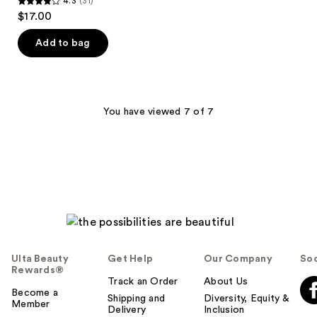
4.3
(31)
4.3
$17.00
out
of
Add to bag
5
stars
;
31
You have viewed 7 of 7
reviews
Ulta Beauty
Get Help
Our Company
Soc
Rewards®
Track an Order
About Us
Become a
Shipping and
Diversity, Equity &
Member
Delivery
Inclusion