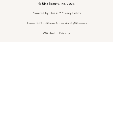
© Ulta Beauty, Inc. 2026
Powered by Quazi™
Privacy Policy
Terms & Conditions
Accessibility
Sitemap
WA Health Privacy