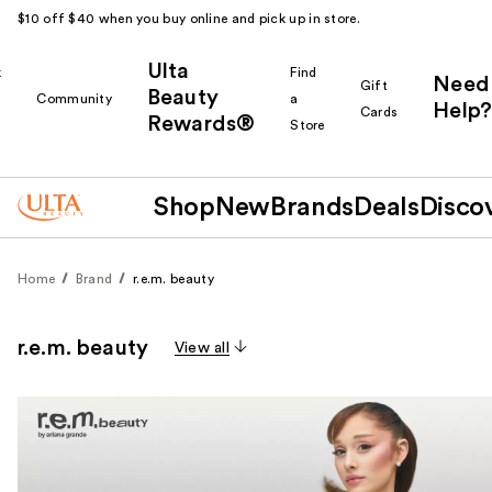
$10 off $40 when you buy online and pick up in store.
Ulta
k
Find
Need
Gift
Beauty
Community
a
Help?
Cards
Rewards®
r
Store
Shop
New
Brands
Deals
Disco
Home
Brand
r.e.m. beauty
r.e.m. beauty
View all