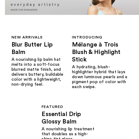
NEW ARRIVALS
INTRODUCING
Blur Butter Lip
Mélange à Trois
Balm
Blush & Highlight
Stick
A nourishing lip balm hat
melts into a soft-focus
A hydrating, blush-
blurred matte finish, and
highlighter hybrid that lays
delivers buttery, buildable
down luminous pearls and a
color with a lightweight,
pigment pop of color with
non-drying feel.
each swipe.
FEATURED
Essential Drip
Glossy Balm
A nourishing lip treatment
that doubles as a high-