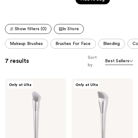
of
Carousel
5
stars
;
Show filters (0)
In Store
807
reviews
This
Makeup Brushes
Brushes For Face
Blending
Co
carousel
allows
Sort
7 results
Best Sellers
you
by
to
filter
r.e.m.
r.e.m.
product
Only at Ulta
Only at Ulta
beauty
beauty
listing
B1
F1
Blush
Foundation
results.
Brush
Brush
Please
use
the
next
and