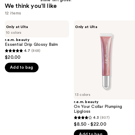
shine tint gloss.
We think you'll like
12 items
Use
r.e.m.
r.e.m.
Only at Ulta
Only at Ulta
beauty
beauty
previous
10 colors
Essential
On
and
Drip
Your
r.e.m. beauty
Glossy
Collar
Essential Drip Glossy Balm
next
Balm
Plumping
4.7
(868)
buttons
4.7
Lipgloss
$20.00
to
out
navigate
Add to bag
of
the
5
slides
stars
of
;
13 colors
the
868
r.e.m. beauty
We
reviews
On Your Collar Plumping
think
Lipgloss
you'll
4.3
(807)
4.3
$8.50 - $22.00
like
out
Product
Add to bag