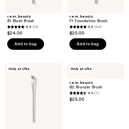
previous
buttons
r.e.m. beauty
r.e.m. beauty
to
B1 Blush Brush
F1 Foundation Brush
navigate
4.9
(14)
4.8
(44)
4.9
4.8
$24.00
$25.00
out
out
of
of
Add to bag
Add to bag
5
5
stars
stars
;
;
r.e.m.
r.e.m.
Only at Ulta
Only at Ulta
14
44
beauty
beauty
C1
B2
reviews
reviews
Concealer
Bronzer
r.e.m. beauty
Brush
Brush
B2 Bronzer Brush
4.6
(7)
4.6
$25.00
out
of
5
stars