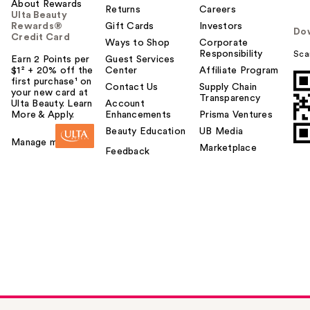
About Rewards
Returns
Careers
Ulta Beauty
Rewards®
Gift Cards
Investors
Do
Credit Card
Ways to Shop
Corporate
Responsibility
Sca
Earn 2 Points per
Guest Services
$1² + 20% off the
Center
Affiliate Program
first purchase¹ on
Contact Us
Supply Chain
your new card at
Transparency
Ulta Beauty. Learn
Account
More & Apply.
Enhancements
Prisma Ventures
Beauty Education
UB Media
Manage my card
Marketplace
Feedback