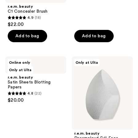
;
r.e.m. beauty
7
C1 Concealer Brush
reviews
4.9
(18)
4.9
$22.00
out
of
Add to bag
Add to bag
5
stars
;
r.e.m.
r.e.m.
Online only
Only at Ulta
18
beauty
beauty
Only at Ulta
Satin
Dreamcloud
reviews
Sheets
Full-
r.e.m. beauty
Blotting
Face
Satin Sheets Blotting
Papers
Blender
Papers
4.8
(22)
4.8
$20.00
out
of
5
stars
;
r.e.m. beauty