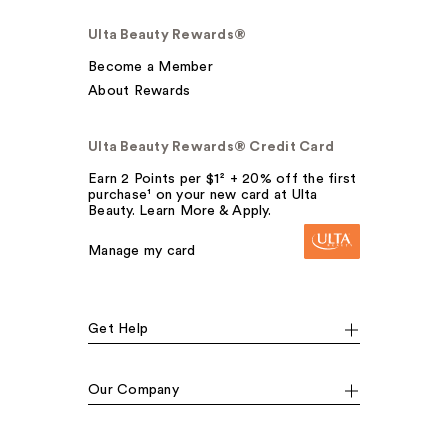
Ulta Beauty Rewards®
Become a Member
About Rewards
Ulta Beauty Rewards® Credit Card
Earn 2 Points per $1² + 20% off the first
purchase¹ on your new card at Ulta
Beauty. Learn More & Apply.
Manage my card
Get Help
Our Company