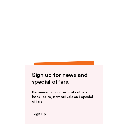
Sign up for news and
special offers.
Receive emails or texts about our
latest sales, new arrivals and special
offers.
Sign up