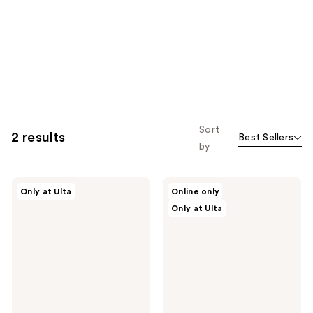
Sort
2 results
Best Sellers
by
r.e.m.
r.e.m.
Only at Ulta
Online only
beauty
beauty
Only at Ulta
Practically
Eclipse
Permanent
Cheek
Lip
&
Stain
Lip
Marker
Stick