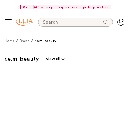
$10 off $40 when you buy online and pick up in store.
Search
Home
Brand
r.e.m. beauty
r.e.m. beauty
View all