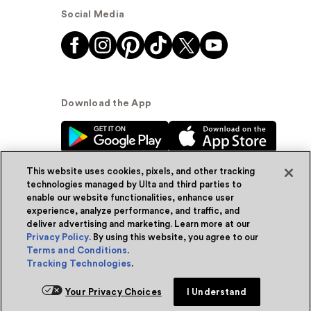
Social Media
Download the App
This website uses cookies, pixels, and other tracking
technologies managed by Ulta and third parties to
enable our website functionalities, enhance user
experience, analyze performance, and traffic, and
© Ulta Beauty, Inc. 2026
deliver advertising and marketing. Learn more at our
Privacy Policy
. By using this website, you agree to our
Powered by Quazi™
Privacy Policy
Terms and Conditions
.
Tracking Technologies
.
Terms & Conditions
Accessibility
Sitemap
Your Privacy Choices
I Understand
WA Health Privacy