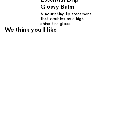
Glossy Balm
A nourishing lip treatment
that doubles as a high-
shine tint gloss.
We think you'll like