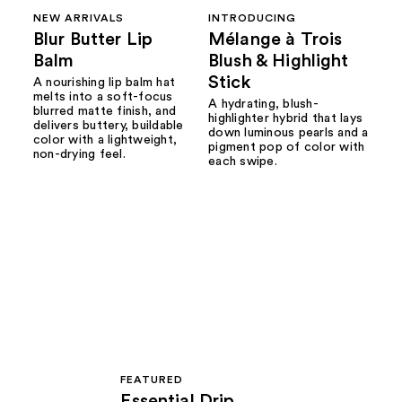
NEW ARRIVALS
INTRODUCING
Blur Butter Lip
Mélange à Trois
Balm
Blush & Highlight
Stick
A nourishing lip balm hat
melts into a soft-focus
A hydrating, blush-
blurred matte finish, and
highlighter hybrid that lays
delivers buttery, buildable
down luminous pearls and a
color with a lightweight,
pigment pop of color with
non-drying feel.
each swipe.
FEATURED
Essential Drip