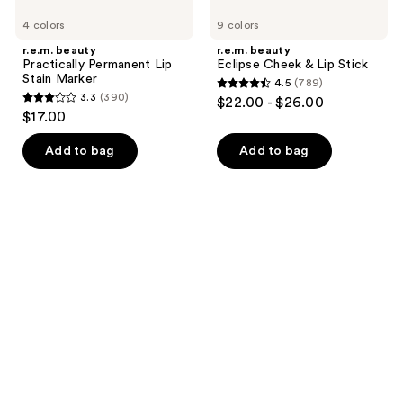
4 colors
9 colors
r.e.m. beauty
r.e.m. beauty
Practically Permanent Lip
Eclipse Cheek & Lip Stick
Stain Marker
4.5
(789)
4.5
3.3
(390)
$22.00 - $26.00
3.3
out
$17.00
out
of
of
Add to bag
Add to bag
5
5
stars
stars
;
;
789
390
reviews
reviews