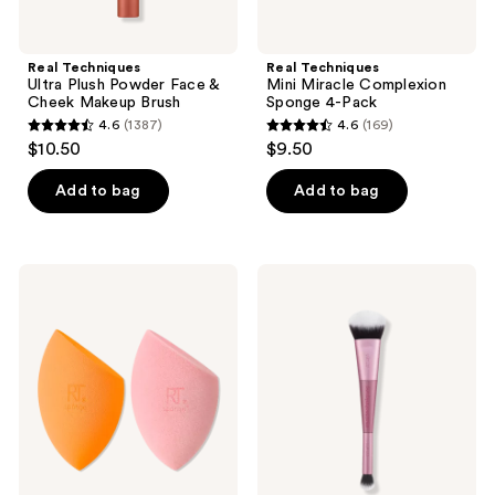
Real Techniques
Real Techniques
Ultra Plush Powder Face &
Mini Miracle Complexion
Cheek Makeup Brush
Sponge 4-Pack
4.6
(1387)
4.6
(169)
4.6
4.6
$10.50
$9.50
out
out
of
of
Add to bag
Add to bag
5
5
stars
stars
;
;
Real
Real
1387
169
Techniques
Techniques
Iconic
Cloudtopia
reviews
reviews
Blend
Blush
+
Brush
Set
Makeup
Sponge
Duo