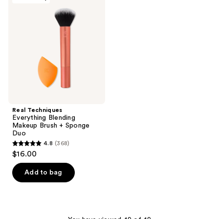
329
reviews
Everything
reviews
Blending
Makeup
Brush
+
Sponge
Duo
Real Techniques
Everything Blending
Makeup Brush + Sponge
Duo
4.8
(368)
4.8
$16.00
out
of
Add to bag
5
stars
;
368