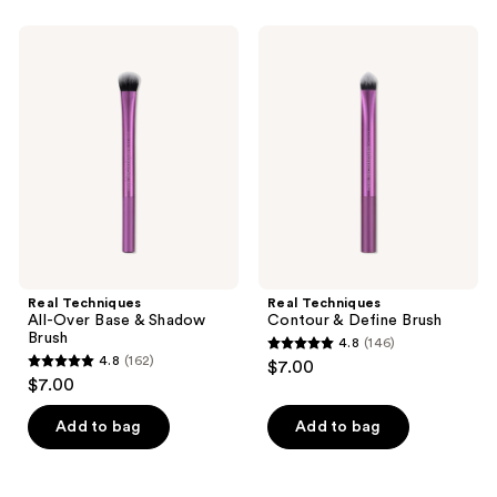
stars
stars
;
;
Real
Real
57
166
Techniques
Techniques
All-
Contour
reviews
reviews
Over
&
Base
Define
&
Brush
Shadow
Brush
Real Techniques
Real Techniques
All-Over Base & Shadow
Contour & Define Brush
Brush
4.8
(146)
4.8
4.8
(162)
$7.00
4.8
out
$7.00
out
of
of
Add to bag
Add to bag
5
5
stars
stars
;