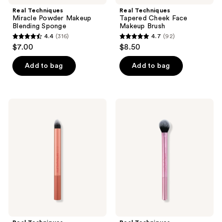
Real Techniques
Real Techniques
Miracle Powder Makeup
Tapered Cheek Face
Blending Sponge
Makeup Brush
4.4
(316)
4.7
(92)
4.4
4.7
$7.00
$8.50
out
out
of
of
Add to bag
Add to bag
5
5
stars
stars
;
;
Real
Real
316
92
Techniques
Techniques
Spot
Makeup
reviews
reviews
Concealer
Setting
Brush
Powder
Brush