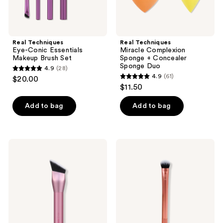
Real Techniques
Real Techniques
Eye-Conic Essentials
Miracle Complexion
Makeup Brush Set
Sponge + Concealer
Sponge Duo
4.9
(28)
4.9
4.9
(61)
$20.00
4.9
out
$11.50
out
of
of
Add to bag
Add to bag
5
5
stars
stars
;
;
28
Real
Real
61
Techniques
Techniques
reviews
Cheek
Expert
reviews
Hugging
Liquid
Contour
and
Brush
Cream
Concealer
Makeup
Brush