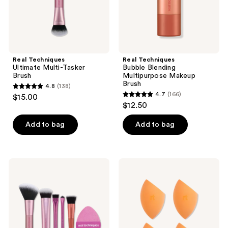
Real Techniques
Real Techniques
Ultimate Multi-Tasker
Bubble Blending
Brush
Multipurpose Makeup
Brush
4.8
(138)
4.8
4.7
(166)
$15.00
4.7
out
$12.50
out
of
of
Add to bag
Add to bag
5
5
stars
stars
;
;
138
Real
Real
166
Techniques
Techniques
reviews
Big
4-
reviews
Blends
Pack
Energy
Miracle
Brush
Complexion
+
Makeup
Dual-
Blending
Sided
Sponges