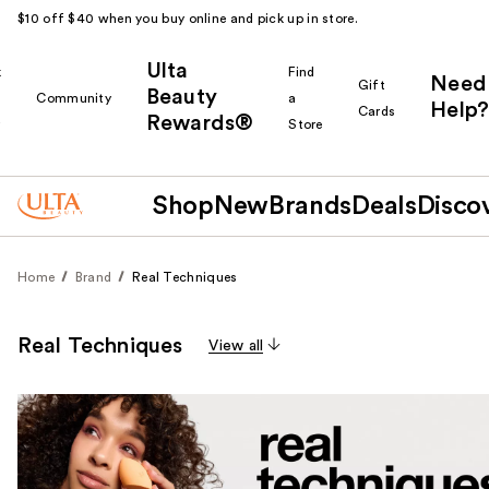
$10 off $40 when you buy online and pick up in store.
Ulta
k
Find
Need
Gift
Beauty
Community
a
Help?
Cards
Rewards®
r
Store
Shop
New
Brands
Deals
Disco
Home
Brand
Real Techniques
Real Techniques
View all