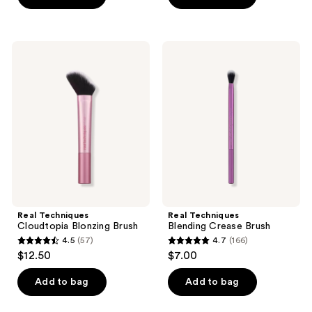
5
5
stars
stars
;
;
Real
Real
95
609
Techniques
Techniques
Cloudtopia
Blending
reviews
reviews
Blonzing
Crease
Brush
Brush
Real Techniques
Real Techniques
Cloudtopia Blonzing Brush
Blending Crease Brush
4.5
(57)
4.7
(166)
4.5
4.7
$12.50
$7.00
out
out
of
of
Add to bag
Add to bag
5
5