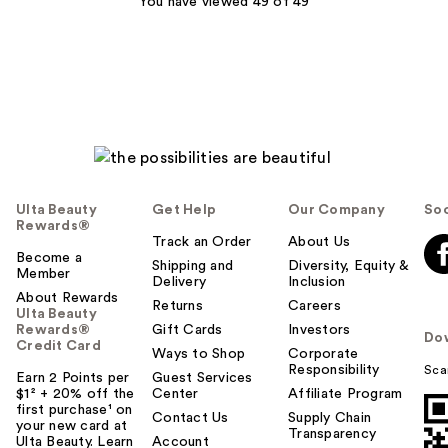
You have viewed 49 of 49
reviews
Ulta Beauty
Get Help
Our Company
Soc
Rewards®
Track an Order
About Us
Become a
Shipping and
Diversity, Equity &
Member
Delivery
Inclusion
About Rewards
Returns
Careers
Ulta Beauty
Rewards®
Gift Cards
Investors
Do
Credit Card
Ways to Shop
Corporate
Responsibility
Sca
Earn 2 Points per
Guest Services
$1² + 20% off the
Center
Affiliate Program
first purchase¹ on
Contact Us
Supply Chain
your new card at
Transparency
Ulta Beauty. Learn
Account