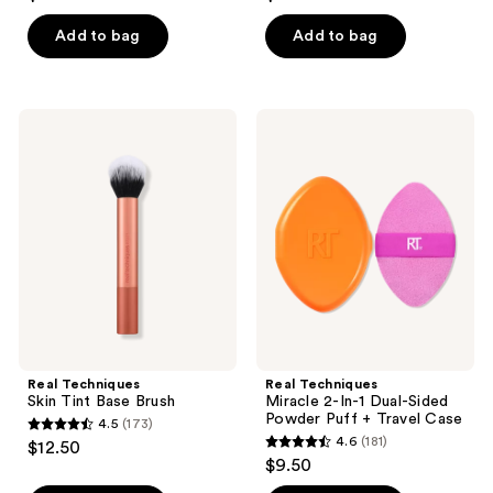
out
out
of
of
Add to bag
Add to bag
5
5
stars
stars
;
;
Real
Real
90
521
Techniques
Techniques
Skin
Miracle
reviews
reviews
Tint
2-
Base
In-1
Brush
Dual-
Sided
Powder
Puff
+
Travel
Case
Real Techniques
Real Techniques
Skin Tint Base Brush
Miracle 2-In-1 Dual-Sided
Powder Puff + Travel Case
4.5
(173)
4.5
4.6
(181)
$12.50
4.6
out
$9.50
out
of