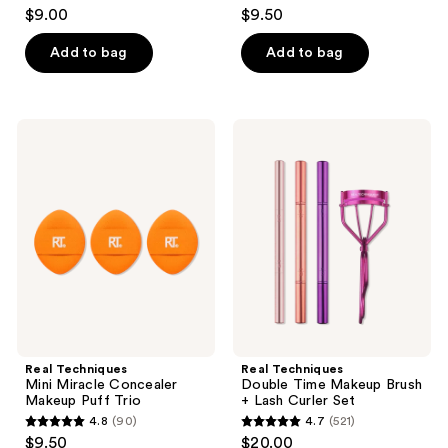
4.3
4.5
$9.00
$9.50
out
out
of
of
Add to bag
Add to bag
5
5
stars
stars
;
;
Real
Real
448
527
Techniques
Techniques
Mini
Double
reviews
reviews
Miracle
Time
Concealer
Makeup
Makeup
Brush
Puff
+
Trio
Lash
Curler
Set
Real Techniques
Real Techniques
Mini Miracle Concealer
Double Time Makeup Brush
Makeup Puff Trio
+ Lash Curler Set
4.8
(90)
4.7
(521)
4.8
4.7
$9.50
$20.00