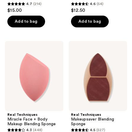
4.7
(214)
4.6
(54)
4.7
4.6
$15.00
$12.50
out
out
of
of
Add to bag
Add to bag
5
5
stars
stars
;
;
Real
Real
214
54
Techniques
Techniques
Miracle
Makeupsaver
reviews
reviews
Face
Blending
+
Sponge
Body
Makeup
Blending
Sponge
Real Techniques
Real Techniques
Miracle Face + Body
Makeupsaver Blending
Makeup Blending Sponge
Sponge
4.3
(448)
4.5
(527)