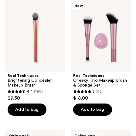
;
162
Real
Real
New
151
Techniques
Techniques
reviews
Brightening
Cheeky
reviews
Concealer
Trio
Makeup
Makeup
Brush
Brush
&
Sponge
Set
Real Techniques
Real Techniques
Brightening Concealer
Cheeky Trio Makeup Brush
Makeup Brush
& Sponge Set
4.4
(190)
5
(45)
4.4
5
$7.50
$18.00
out
out
of
of
Add to bag
Add to bag
5
5
stars
stars
;
;
Real
Real
Online only
Online only