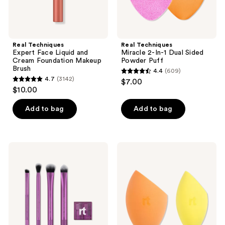
Real Techniques
Real Techniques
Expert Face Liquid and
Miracle 2-In-1 Dual Sided
Cream Foundation Makeup
Powder Puff
Brush
4.4
(609)
4.4
4.7
(3142)
$7.00
4.7
out
$10.00
out
of
of
Add to bag
Add to bag
5
5
stars
stars
;
;
609
Real
Real
3142
Techniques
Techniques
reviews
Eye-
Miracle
reviews
Conic
Complexion
Essentials
Sponge
Makeup
+
Brush
Concealer
Set
Sponge
Duo