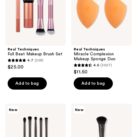
the
Set
Duo
next
and
previous
buttons
to
navigate
Real Techniques
Real Techniques
Full Beat Makeup Brush Set
Miracle Complexion
Makeup Sponge Duo
4.7
(258)
4.7
4.6
(3597)
$25.00
4.6
out
$11.50
out
of
of
Add to bag
Add to bag
5
5
stars
stars
;
;
258
Real
Real
New
New
3597
Techniques
Techniques
reviews
Kelli
Kelli
reviews
Anne
Anne
Everything
Everything
Eye
Cream
Makeup
Brush