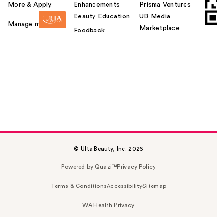
More & Apply.
Enhancements
Prisma Ventures
Beauty Education
UB Media
Manage my card
Marketplace
Feedback
© Ulta Beauty, Inc. 2026
Powered by Quazi™
Privacy Policy
Terms & Conditions
Accessibility
Sitemap
WA Health Privacy