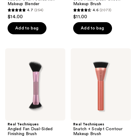
Makeup Blender
Makeup Brush
4.7
(254)
4.6
(2073)
4.7
4.6
$14.00
$11.00
out
out
of
of
Add to bag
Add to bag
5
5
stars
stars
;
;
Real
Real
254
2073
Techniques
Techniques
Angled
Snatch
reviews
reviews
Fan
+
Dual-
Sculpt
Sided
Contour
Finishing
Makeup
Brush
Brush
Real Techniques
Real Techniques
Angled Fan Dual-Sided
Snatch + Sculpt Contour
Finishing Brush
Makeup Brush