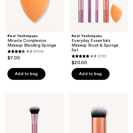
Set
Real Techniques
Real Techniques
Miracle Complexion
Everyday Essentials
Makeup Blending Sponge
Makeup Brush & Sponge
Set
4.5
(6109)
4.5
4.8
(2131)
$7.00
4.8
out
$20.00
out
of
of
Add to bag
Add to bag
5
5
stars
stars
;
;
6109
Real
Real
2131
Techniques
Techniques
reviews
Ultimate
Bubble
reviews
Multi-
Blending
Tasker
Multipurpose
Brush
Makeup
Brush