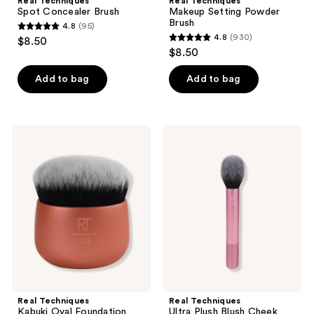
Real Techniques
Real Techniques
Spot Concealer Brush
Makeup Setting Powder
Brush
4.8
(95)
4.8
4.8
(930)
$8.50
4.8
out
$8.50
out
of
of
Add to bag
Add to bag
5
5
stars
stars
;
;
95
Real
Real
930
Techniques
Techniques
reviews
Kabuki
Ultra
reviews
Oval
Plush
Foundation
Blush
Makeup
Cheek
Blender
Makeup
Brush
Real Techniques
Real Techniques
Kabuki Oval Foundation
Ultra Plush Blush Cheek