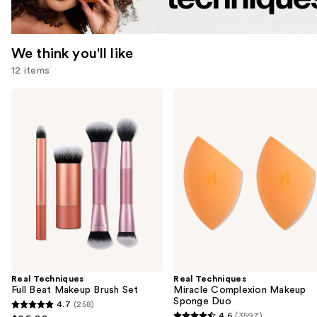
We think you'll like
12 items
Use
Real
Real
Techniques
Techniques
previous
Full
Miracle
and
Beat
Complexion
Makeup
Makeup
next
Brush
Sponge
buttons
Set
Duo
to
navigate
the
slides
of
the
Real Techniques
Real Techniques
We
Full Beat Makeup Brush Set
Miracle Complexion Makeup
think
Sponge Duo
4.7
(258)
4.7
you'll
4.6
(3597)