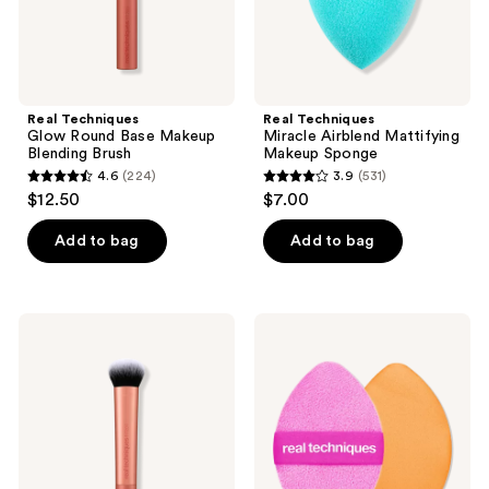
Real Techniques
Real Techniques
Glow Round Base Makeup
Miracle Airblend Mattifying
Blending Brush
Makeup Sponge
4.6
(224)
3.9
(531)
4.6
3.9
$12.50
$7.00
out
out
of
of
Add to bag
Add to bag
5
5
stars
stars
;
;
Real
Real
224
531
Techniques
Techniques
Expert
Miracle
reviews
reviews
Face
2-
Liquid
In-1
and
Dual
Cream
Sided
Foundation
Powder
Makeup
Puff
Brush