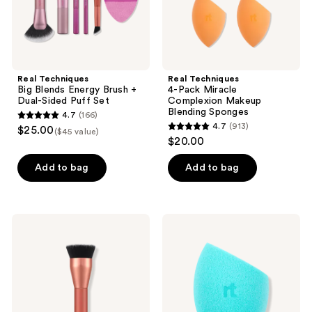
Puff
Set
Real Techniques
Real Techniques
Big Blends Energy Brush +
4-Pack Miracle
Dual-Sided Puff Set
Complexion Makeup
Blending Sponges
4.7
(166)
4.7
4.7
(913)
$25.00
($45 value)
4.7
out
$20.00
out
of
of
Add to bag
Add to bag
5
5
stars
stars
;
;
166
Real
Real
913
Techniques
Techniques
reviews
Glow
Miracle
reviews
Round
Airblend
Base
Mattifying
Makeup
Makeup
Blending
Sponge
Brush