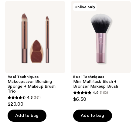
;
146
Real
Real
Online only
162
Techniques
Techniques
reviews
Makeupsaver
Mini
reviews
Blending
Multitask
Sponge
Blush
+
+
Makeup
Bronzer
Brush
Makeup
Trio
Brush
Real Techniques
Real Techniques
Makeupsaver Blending
Mini Multitask Blush +
Sponge + Makeup Brush
Bronzer Makeup Brush
Trio
4.9
(162)
4.9
4.5
(151)
$6.50
4.5
out
$20.00
out
of
of
Add to bag
Add to bag
5
5
stars
stars
;