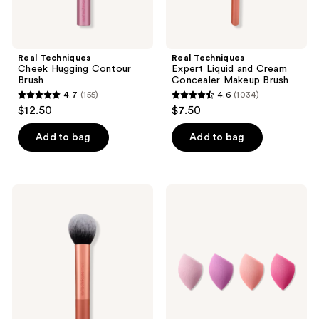
Real Techniques
Real Techniques
Cheek Hugging Contour
Expert Liquid and Cream
Brush
Concealer Makeup Brush
4.7
(155)
4.6
(1034)
4.7
4.6
$12.50
$7.50
out
out
of
of
Add to bag
Add to bag
5
5
stars
stars
;
;
Real
Real
155
1034
Techniques
Techniques
Ultra
Mini
reviews
reviews
Plush
Miracle
Powder
Complexion
Face
Sponge
&
4-
Cheek
Pack
Makeup
Brush