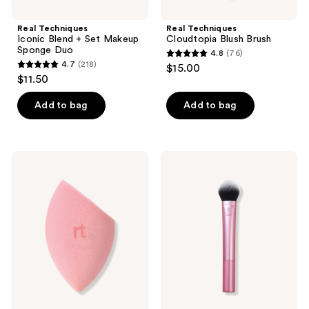
Real Techniques
Real Techniques
Iconic Blend + Set Makeup
Cloudtopia Blush Brush
Sponge Duo
4.8
(76)
4.8
4.7
(218)
$15.00
4.7
out
$11.50
out
of
of
Add to bag
Add to bag
5
5
stars
stars
;
;
76
Real
Real
218
Techniques
Techniques
reviews
Miracle
Tapered
reviews
Powder
Cheek
Makeup
Face
Blending
Makeup
Sponge
Brush