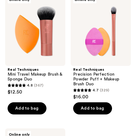
190
45
Techniques
Techniques
Mini
Precision
reviews
reviews
Travel
Perfection
Makeup
Powder
Brush
Puff
&
+
Sponge
Makeup
Duo
Brush
Duo
Real Techniques
Real Techniques
Mini Travel Makeup Brush &
Precision Perfection
Sponge Duo
Powder Puff + Makeup
Brush Duo
4.8
(367)
4.8
4.7
(329)
$12.50
4.7
out
$16.00
out
of
of
Add to bag
Add to bag
5
5
stars
stars
;
;
367
Real
Online only
Techniques