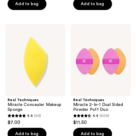
of
Add to bag
Add to bag
5
5
stars
stars
;
;
173
Real
Real
181
Techniques
Techniques
reviews
Miracle
Miracle
reviews
Concealer
2-
Makeup
In-1
Sponge
Dual
Sided
Powder
Puff
Duo
Real Techniques
Real Techniques
Miracle Concealer Makeup
Miracle 2-In-1 Dual Sided
Sponge
Powder Puff Duo
4.8
(95)
4.4
(609)
4.8
4.4
$7.00
$11.50
out
out
of
of
Add to bag
Add to bag