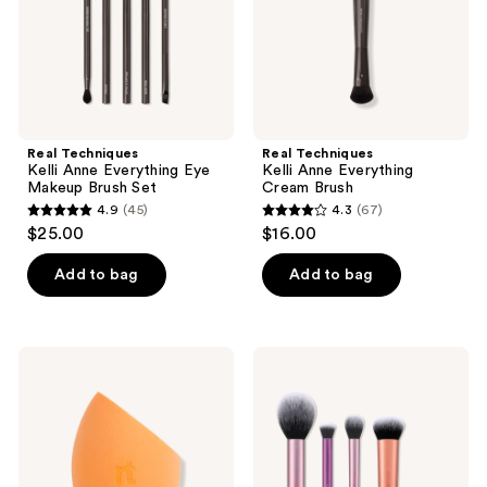
Brush
Set
Real Techniques
Real Techniques
Kelli Anne Everything Eye
Kelli Anne Everything
Makeup Brush Set
Cream Brush
4.9
(45)
4.3
(67)
4.9
4.3
$25.00
$16.00
out
out
of
of
Add to bag
Add to bag
5
5
stars
stars
;
;
Real
Real
45
67
Techniques
Techniques
Miracle
Everyday
reviews
reviews
Complexion
Essentials
Makeup
Makeup
Blending
Brush
Sponge
&
Sponge