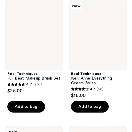
Real
Real
New
Techniques
Techniques
Full
Kelli
Beat
Anne
Makeup
Everything
Brush
Cream
Set
Brush
Real Techniques
Real Techniques
Full Beat Makeup Brush Set
Kelli Anne Everything
Cream Brush
4.7
(258)
4.7
4.3
(68)
$25.00
4.3
out
$16.00
out
of
of
Add to bag
Add to bag
5
5
stars
stars
;
;
258
Real
Real