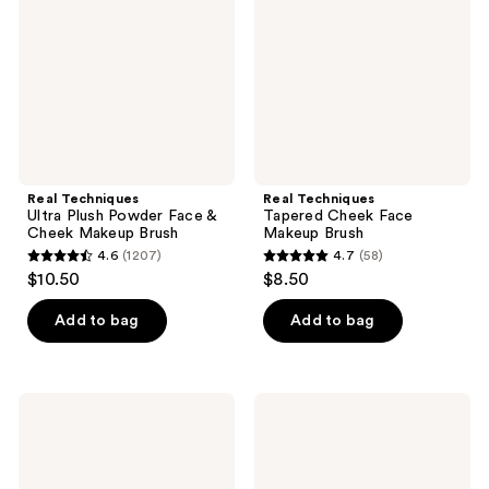
Powder
Face
Face
Makeup
&
Brush
Cheek
Makeup
Brush
Real Techniques
Real Techniques
Ultra Plush Powder Face &
Tapered Cheek Face
Cheek Makeup Brush
Makeup Brush
4.6
(1207)
4.7
(58)
4.6
4.7
$10.50
$8.50
out
out
of
of
Add to bag
Add to bag
5
5
stars
stars
;
;
Real
Real
1207
58
Techniques
Techniques
Cloudtopia
Spot
reviews
reviews
Blush
Concealer
Brush
Brush