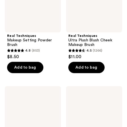
Real Techniques
Real Techniques
Makeup Setting Powder
Ultra Plush Blush Cheek
Brush
Makeup Brush
4.8
(853)
4.5
(1266)
4.8
4.5
$8.50
$11.00
out
out
of
of
Add to bag
Add to bag
5
5
stars
stars
;
;
Real
Real
853
1266
Techniques
Techniques
Angled
Kabuki
reviews
reviews
Fan
Oval
Dual-
Foundation
Sided
Makeup
Finishing
Blender
Brush