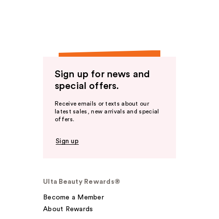
Sign up for news and
special offers.
Receive emails or texts about our
latest sales, new arrivals and special
offers.
Sign up
Ulta Beauty Rewards®
Become a Member
About Rewards