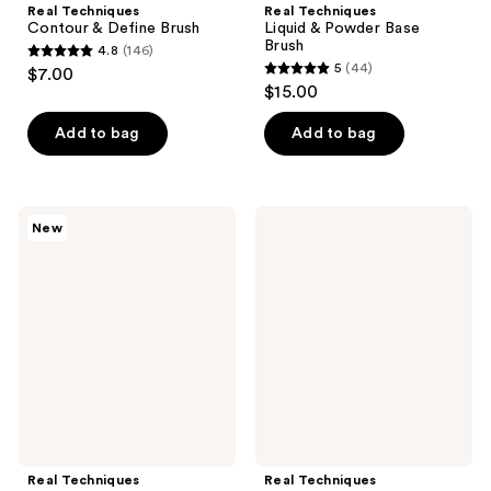
Real Techniques
Real Techniques
Contour & Define Brush
Liquid & Powder Base
Brush
4.8
(146)
4.8
5
(44)
$7.00
5
out
$15.00
out
of
of
Add to bag
Add to bag
5
5
stars
stars
;
;
146
Real
Real
New
44
Techniques
Techniques
reviews
Cheeky
Brightening
reviews
Trio
Concealer
Makeup
Makeup
Brush
Brush
&
Sponge
Set
Real Techniques
Real Techniques