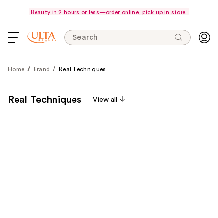
Beauty in 2 hours or less—order online, pick up in store.
Search
Home
Brand
Real Techniques
Real Techniques
View all