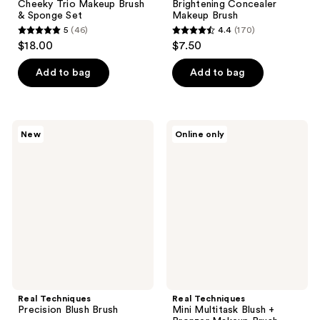
Cheeky Trio Makeup Brush
Brightening Concealer
& Sponge Set
Makeup Brush
5
(46)
4.4
(170)
5
4.4
$18.00
$7.50
out
out
of
of
Add to bag
Add to bag
5
5
stars
stars
;
;
Real
Real
New
Online only
46
170
Techniques
Techniques
Precision
Mini
reviews
reviews
Blush
Multitask
Brush
Blush
+
Bronzer
Makeup
Brush
Real Techniques
Real Techniques
Precision Blush Brush
Mini Multitask Blush +