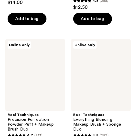
4.8
(258)
$14.00
4.8
out
$12.50
out
of
of
Add to bag
Add to bag
5
5
stars
stars
;
;
39
Real
Real
Online only
Online only
258
Techniques
Techniques
reviews
Precision
Everything
reviews
Perfection
Blending
Powder
Makeup
Puff
Brush
+
+
Makeup
Sponge
Brush
Duo
Duo
Real Techniques
Real Techniques
Precision Perfection
Everything Blending
Powder Puff + Makeup
Makeup Brush + Sponge
Brush Duo
Duo
4.7
(213)
4.8
(257)