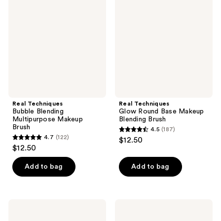
Bubble
Glow
reviews
reviews
Blending
Round
Multipurpose
Base
Makeup
Makeup
Brush
Blending
Brush
Real Techniques
Real Techniques
Bubble Blending
Glow Round Base Makeup
Multipurpose Makeup
Blending Brush
Brush
4.5
(187)
4.5
4.7
(122)
$12.50
4.7
out
$12.50
out
of
of
Add to bag
Add to bag
5
5
stars
stars
;
;
187
Real
Real
122
Techniques
Techniques
reviews
Expert
Eye-