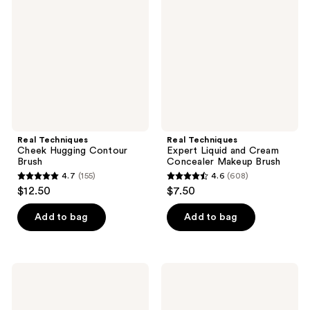
reviews
Hugging
Liquid
Contour
and
Brush
Cream
Concealer
Makeup
Brush
Real Techniques
Real Techniques
Cheek Hugging Contour
Expert Liquid and Cream
Brush
Concealer Makeup Brush
4.7
(155)
4.6
(608)
4.7
4.6
$12.50
$7.50
out
out
of
of
Add to bag
Add to bag
5
5
stars
stars
;
;
Real
Real
155
608
Techniques
Techniques
Ultra
Tapered
reviews
reviews
Plush
Cheek