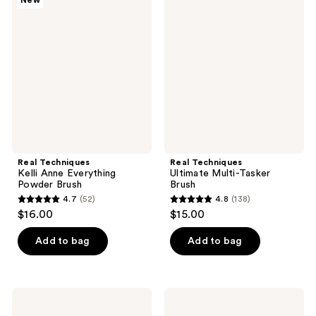
New
68
Techniques
Techniques
reviews
Kelli
Ultimate
reviews
Anne
Multi-
Everything
Tasker
Powder
Brush
Brush
Real Techniques
Real Techniques
Kelli Anne Everything
Ultimate Multi-Tasker
Powder Brush
Brush
4.7
(52)
4.8
(138)
4.7
4.8
$16.00
$15.00
out
out
of
of
Add to bag
Add to bag
5
5
stars
stars
;
;
Real
Real
52
138
Techniques
Techniques