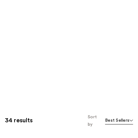
Sort
34 results
Best Sellers
by