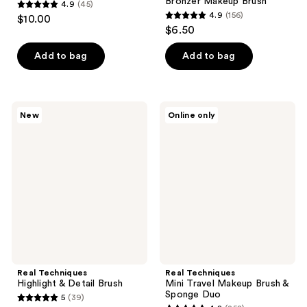
Bronzer Makeup Brush
4.9
(45)
4.9
4.9
(156)
$10.00
4.9
out
$6.50
out
of
of
Add to bag
Add to bag
5
5
stars
stars
;
;
45
Real
Real
New
Online only
156
Techniques
Techniques
reviews
Highlight
Mini
reviews
&
Travel
Detail
Makeup
Brush
Brush
&
Sponge
Duo
Real Techniques
Real Techniques
Highlight & Detail Brush
Mini Travel Makeup Brush &
Sponge Duo
5
(39)
5