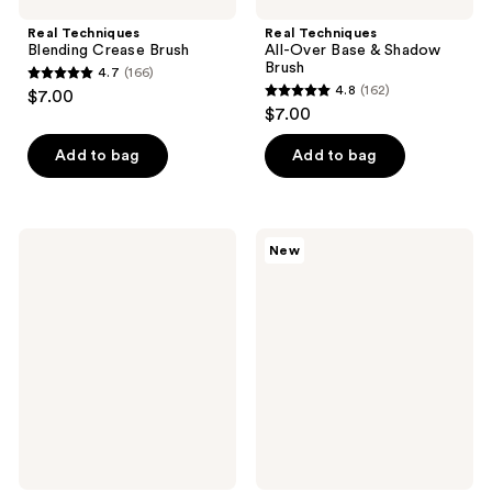
Real Techniques
Real Techniques
Blending Crease Brush
All-Over Base & Shadow
Brush
4.7
(166)
4.7
4.8
(162)
$7.00
4.8
out
$7.00
out
of
of
Add to bag
Add to bag
5
5
stars
stars
;
;
166
Real
Real
New
162
Techniques
Techniques
reviews
Contour
Liquid
reviews
&
&
Define
Powder
Brush
Base
Brush