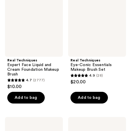
reviews
Face
Conic
Liquid
Essentials
and
Makeup
Cream
Brush
Foundation
Set
Makeup
Brush
Real Techniques
Real Techniques
Expert Face Liquid and
Eye-Conic Essentials
Cream Foundation Makeup
Makeup Brush Set
Brush
4.9
(28)
4.9
4.7
(2777)
$20.00
4.7
out
$10.00
out
of
of
Add to bag
Add to bag
5
5
stars
stars
;
;
28
Real
Real
2777
Techniques
Techniques
reviews
Cheek
Expert