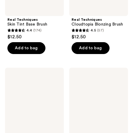
Real Techniques
Real Techniques
Skin Tint Base Brush
Cloudtopia Blonzing Brush
4.4
(174)
4.5
(57)
4.4
4.5
$12.50
$12.50
out
out
of
of
Add to bag
Add to bag
5
5
stars
stars
;
;
Real
Real
174
57
Techniques
Techniques
Blending
All-
reviews
reviews
Crease
Over
Brush
Base
&
Shadow
Brush