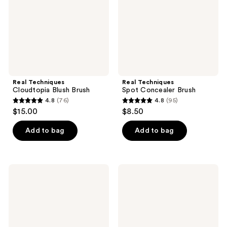
Real Techniques
Real Techniques
Cloudtopia Blush Brush
Spot Concealer Brush
4.8
(76)
4.8
(95)
4.8
4.8
$15.00
$8.50
out
out
of
of
Add to bag
Add to bag
5
5
stars
stars
;
;
Real
Real
76
95
Techniques
Techniques
Makeup
Ultra
reviews
reviews
Setting
Plush
Powder
Blush
Brush
Cheek
Makeup
Brush