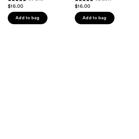
4.7
4.8
$16.00
$16.00
out
out
of
of
Add to bag
Add to bag
5
5
stars
stars
;
;
213
257
reviews
reviews