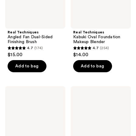
Real Techniques
Real Techniques
Angled Fan Dual-Sided
Kabuki Oval Foundation
Finishing Brush
Makeup Blender
4.7
(174)
4.7
(254)
4.7
4.7
$15.00
$14.00
out
out
of
of
Add to bag
Add to bag
5
5
stars
stars
;
;
Real
Real
174
254
Techniques
Techniques
Snatch
Liner
reviews
reviews
+
&
Sculpt
Smudge
Contour
Brush
Makeup
Brush