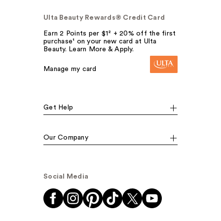
Ulta Beauty Rewards® Credit Card
Earn 2 Points per $1² + 20% off the first
purchase¹ on your new card at Ulta
Beauty. Learn More & Apply.
Manage my card
Get Help
Our Company
Social Media