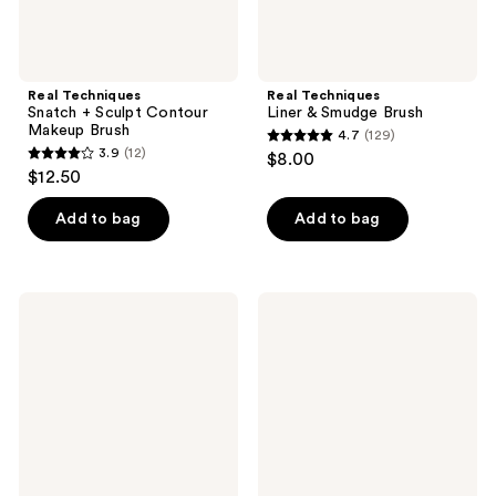
Real Techniques
Real Techniques
Snatch + Sculpt Contour
Liner & Smudge Brush
Makeup Brush
4.7
(129)
4.7
3.9
(12)
$8.00
3.9
out
$12.50
out
of
of
Add to bag
Add to bag
5
5
stars
stars
;
;
129
Real
Real
12
Techniques
Techniques
reviews
Skin
Cloudtopia
reviews
Tint
Blonzing
Base
Brush
Brush