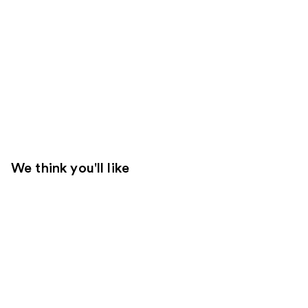
We think you'll like