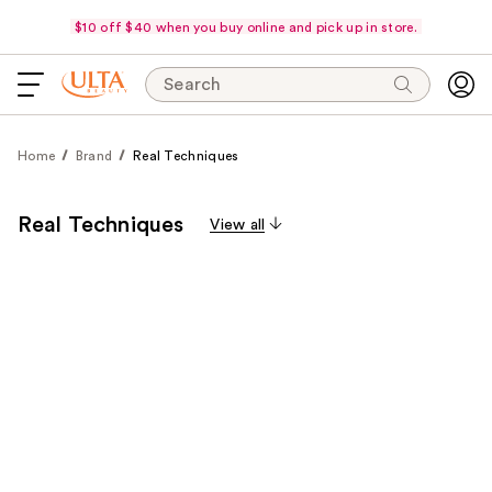
$10 off $40 when you buy online and pick up in store.
Search
Home
Brand
Real Techniques
Real Techniques
View all