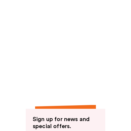
Sign up for news and
special offers.