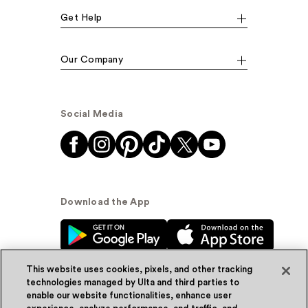
Get Help
Our Company
Social Media
Download the App
This website uses cookies, pixels, and other tracking
technologies managed by Ulta and third parties to
enable our website functionalities, enhance user