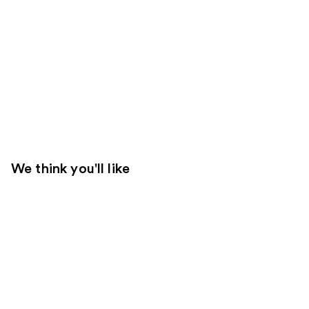
We think you'll like