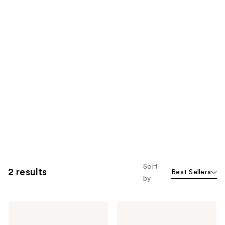
Sort
2 results
Best Sellers
by
Real
Real
Techniques
Techniques
Disposable
Double