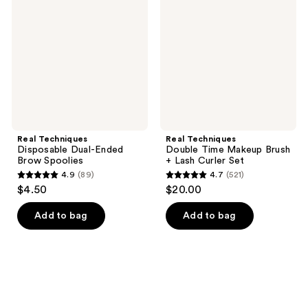
Dual-
Time
Ended
Makeup
Brow
Brush
Spoolies
+
Lash
Curler
Set
Real Techniques
Real Techniques
Disposable Dual-Ended
Double Time Makeup Brush
Brow Spoolies
+ Lash Curler Set
4.9
(89)
4.7
(521)
4.9
4.7
$4.50
$20.00
out
out
of
of
Add to bag
Add to bag
5
5
stars
stars
;
;
89
521
reviews
reviews