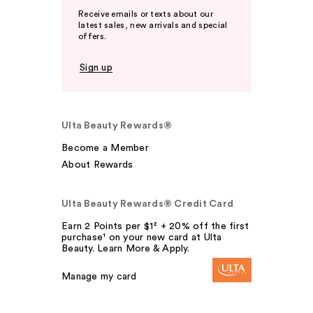
Receive emails or texts about our
latest sales, new arrivals and special
offers.
Sign up
Ulta Beauty Rewards®
Become a Member
About Rewards
Ulta Beauty Rewards® Credit Card
Earn 2 Points per $1² + 20% off the first
purchase¹ on your new card at Ulta
Beauty. Learn More & Apply.
Manage my card