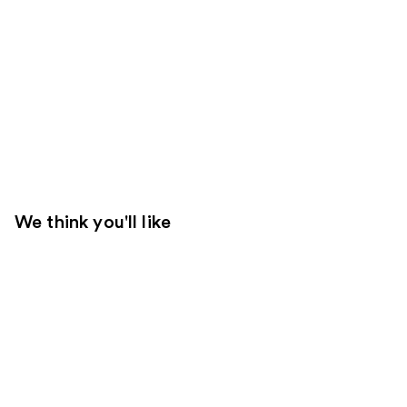
We think you'll like