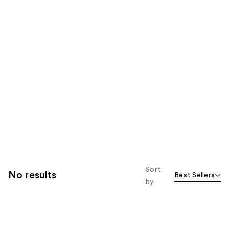
Sort
No results
Best Sellers
by