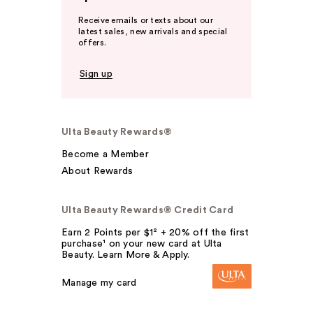
Receive emails or texts about our
latest sales, new arrivals and special
offers.
Sign up
Ulta Beauty Rewards®
Become a Member
About Rewards
Ulta Beauty Rewards® Credit Card
Earn 2 Points per $1² + 20% off the first
purchase¹ on your new card at Ulta
Beauty. Learn More & Apply.
Manage my card