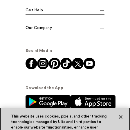
Get Help
Our Company
Social Media
Download the App
This website uses cookies, pixels, and other tracking
technologies managed by Ulta and third parties to
enable our website functionalities, enhance user