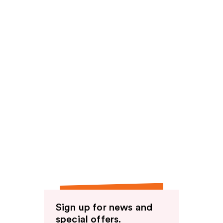
Sign up for news and
special offers.