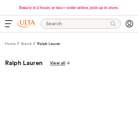
Beauty in 2 hours or less—order online, pick up in store.
Search
Home
Brand
Ralph Lauren
Ralph Lauren
View all