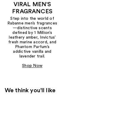
VIRAL MEN'S
FRAGRANCES
Step into the world of
Rabanne men’s fragrances
—distinctive scents
defined by 1 Million’s
leathery amber, Invictus’
fresh marine accord, and
Phantom Parfum’s
addictive vanilla and
lavender trail.
Shop Now
We think you'll like