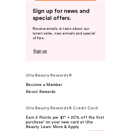
Sign up for news and
special offers.
Receive emails or texts about our
latest sales, new arrivals and special
offers.
Sign up
Ulta Beauty Rewards®
Become a Member
About Rewards
Ulta Beauty Rewards® Credit Card
Earn 2 Points per $1² + 20% off the first
purchase¹ on your new card at Ulta
Beauty. Learn More & Apply.