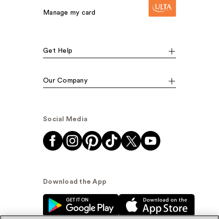
Manage my card
Get Help
Our Company
Social Media
Download the App