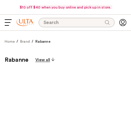
$10 off $40 when you buy online and pick up in store.
Search
Home
Brand
Rabanne
Rabanne
View all