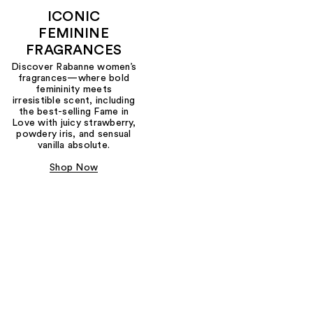
ICONIC
FEMININE
FRAGRANCES
Discover Rabanne women’s
fragrances—where bold
femininity meets
irresistible scent, including
the best-selling Fame in
Love with juicy strawberry,
powdery iris, and sensual
vanilla absolute.
Shop Now