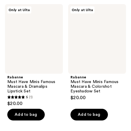
Rabanne
Rabanne
Only at Ulta
Only at Ulta
Must
Must
Have
Have
Minis
Minis
Famous
Famous
Mascara
Mascara
&
&
Dramalips
Colorshot
Lipstick
Eyeshadow
Set
Set
Rabanne
Rabanne
Must Have Minis Famous
Must Have Minis Famous
Mascara & Dramalips
Mascara & Colorshot
Lipstick Set
Eyeshadow Set
5
(1)
$20.00
5
$20.00
out
of
Add to bag
Add to bag
5
stars