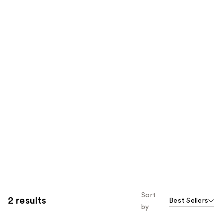
Sort
2 results
Best Sellers
by