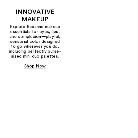
INNOVATIVE
MAKEUP
Explore Rabanne makeup
essentials for eyes, lips,
and complexion—playful,
sensorial color designed
to go wherever you do,
including perfectly purse-
sized mini duo palettes.
Shop Now