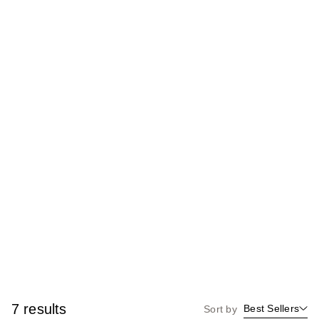
7 results
Best Sellers
Sort by