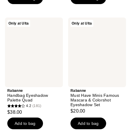
5
stars
stars
;
;
242
Rabanne
Rabanne
Only at Ulta
Only at Ulta
1
Handbag
Must
reviews
Eyeshadow
Have
reviews
Palette
Minis
Quad
Famous
Mascara
&
Colorshot
Eyeshadow
Set
Rabanne
Rabanne
Handbag Eyeshadow
Must Have Minis Famous
Palette Quad
Mascara & Colorshot
Eyeshadow Set
4.2
(181)
4.2
$20.00
$38.00
out
of
Add to bag
Add to bag
5