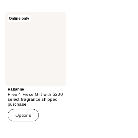
stars
;
Rabanne
Online only
181
Free
4
reviews
Piece
Gift
with
$200
select
fragrance
shipped
purchase
Rabanne
Free 4 Piece Gift with $200
select fragrance shipped
purchase
Options