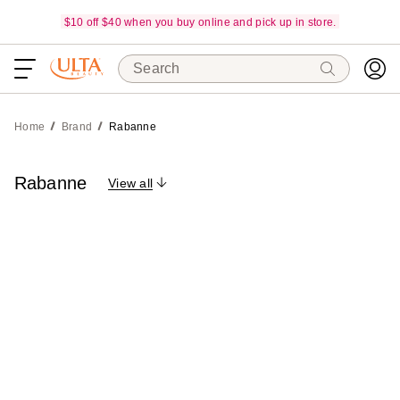
$10 off $40 when you buy online and pick up in store.
Search
Home
Brand
Rabanne
Rabanne
View all