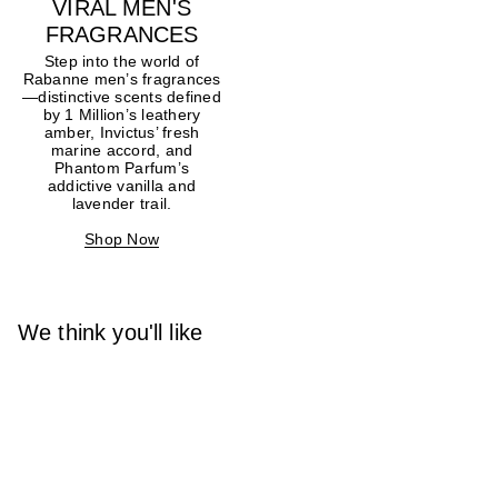
VIRAL MEN'S
FRAGRANCES
Step into the world of
Rabanne men’s fragrances
—distinctive scents defined
by 1 Million’s leathery
amber, Invictus’ fresh
marine accord, and
Phantom Parfum’s
addictive vanilla and
lavender trail.
Shop Now
We think you'll like