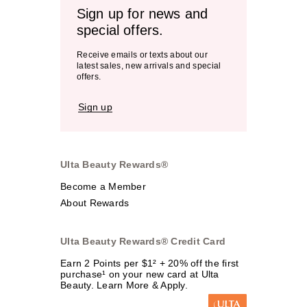
Sign up for news and
special offers.
Receive emails or texts about our
latest sales, new arrivals and special
offers.
Sign up
Ulta Beauty Rewards®
Become a Member
About Rewards
Ulta Beauty Rewards® Credit Card
Earn 2 Points per $1² + 20% off the first
purchase¹ on your new card at Ulta
Beauty. Learn More & Apply.