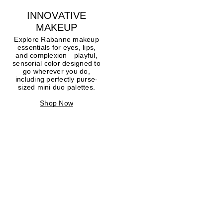
INNOVATIVE
MAKEUP
Explore Rabanne makeup
essentials for eyes, lips,
and complexion—playful,
sensorial color designed to
go wherever you do,
including perfectly purse-
sized mini duo palettes.
Shop Now