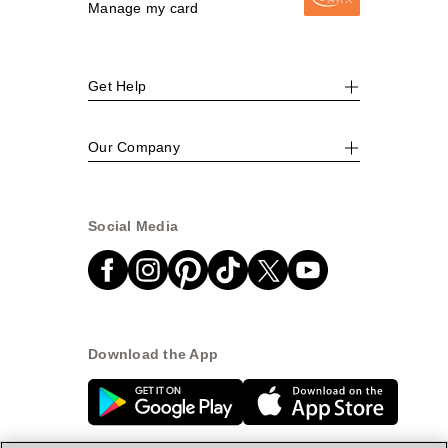
Manage my card
Get Help
Our Company
Social Media
Download the App