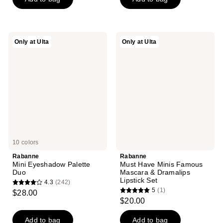
stars
;
507
reviews
Rabanne
Rabanne
Only at Ulta
Only at Ulta
Mini
Must
Eyeshadow
Have
Palette
Minis
Duo
Famous
Mascara
&
Dramalips
Lipstick
Set
10 colors
Rabanne
Rabanne
Mini Eyeshadow Palette
Must Have Minis Famous
Duo
Mascara & Dramalips
Lipstick Set
4.3
(242)
4.3
5
(1)
$28.00
5
out
$20.00
out
of
of
Add to bag
Add to bag
5