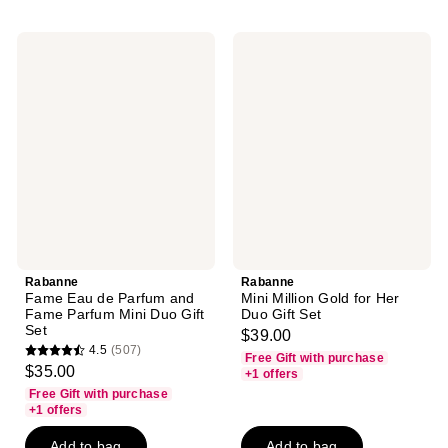
Rabanne
Rabanne
Fame
Mini
Eau
Million
de
Gold
Parfum
for
and
Her
Fame
Duo
Parfum
Gift
Mini
Set
Duo
Gift
Set
Rabanne
Rabanne
Fame Eau de Parfum and
Mini Million Gold for Her
Fame Parfum Mini Duo Gift
Duo Gift Set
Set
$39.00
4.5
(507)
Free Gift with purchase
4.5
$35.00
+1 offers
out
Free Gift with purchase
of
+1 offers
5
Add to bag
Add to bag