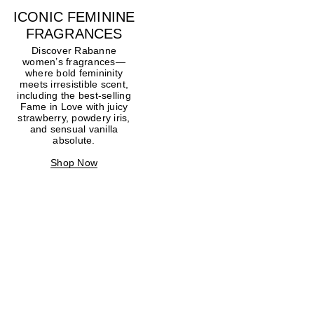
ICONIC FEMININE
FRAGRANCES
Discover Rabanne
women’s fragrances—
where bold femininity
meets irresistible scent,
including the best-selling
Fame in Love with juicy
strawberry, powdery iris,
and sensual vanilla
absolute.
Shop Now