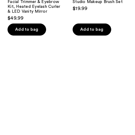
Facial Trimmer & Eyebrow
Studio Makeup Brush Set
Kit, Heated Eyelash Curler
$19.99
& LED Vanity Mirror
$49.99
Add to bag
Add to bag