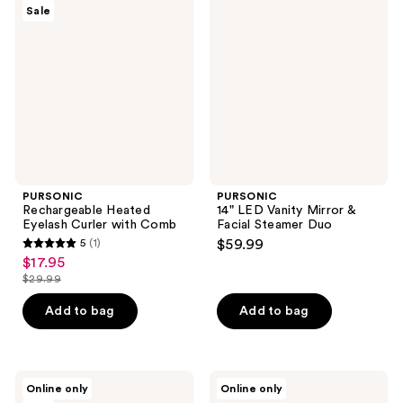
Sale
Heated
LED
Eyelash
Vanity
Curler
Mirror
with
&
Comb
Facial
Steamer
Duo
PURSONIC
PURSONIC
Rechargeable Heated
14" LED Vanity Mirror &
Eyelash Curler with Comb
Facial Steamer Duo
5
(1)
$59.99
5
$17.95
sale
out
$29.99
price
list
of
$17.95
price
Add to bag
Add to bag
5
$29.99
stars
;
1
PURSONIC
PURSONIC
Online only
Online only
3-
LED