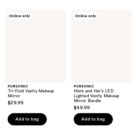
PURSONIC
PURSONIC
Online only
Online only
Tri-
Him’s
Fold
and
Vanity
Her’s
Makeup
LED
Mirror
Lighted
Vanity
Makeup
Mirror
Bundle
PURSONIC
PURSONIC
Tri-Fold Vanity Makeup
Him’s and Her’s LED
Mirror
Lighted Vanity Makeup
Mirror Bundle
$29.99
$49.99
Add to bag
Add to bag