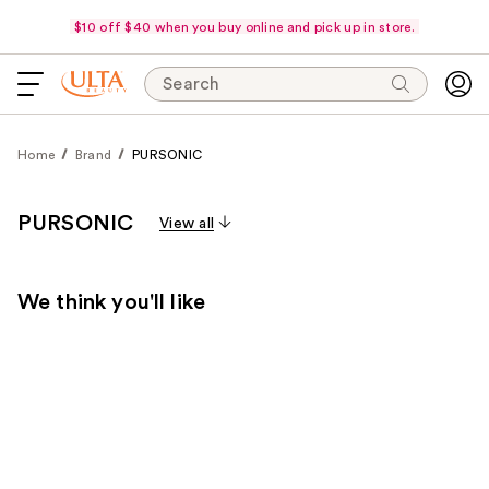
$10 off $40 when you buy online and pick up in store.
Search
Home
Brand
PURSONIC
PURSONIC
View all
We think you'll like