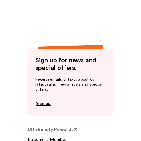
Sign up for news and
special offers.
Receive emails or texts about our
latest sales, new arrivals and special
offers.
Sign up
Ulta Beauty Rewards®
Become a Member