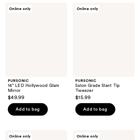
PURSONIC
PURSONIC
Online only
Online only
14"
Salon
LED
Grade
Hollywood
Slant
Glam
Tip
Mirror
Tweezer
PURSONIC
PURSONIC
14" LED Hollywood Glam
Salon Grade Slant Tip
Mirror
Tweezer
$49.99
$15.99
Add to bag
Add to bag
PURSONIC
PURSONIC
Online only
Online only
Rechargeable
14"