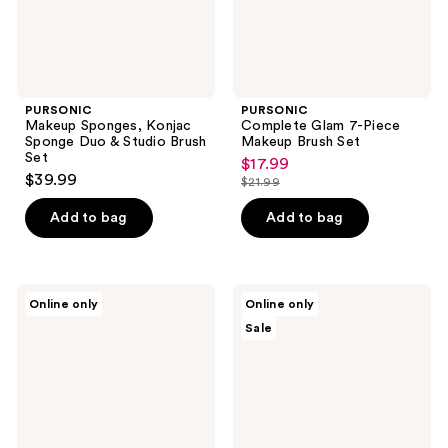
Set
PURSONIC
PURSONIC
Makeup Sponges, Konjac
Complete Glam 7-Piece
Sponge Duo & Studio Brush
Makeup Brush Set
Set
$17.99
sale
$39.99
$21.99
price
list
$17.99
price
Add to bag
Add to bag
$21.99
PURSONIC
PURSONIC
Online only
Online only
Complete
Studio
Sale
Beauty
Makeup
Tool
Brush
Kit
Set
&
Beauty
Makeup
Sponge
Blenders