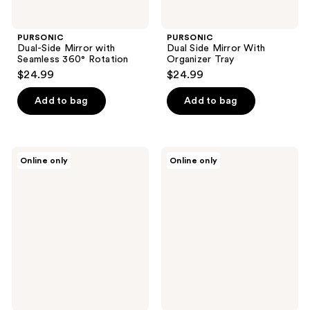
PURSONIC
PURSONIC
Dual-Side Mirror with
Dual Side Mirror With
Seamless 360° Rotation
Organizer Tray
$24.99
$24.99
Add to bag
Add to bag
PURSONIC
PURSONIC
Online only
Online only
LED
Dual
Vanity
Side
Mirror,
Mirror
Facial
With
Steamer
Bamboo
& 5-
Tray
Piece
Brush
Set