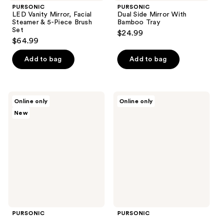
PURSONIC
PURSONIC
LED Vanity Mirror, Facial
Dual Side Mirror With
Steamer & 5-Piece Brush
Bamboo Tray
Set
$24.99
$64.99
Add to bag
Add to bag
PURSONIC
PURSONIC
Online only
Online only
Facial
Studio
New
Trimmer
Makeup
&
Brush
Eyebrow
Set
Kit,
Heated
Eyelash
Curler
&
LED
Vanity
Mirror
PURSONIC
PURSONIC