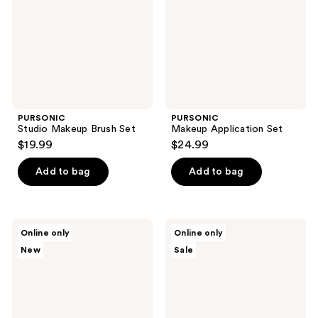
PURSONIC
PURSONIC
Studio Makeup Brush Set
Makeup Application Set
$19.99
$24.99
Add to bag
Add to bag
PURSONIC
PURSONIC
Online only
Online only
Makeup
Complete
New
Sale
Sponges,
Glam
Konjac
7-
Sponge
Piece
Duo
Makeup
&
Brush
Studio
Set
Brush