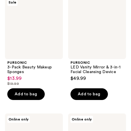
reviews
Sale
Pack
Vanity
Beauty
Mirror
Makeup
& 3-
Sponges
in-1
Facial
Cleansing
Device
PURSONIC
PURSONIC
3-Pack Beauty Makeup
LED Vanity Mirror & 3-in-1
Sponges
Facial Cleansing Device
$13.99
$49.99
sale
$19.99
price
list
$13.99
price
Add to bag
Add to bag
$19.99
PURSONIC
PURSONIC
Online only
Online only
Facial
Makeup
Makeup
Brush
Blender
Set,