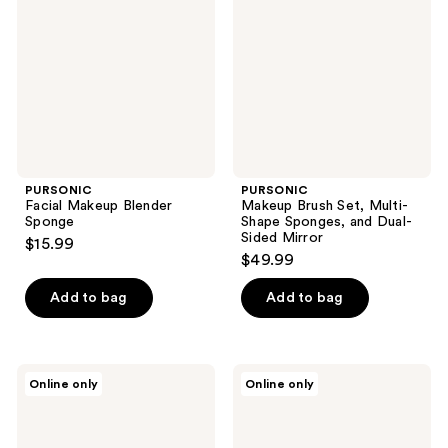
Sponge
Multi-
Shape
Sponges,
and
Dual-
Sided
Mirror
PURSONIC
PURSONIC
Facial Makeup Blender
Makeup Brush Set, Multi-
Sponge
Shape Sponges, and Dual-
Sided Mirror
$15.99
$49.99
Add to bag
Add to bag
PURSONIC
PURSONIC
Online only
Online only
Studio
Makeup
Makeup
Application
Brush
Set
Set