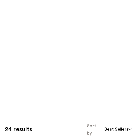
Sort
24 results
Best Sellers
by