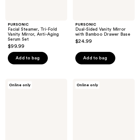
PURSONIC
PURSONIC
Facial Steamer, Tri-Fold
Dual-Sided Vanity Mirror
Vanity Mirror, Anti-Aging
with Bamboo Drawer Base
Serum Set
$24.99
$99.99
Add to bag
Add to bag
PURSONIC
PURSONIC
Online only
Online only
Dual-
Dual
Side
Side
Mirror
Mirror
with
With
Seamless
Organizer
360°
Tray
Rotation