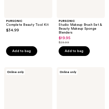
PURSONIC
PURSONIC
Complete Beauty Tool Kit
Studio Makeup Brush Set &
Beauty Makeup Sponge
$34.99
Blenders
$19.95
sale
$29.99
price
list
$19.95
price
Add to bag
Add to bag
$29.99
PURSONIC
PURSONIC
Online only
Online only
Facial
Dual-
Steamer,
Sided
Tri-
Vanity
Fold
Mirror
Vanity
with
Mirror,
Bamboo
Anti-
Drawer
Aging
Base
Serum
Set