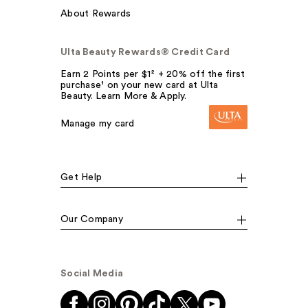
About Rewards
Ulta Beauty Rewards® Credit Card
Earn 2 Points per $1² + 20% off the first
purchase¹ on your new card at Ulta
Beauty. Learn More & Apply.
Manage my card
Get Help
Our Company
Social Media